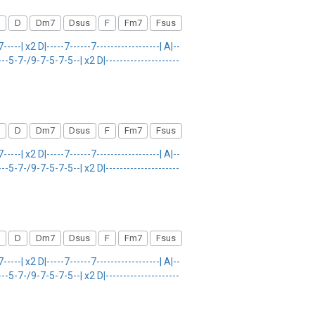
m
D
Dm7
Dsus
F
Fm7
Fsus
---| x2 D|-----7------7------------------| A|--
7-5---5-7-/9-7-5-7-5--| x2 D|---------------------
m
D
Dm7
Dsus
F
Fm7
Fsus
---| x2 D|-----7------7------------------| A|--
7-5---5-7-/9-7-5-7-5--| x2 D|---------------------
m
D
Dm7
Dsus
F
Fm7
Fsus
---| x2 D|-----7------7------------------| A|--
7-5---5-7-/9-7-5-7-5--| x2 D|---------------------