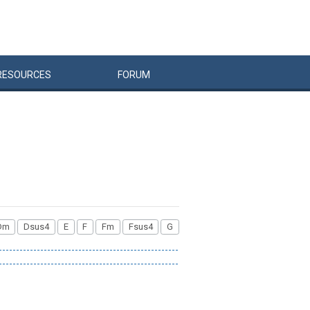
RESOURCES
FORUM
Dm
Dsus4
E
F
Fm
Fsus4
G
-------------------------------------------------
---------------------------------------------