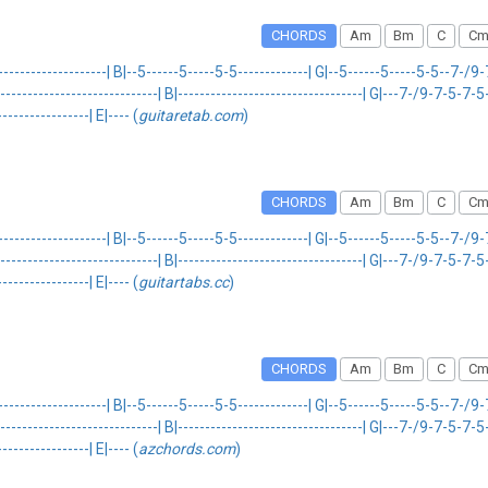
CHORDS
Am
Bm
C
C
--------------| B|--5------5-----5-5-------------| G|--5------5-----5-5--7-/9-7--
---------------------------------| B|----------------------------------| G|---7-/9-7-5-
----------------| E|---- (
guitaretab.com
)
CHORDS
Am
Bm
C
C
--------------| B|--5------5-----5-5-------------| G|--5------5-----5-5--7-/9-7--
---------------------------------| B|----------------------------------| G|---7-/9-7-5-
----------------| E|---- (
guitartabs.cc
)
CHORDS
Am
Bm
C
C
--------------| B|--5------5-----5-5-------------| G|--5------5-----5-5--7-/9-7--
---------------------------------| B|----------------------------------| G|---7-/9-7-5-
----------------| E|---- (
azchords.com
)