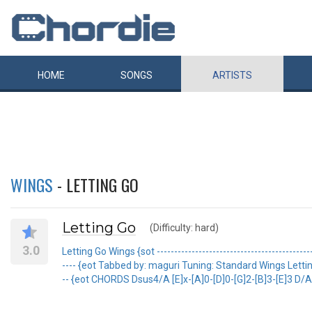
HOME
SONGS
ARTISTS
WINGS
- LETTING GO
Letting Go
(Difficulty: hard)
3.0
Letting Go Wings {sot ---------------------------------------------
---- {eot Tabbed by: maguri Tuning: Standard Wings Letting Go
-- {eot CHORDS Dsus4/A [E]x-[A]0-[D]0-[G]2-[B]3-[E]3 D/A 