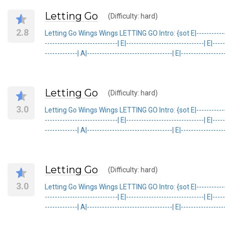
Letting Go
(Difficulty: hard)
2.8
Letting Go Wings Wings LETTING GO Intro: {sot E|-----------------
-----------------------------| E|-------------------------------| E|-
-------------| A|----------------------------------| E|------------------
Letting Go
(Difficulty: hard)
3.0
Letting Go Wings Wings LETTING GO Intro: {sot E|-----------------
-----------------------------| E|-------------------------------| E|-
-------------| A|----------------------------------| E|------------------
Letting Go
(Difficulty: hard)
3.0
Letting Go Wings Wings LETTING GO Intro: {sot E|-----------------
-----------------------------| E|-------------------------------| E|-
-------------| A|----------------------------------| E|------------------