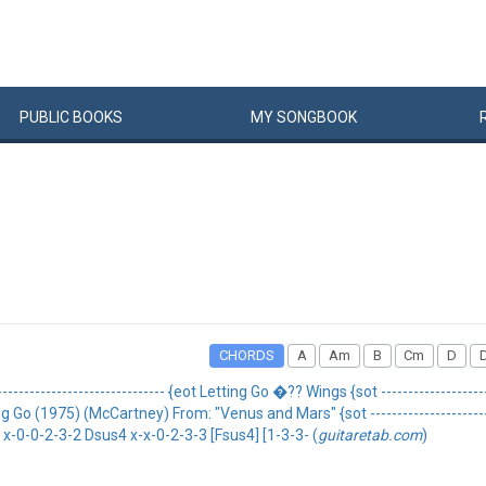
PUBLIC
BOOKS
MY
SONG
BOOK
CHORDS
A
Am
B
Cm
D
------------------------------ {eot Letting Go �?? Wings {sot ----------------------
 (1975) (McCartney) From: "Venus and Mars" {sot ----------------------------
x-0-0-2-3-2 Dsus4 x-x-0-2-3-3 [Fsus4] [1-3-3- (
guitaretab.com
)