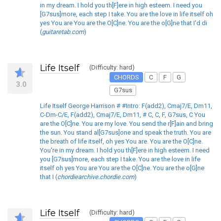
in my dream. I hold you th[F]ere in high esteem. I need you
[G7sus]more, each step I take. You are the love in life itself oh
yes You are You are the O[C]ne. You are the o[G]ne that I'd di
(
guitaretab.com
)
Life Itself
(Difficulty: hard)
CHORDS
C
F
G
3.0
G7sus
Life Itself George Harrison # #Intro: F(add2), Cmaj7/E, Dm11,
C-Dm-C/E, F(add2), Cmaj7/E, Dm11, # C, C, F, G7sus, C You
are the O[C]ne. You are my love. You send the r[F]ain and bring
the sun. You stand al[G7sus]one and speak the truth. You are
the breath of life itself, oh yes You are. You are the O[C]ne.
You're in my dream. I hold you th[F]ere in high esteem. I need
you [G7sus]more, each step I take. You are the love in life
itself oh yes You are You are the O[C]ne. You are the o[G]ne
that I (
chordiearchive.chordie.com
)
Life Itself
(Difficulty: hard)