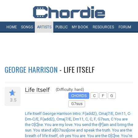
HOME
SONGS
ARTISTS
PUBLIC
MY
BOOK
RESOURCES
FORUM
GEORGE HARRISON
- LIFE ITSELF
Life Itself
(Difficulty: hard)
CHORDS
C
F
G
3.5
G7sus
Life Itself George Harrison Intro: F(add2), Cmaj7/E, Dm11, C-
Dm-C/E, F(add2), Cmaj7/E, Dm11, C, C, F, G7sus, C You are
the O[C]ne. You are my love. You send the r[F]ain and bring the
sun. You stand al[G7sus]one and speak the truth. You are the
breath of life itself, oh yes You are. You are the O[C]ne. You're