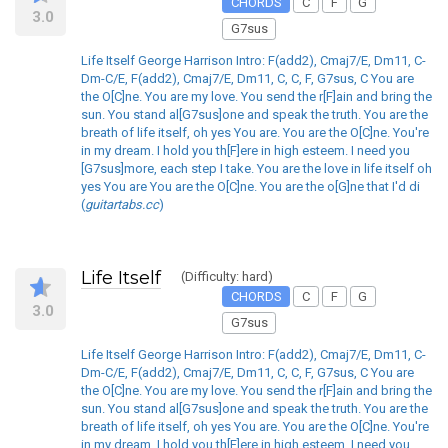
CHORDS
C
F
G
3.0
G7sus
Life Itself George Harrison Intro: F(add2), Cmaj7/E, Dm11, C-
Dm-C/E, F(add2), Cmaj7/E, Dm11, C, C, F, G7sus, C You are
the O[C]ne. You are my love. You send the r[F]ain and bring the
sun. You stand al[G7sus]one and speak the truth. You are the
breath of life itself, oh yes You are. You are the O[C]ne. You're
in my dream. I hold you th[F]ere in high esteem. I need you
[G7sus]more, each step I take. You are the love in life itself oh
yes You are You are the O[C]ne. You are the o[G]ne that I'd di
(
guitartabs.cc
)
Life Itself
(Difficulty: hard)
CHORDS
C
F
G
3.0
G7sus
Life Itself George Harrison Intro: F(add2), Cmaj7/E, Dm11, C-
Dm-C/E, F(add2), Cmaj7/E, Dm11, C, C, F, G7sus, C You are
the O[C]ne. You are my love. You send the r[F]ain and bring the
sun. You stand al[G7sus]one and speak the truth. You are the
breath of life itself, oh yes You are. You are the O[C]ne. You're
in my dream. I hold you th[F]ere in high esteem. I need you