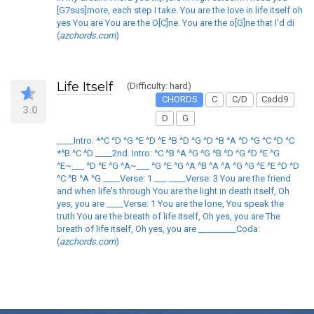
[G7sus]more, each step I take. You are the love in life itself oh
yes You are You are the O[C]ne. You are the o[G]ne that I'd di
(
azchords.com
)
Life Itself
(Difficulty: hard)
CHORDS
C
C/D
Cadd9
3.0
D
G
____Intro: *^C ^D ^G ^E ^D ^E ^B ^D ^G ^D ^B ^A ^D ^G ^C ^D ^C
*^B ^C ^D ____2nd. Intro: ^C ^B ^A ^G ^G ^B ^D ^G ^D ^E ^G
^E~___ ^D ^E ^G ^A~___ ^G ^E ^G ^A ^B ^A ^A ^G ^G ^E ^E ^D ^D
^C ^B ^A ^G ____Verse: 1 ___ ____Verse: 3 You are the friend
and when life's through You are the light in death itself, Oh
yes, you are ____Verse: 1 You are the lone, You speak the
truth You are the breath of life itself, Oh yes, you are The
breath of life itself, Oh yes, you are _________Coda:
(
azchords.com
)