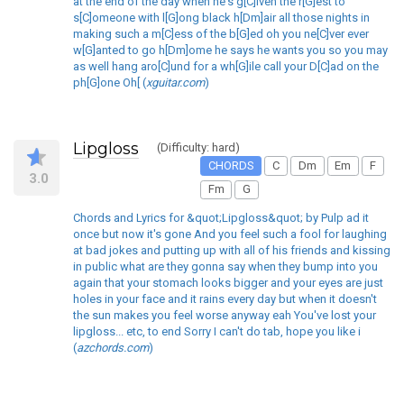
at the end of the day when he's g[C]iven the r[G]est to
s[C]omeone with l[G]ong black h[Dm]air all those nights in
making such a m[C]ess of the b[G]ed oh you ne[C]ver ever
w[G]anted to go h[Dm]ome he says he wants you so you may
as well hang aro[C]und for a wh[G]ile call your D[C]ad on the
ph[G]one Oh[ (
xguitar.com
)
Lipgloss
(Difficulty: hard)
CHORDS
C
Dm
Em
F
3.0
Fm
G
Chords and Lyrics for &quot;Lipgloss&quot; by Pulp ad it
once but now it's gone And you feel such a fool for laughing
at bad jokes and putting up with all of his friends and kissing
in public what are they gonna say when they bump into you
again that your stomach looks bigger and your eyes are just
holes in your face and it rains every day but when it doesn't
the sun makes you feel worse anyway eah You've lost your
lipgloss... etc, to end Sorry I can't do tab, hope you like i
(
azchords.com
)