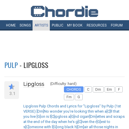
HOME
SONGS
ARTISTS
PUBLIC
MY
BOOK
RESOURCES
FORUM
PULP
- LIPGLOSS
Lipgloss
(Difficulty: hard)
CHORDS
C
Dm
Em
F
3.1
Fm
G
Lipgloss Pulp Chords and Lyrics for "Lipgloss" by Pulp (1st
VERSE) [Dm]No wonder you're looking thin when a[C]ll that
you live [G]on is l[C]ipgloss a[G]nd cigarr[Dm]ettes and scraps
at the end of the day when he's g[C]iven the r[G]est to
s[C]omeone with l[G]ong black h[Dm]air all those nights in