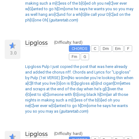
making such a m[C]ess of the b[G]ed oh you ne[C]ver ever
w[G]anted to go h[Dm]ome he says he wants you so you may
as well hang aro[C]und for a wh[G]ile call your D[C]ad on the
ph[G]one Oh[ (
guitaretab.com
)
Lipgloss
(Difficulty: hard)
CHORDS
C
Dm
Em
F
3.0
Fm
G
Lipgloss Pulp I just copied the post that was here already
and added the chorus riff. Chords and Lyrics for "Lipgloss"
by Pulp (1st VERSE) [Dm]No wonder you're looking thin when
a[C]ll that you live [G]on is l[C]ipgloss a[G]nd cigarr[Dm]ettes
and scraps at the end of the day when he's g[C]iven the
r[G]est to s[C]omeone with l[G]ong black h[Dm]air all those
nights in making such a m[C]ess of the b[G]ed oh you
ne[C]ver ever w[G]anted to go h[Dm]ome he says he wants
you so you may as (
guitaretab.com
)
Lipgloss
(Difficulty: hard)