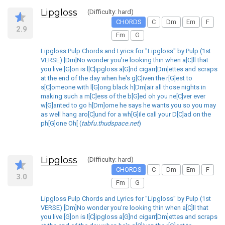
Lipgloss
(Difficulty: hard)
CHORDS
C
Dm
Em
F
2.9
Fm
G
Lipgloss Pulp Chords and Lyrics for "Lipgloss" by Pulp (1st
VERSE) [Dm]No wonder you're looking thin when a[C]ll that
you live [G]on is l[C]ipgloss a[G]nd cigarr[Dm]ettes and scraps
at the end of the day when he's g[C]iven the r[G]est to
s[C]omeone with l[G]ong black h[Dm]air all those nights in
making such a m[C]ess of the b[G]ed oh you ne[C]ver ever
w[G]anted to go h[Dm]ome he says he wants you so you may
as well hang aro[C]und for a wh[G]ile call your D[C]ad on the
ph[G]one Oh[ (
tabfu.thudspace.net
)
Lipgloss
(Difficulty: hard)
CHORDS
C
Dm
Em
F
3.0
Fm
G
Lipgloss Pulp Chords and Lyrics for "Lipgloss" by Pulp (1st
VERSE) [Dm]No wonder you're looking thin when a[C]ll that
you live [G]on is l[C]ipgloss a[G]nd cigarr[Dm]ettes and scraps