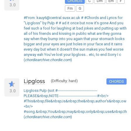
CHORDS
C
Dm
Em
F
3.0
Fm
G
#From: kauy6@central.susx.ac.uk # #Chords and Lyrics for
"Lipgloss" by Pulp # # ad it once but now it's gone And you
feel such a fool for laughing at bad jokes and putting up with
all of his friends and kissing in public what are they gonna
say when they bump into you again that your stomach looks
bigger and your eyes are just holes in your face and it rains
every day but when it doesn't the sun makes you feel worse
anyway eah You've lost your lipgloss... etc, to end Sorry I c
(
chordiearchive.chordie.com
)
Lipgloss
(Difficulty: hard)
CHORDS
3.0
Lipgloss Pulp {sot #----------------------------------
PLEASE&nbsp;NOTE---------------------------------#<br/>
#This&nbsp;file&nbsp;is&nbsp;the&nbsp;author's&nbsp;own&
<br/>
#song.&nbsp;You&nbsp;may&nbsp;only&nbsp;use&nbsp;this&n
(
chordiearchive.chordie.com
)