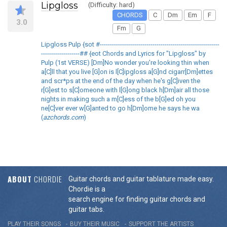
Lipgloss
(Difficulty: hard)
CHORDS
C
Dm
Em
F
3.0
Fm
G
Lipgloss Pulp {sot #-----------------------------------------------------------
-------------------## {eot Chords and Lyrics for "Lipgloss" by
Pulp (1st VERSE) [Dm]No wonder you're looking thin when
a[C]ll that you live [G]on is l[C]ipgloss a[G]nd cigarr[Dm]ettes
and scr*ps at the end of the day when he's g[C]iven the
r[G]est to s[C]omeone with l[G]ong black h[Dm]air all those
nights in making such a m[C]ess of the b[G]ed oh you
ne[C]ver ever w[G]anted to go h[Dm]ome he says he wa
(
azchords.com
)
ABOUT
CHORDIE
Guitar chords and guitar tablature made easy.
Chordie is a
search engine for finding guitar chords and
guitar tabs.
PLAY THEIR SONGS
BUY THEIR MUSIC
SUPPORT THE ARTISTS