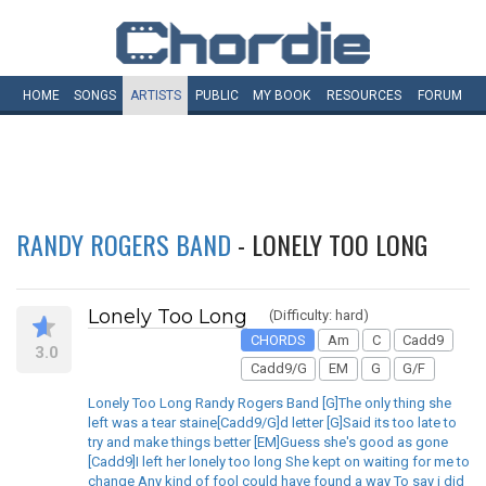
HOME
SONGS
ARTISTS
PUBLIC
MY
BOOK
RESOURCES
FORUM
RANDY ROGERS BAND
- LONELY TOO LONG
Lonely Too Long
(Difficulty: hard)
CHORDS
Am
C
Cadd9
3.0
Cadd9/G
EM
G
G/F
Lonely Too Long Randy Rogers Band [G]The only thing she
left was a tear staine[Cadd9/G]d letter [G]Said its too late to
try and make things better [EM]Guess she's good as gone
[Cadd9]I left her lonely too long She kept on waiting for me to
change Any kind of fool could have found a way To say i did