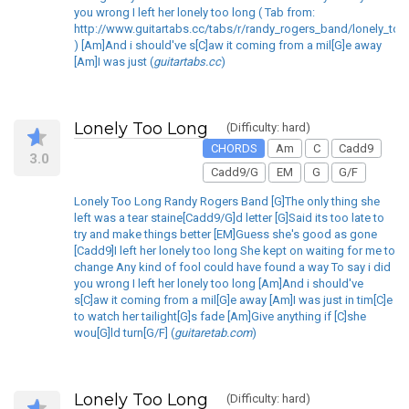
you wrong I left her lonely too long ( Tab from:
http://www.guitartabs.cc/tabs/r/randy_rogers_band/lonely_too
) [Am]And i should've s[C]aw it coming from a mil[G]e away
[Am]I was just (
guitartabs.cc
)
Lonely Too Long
(Difficulty: hard)
CHORDS
Am
C
Cadd9
3.0
Cadd9/G
EM
G
G/F
Lonely Too Long Randy Rogers Band [G]The only thing she
left was a tear staine[Cadd9/G]d letter [G]Said its too late to
try and make things better [EM]Guess she's good as gone
[Cadd9]I left her lonely too long She kept on waiting for me to
change Any kind of fool could have found a way To say i did
you wrong I left her lonely too long [Am]And i should've
s[C]aw it coming from a mil[G]e away [Am]I was just in tim[C]e
to watch her tailight[G]s fade [Am]Give anything if [C]she
wou[G]ld turn[G/F] (
guitaretab.com
)
Lonely Too Long
(Difficulty: hard)