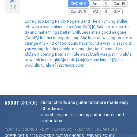
CHORDS
Am
C
Cadd9
3.0
Cadd9/G
EM
G
G/F
Lonely Too Long Randy Rogers Band The only thing s[G]he
left was a tear stained letter[Cadd9/G] [G]Said its too late to
try and make things better [EM]Guess she's good as gone
[Cadd9]I left her lonely too long She kept on waiting for me to
change Any kind of fool could have found a way To say i did
you wrong I left her lonely too long [Am]And i should've
s[C]aw it coming from a mil[G]e away [Am]I was just in tim[C]e
to watch her tailight[G]s fade [Am]Give anything if [C]she
wou[G]ld turn[G/F] (
azchords.com
)
ABOUT
CHORDIE
Guitar chords and guitar tablature made easy.
Chordie is a
search engine for finding guitar chords and
guitar tabs.
PLAY THEIR SONGS
BUY THEIR MUSIC
SUPPORT THE ARTISTS
COPYRIGHT © 2026 CHORDIE GUITAR
CHORDS
-
PRIVACY POLICY