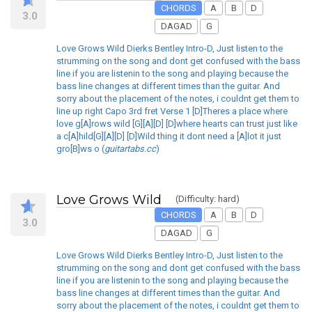
CHORDS
A
B
D
3.0
DAGAD
G
Love Grows Wild Dierks Bentley Intro-D, Just listen to the
strumming on the song and dont get confused with the bass
line if you are listenin to the song and playing because the
bass line changes at different times than the guitar. And
sorry about the placement of the notes, i couldnt get them to
line up right Capo 3rd fret Verse 1 [D]Theres a place where
love g[A]rows wild [G][A][D] [D]where hearts can trust just like
a c[A]hild[G][A][D] [D]Wild thing it dont need a [A]lot it just
gro[B]ws o (
guitartabs.cc
)
Love Grows Wild
(Difficulty: hard)
CHORDS
A
B
D
3.0
DAGAD
G
Love Grows Wild Dierks Bentley Intro-D, Just listen to the
strumming on the song and dont get confused with the bass
line if you are listenin to the song and playing because the
bass line changes at different times than the guitar. And
sorry about the placement of the notes, i couldnt get them to