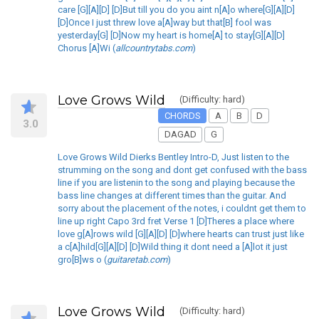
care [G][A][D] [D]But till you do you aint n[A]o where[G][A][D]
[D]Once I just threw love a[A]way but that[B] fool was
yesterday[G] [D]Now my heart is home[A] to stay[G][A][D]
Chorus [A]Wi (
allcountrytabs.com
)
Love Grows Wild
(Difficulty: hard)
CHORDS
A
B
D
3.0
DAGAD
G
Love Grows Wild Dierks Bentley Intro-D, Just listen to the
strumming on the song and dont get confused with the bass
line if you are listenin to the song and playing because the
bass line changes at different times than the guitar. And
sorry about the placement of the notes, i couldnt get them to
line up right Capo 3rd fret Verse 1 [D]Theres a place where
love g[A]rows wild [G][A][D] [D]where hearts can trust just like
a c[A]hild[G][A][D] [D]Wild thing it dont need a [A]lot it just
gro[B]ws o (
guitaretab.com
)
Love Grows Wild
(Difficulty: hard)