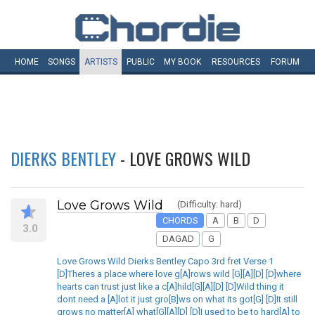
HOME
SONGS
ARTISTS
PUBLIC
MY
BOOK
RESOURCES
FORUM
DIERKS BENTLEY
- LOVE GROWS WILD
Love Grows Wild
(Difficulty: hard)
CHORDS
A
B
D
3.0
DAGAD
G
Love Grows Wild Dierks Bentley Capo 3rd fret Verse 1
[D]Theres a place where love g[A]rows wild [G][A][D] [D]where
hearts can trust just like a c[A]hild[G][A][D] [D]Wild thing it
dont need a [A]lot it just gro[B]ws on what its got[G] [D]It still
grows no matter[A] what[G][A][D] [D]I used to be to hard[A] to