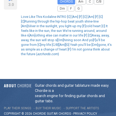
CHORDS
Am
C
C/B
3.0
Dm
F
G
Love Like This Kodaline INTRO [C] [Am] [F] [C] [Am] [F] [C]
[C]Running through the hip-hop beat youth shine-line
[Am]Silver in the sunlight, you light-up my [F]cold heart [C] It
feels like in the sun, the sun We're running around, around
like n[Am]othing else can matter in our life [F] [C]Away, away,
away, the sun will stop s[Dm]hining soon And yo[F]u'll be
gone from [C]my life [C/B][Am][G] Yeah you'll be [Dm]gone, it's
as simple as a change of heart [F] I'm not gonna think about
the future (
azchords.com
)
ABOUT
CHORDIE
Guitar chords and guitar tablature made easy.
Chordie is a
search engine for finding guitar chords and
guitar tabs.
PLAY THEIR SONGS
BUY THEIR MUSIC
SUPPORT THE ARTISTS
COPYRIGHT © 2026 CHORDIE GUITAR
CHORDS
-
PRIVACY POLICY