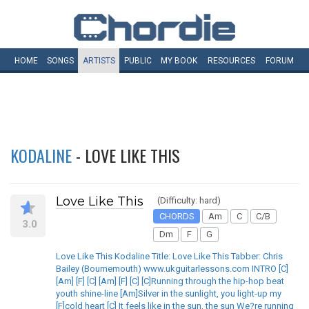
HOME
SONGS
ARTISTS
PUBLIC
MY
BOOK
RESOURCES
FORUM
KODALINE
- LOVE LIKE THIS
Love Like This
(Difficulty: hard)
CHORDS
Am
C
C/B
3.0
Dm
F
G
Love Like This Kodaline Title: Love Like This Tabber: Chris
Bailey (Bournemouth) www.ukguitarlessons.com INTRO [C]
[Am] [F] [C] [Am] [F] [C] [C]Running through the hip-hop beat
youth shine-line [Am]Silver in the sunlight, you light-up my
[F]cold heart [C] It feels like in the sun, the sun We?re running