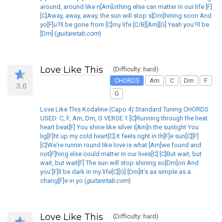
around, around like n[Am]othing else can matter in our life [F]
[C]Away, away, away, the sun will stop s[Dm]hining soon And
yo[F]u?ll be gone from [C]my life [C/B][Am][G] Yeah you?ll be
[Dm] (
guitaretab.com
)
Love Like This
(Difficulty: hard)
CHORDS
Am
C
Dm
F
3.0
G
Love Like This Kodaline (Capo 4) Standard Tuning CHORDS
USED: C, F, Am, Dm, G VERSE 1 [C]Running through the heat
heart beat[F] You shine like silver i[Am]n the sunlight You
lig[F]ht up my cold heart[C] It feels right in th[F]e sun[C][F]
[C]We're runnin round like love is what [Am]we found and
not[F]hing else could matter in our lives[C] [C]But wait, but
wait, but wait[F] The sun will stop shining so[Dm]on And
you'[F]ll be dark in my life[C][G] [Dm]It's as simple as a
chang[F]e in yo (
guitaretab.com
)
Love Like This
(Difficulty: hard)