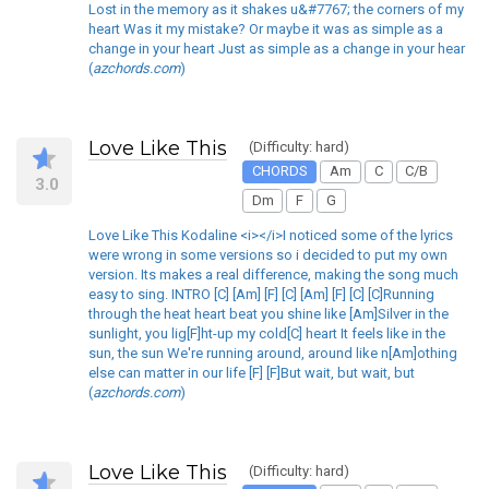
Lost in the memory as it shakes u&#7767; the corners of my
heart Was it my mistake? Or maybe it was as simple as a
change in your heart Just as simple as a change in your hear
(
azchords.com
)
Love Like This
(Difficulty: hard)
CHORDS
Am
C
C/B
3.0
Dm
F
G
Love Like This Kodaline <i></i>I noticed some of the lyrics
were wrong in some versions so i decided to put my own
version. Its makes a real difference, making the song much
easy to sing. INTRO [C] [Am] [F] [C] [Am] [F] [C] [C]Running
through the heat heart beat you shine like [Am]Silver in the
sunlight, you lig[F]ht-up my cold[C] heart It feels like in the
sun, the sun We're running around, around like n[Am]othing
else can matter in our life [F] [F]But wait, but wait, but
(
azchords.com
)
Love Like This
(Difficulty: hard)