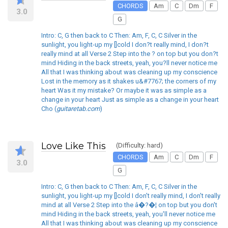
CHORDS
Am
C
Dm
F
3.0
G
Intro: C, G then back to C Then: Am, F, C, C Silver in the
sunlight, you light-up my []cold I don?t really mind, I don?t
really mind at all Verse 2 Step into the ? on top but you don?t
mind Hiding in the back streets, yeah, you?ll never notice me
All that I was thinking about was cleaning up my conscience
Lost in the memory as it shakes u&#7767; the corners of my
heart Was it my mistake? Or maybe it was as simple as a
change in your heart Just as simple as a change in your heart
Cho (
guitaretab.com
)
Love Like This
(Difficulty: hard)
CHORDS
Am
C
Dm
F
3.0
G
Intro: C, G then back to C Then: Am, F, C, C Silver in the
sunlight, you light-up my []cold I don't really mind, I don't really
mind at all Verse 2 Step into the â�?�¦ on top but you don't
mind Hiding in the back streets, yeah, you'll never notice me
All that I was thinking about was cleaning up my conscience