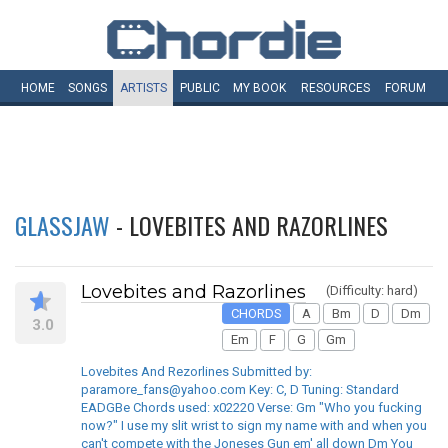
HOME
SONGS
ARTISTS
PUBLIC
MY
BOOK
RESOURCES
FORUM
GLASSJAW
- LOVEBITES AND RAZORLINES
Lovebites and Razorlines
(Difficulty: hard)
CHORDS
A
Bm
D
Dm
3.0
Em
F
G
Gm
Lovebites And Rezorlines Submitted by:
paramore_fans@yahoo.com Key: C, D Tuning: Standard
EADGBe Chords used: x02220 Verse: Gm "Who you fucking
now?" I use my slit wrist to sign my name with and when you
can't compete with the Joneses Gun em' all down Dm You