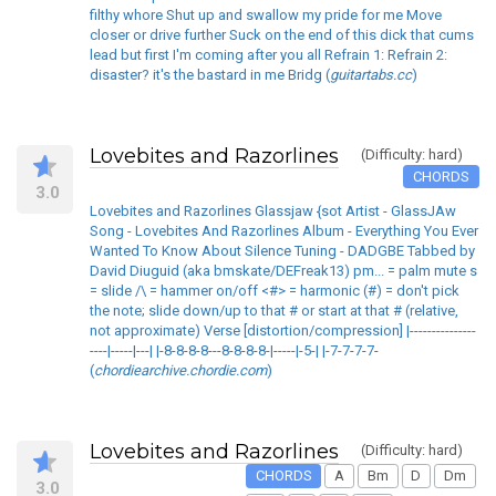
filthy whore Shut up and swallow my pride for me Move
closer or drive further Suck on the end of this dick that cums
lead but first I'm coming after you all Refrain 1: Refrain 2:
disaster? it's the bastard in me Bridg (
guitartabs.cc
)
Lovebites and Razorlines
(Difficulty: hard)
CHORDS
3.0
Lovebites and Razorlines Glassjaw {sot Artist - GlassJAw
Song - Lovebites And Razorlines Album - Everything You Ever
Wanted To Know About Silence Tuning - DADGBE Tabbed by
David Diuguid (aka bmskate/DEFreak13) pm... = palm mute s
= slide /\ = hammer on/off <#> = harmonic (#) = don't pick
the note; slide down/up to that # or start at that # (relative,
not approximate) Verse [distortion/compression] |---------------
----|-----|---| |-8-8-8-8---8-8-8-8-|-----|-5-| |-7-7-7-7-
(
chordiearchive.chordie.com
)
Lovebites and Razorlines
(Difficulty: hard)
CHORDS
A
Bm
D
Dm
3.0