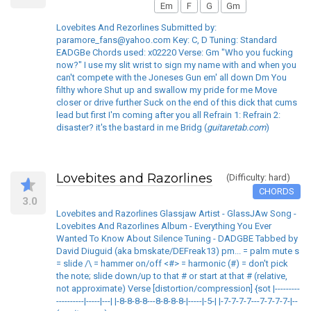
Em
F
G
Gm
Lovebites And Rezorlines Submitted by:
paramore_fans@yahoo.com Key: C, D Tuning: Standard
EADGBe Chords used: x02220 Verse: Gm "Who you fucking
now?" I use my slit wrist to sign my name with and when you
can't compete with the Joneses Gun em' all down Dm You
filthy whore Shut up and swallow my pride for me Move
closer or drive further Suck on the end of this dick that cums
lead but first I'm coming after you all Refrain 1: Refrain 2:
disaster? it's the bastard in me Bridg (
guitaretab.com
)
Lovebites and Razorlines
(Difficulty: hard)
CHORDS
3.0
Lovebites and Razorlines Glassjaw Artist - GlassJAw Song -
Lovebites And Razorlines Album - Everything You Ever
Wanted To Know About Silence Tuning - DADGBE Tabbed by
David Diuguid (aka bmskate/DEFreak13) pm... = palm mute s
= slide /\ = hammer on/off <#> = harmonic (#) = don't pick
the note; slide down/up to that # or start at that # (relative,
not approximate) Verse [distortion/compression] {sot |---------
----------|-----|---| |-8-8-8-8---8-8-8-8-|-----|-5-| |-7-7-7-7---7-7-7-7-|--