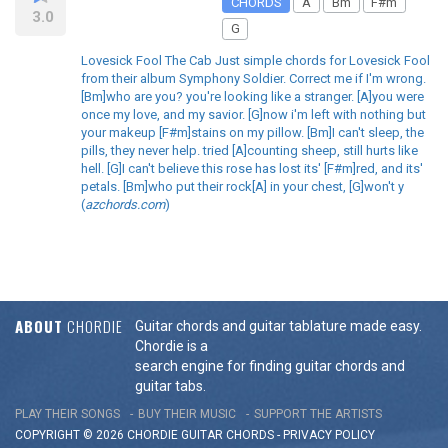
CHORDS
A
Bm
F#m
3.0
G
Lovesick Fool The Cab Just simple chords for Lovesick Fool
from their album Symphony Soldier. Correct me if I'm wrong.
[Bm]who are you? you're looking like a stranger. [A]you were
once my love, and my savior. [G]now i'm left with nothing but
your makeup [F#m]stains on my pillow. [Bm]I can't sleep, the
pills, they never help. tried [A]counting sheep, still hurts like
hell. [G]I can't believe this rose has lost its' [F#m]red, and its'
petals. [Bm]who put their rock[A] in your chest, [G]won't y
(
azchords.com
)
ABOUT
CHORDIE
Guitar chords and guitar tablature made easy.
Chordie is a
search engine for finding guitar chords and
guitar tabs.
PLAY THEIR SONGS
BUY THEIR MUSIC
SUPPORT THE ARTISTS
COPYRIGHT © 2026 CHORDIE GUITAR
CHORDS
-
PRIVACY POLICY