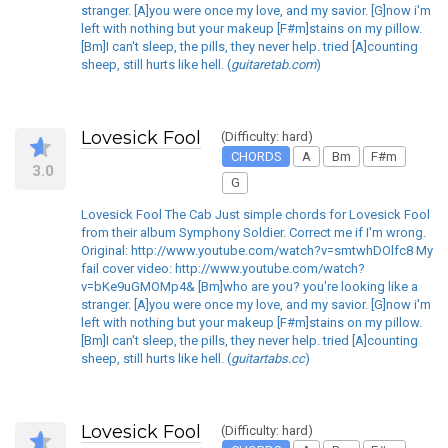
stranger. [A]you were once my love, and my savior. [G]now i'm
left with nothing but your makeup [F#m]stains on my pillow.
[Bm]I can't sleep, the pills, they never help. tried [A]counting
sheep, still hurts like hell. (
guitaretab.com
)
Lovesick Fool
(Difficulty: hard)
CHORDS
A
Bm
F#m
3.0
G
Lovesick Fool The Cab Just simple chords for Lovesick Fool
from their album Symphony Soldier. Correct me if I'm wrong.
Original: http://www.youtube.com/watch?v=smtwhDOlfc8 My
fail cover video: http://www.youtube.com/watch?
v=bKe9uGMOMp4& [Bm]who are you? you're looking like a
stranger. [A]you were once my love, and my savior. [G]now i'm
left with nothing but your makeup [F#m]stains on my pillow.
[Bm]I can't sleep, the pills, they never help. tried [A]counting
sheep, still hurts like hell. (
guitartabs.cc
)
Lovesick Fool
(Difficulty: hard)