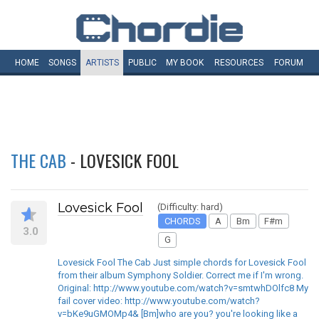
HOME
SONGS
ARTISTS
PUBLIC
MY
BOOK
RESOURCES
FORUM
THE CAB
- LOVESICK FOOL
Lovesick Fool
(Difficulty: hard)
CHORDS
A
Bm
F#m
3.0
G
Lovesick Fool The Cab Just simple chords for Lovesick Fool
from their album Symphony Soldier. Correct me if I'm wrong.
Original: http://www.youtube.com/watch?v=smtwhDOlfc8 My
fail cover video: http://www.youtube.com/watch?
v=bKe9uGMOMp4& [Bm]who are you? you're looking like a