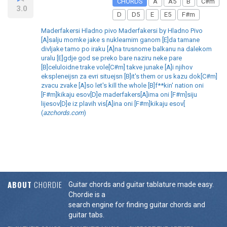
CHORDS
A
A5
B
C#m
3.0
D
D5
E
E5
F#m
Maderfakersi Hladno pivo Maderfakersi by Hladno Pivo
[A]salju momke jake s nuklearnim ganom [E]da tamane
divljake tamo po iraku [A]na trusnome balkanu na dalekom
uralu [E]gdje god se preko bare naziru neke pare
[B]celuloidne trake vole[C#m] takve junake [A]i njihov
ekspleneijsn za evri situejsn [B]it's them or us kazu dok[C#m]
zvacu zvake [A]so let's kill the whole [B]f**kin' nation oni
[F#m]kikaju esov[D]e maderfakers[A]ima oni [F#m]siju
lijesov[D]e iz plavih vis[A]ina oni [F#m]kikaju esov[
(
azchords.com
)
ABOUT
CHORDIE
Guitar chords and guitar tablature made easy.
Chordie is a
search engine for finding guitar chords and
guitar tabs.