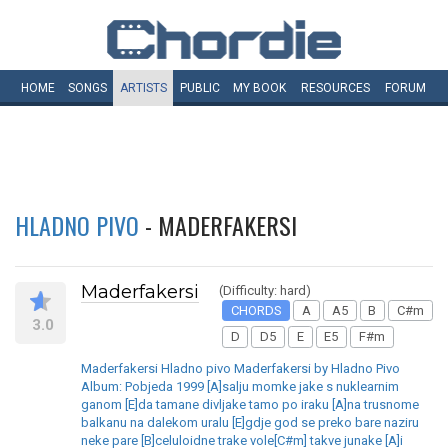
HOME
SONGS
ARTISTS
PUBLIC
MY
BOOK
RESOURCES
FORUM
HLADNO PIVO
- MADERFAKERSI
Maderfakersi
(Difficulty: hard)
CHORDS
A
A5
B
C#m
3.0
D
D5
E
E5
F#m
Maderfakersi Hladno pivo Maderfakersi by Hladno Pivo
Album: Pobjeda 1999 [A]salju momke jake s nuklearnim
ganom [E]da tamane divljake tamo po iraku [A]na trusnome
balkanu na dalekom uralu [E]gdje god se preko bare naziru
neke pare [B]celuloidne trake vole[C#m] takve junake [A]i