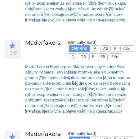
njihov ekspleneijsn za evri situejsn [B]it's them or us kazu
dok[C#m] zvacu zvake [A]so let's kill the whole [B]fuckin'
nation oni [F#m]kikaju esov[D]e maderfakers[A]ima oni
[F#m]siju lijesov[D]e iz plavih vis[A]ina o (
guitaretab.com
)
Maderfakersi
(Difficulty: hard)
CHORDS
A
A5
B
C#m
3.0
D
D5
E
E5
F#m
Maderfakersi Hladno pivo Maderfakersi by Hladno Pivo
Album: Pobjeda 1999 [A]salju momke jake s nuklearnim
ganom [E]da tamane divljake tamo po iraku [A]na trusnome
balkanu na dalekom uralu [E]gdje god se preko bare naziru
neke pare [B]celuloidne trake vole[C#m] takve junake [A]i
njihov ekspleneijsn za evri situejsn [B]it's them or us kazu
dok[C#m] zvacu zvake [A]so let's kill the whole [B]fuckin'
nation oni [F#m]kikaju esov[D]e maderfakers[A]ima oni
[F#m]siju lijesov[D]e iz plavih vis[A]ina o (
guitartabs.cc
)
Maderfakersi
(Difficulty: hard)