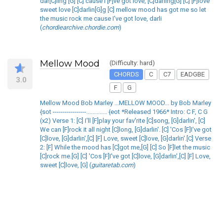
dar[C]ling [G] [C] cause I'[F]ve got love, [C]darling[G] [C] [F]love
sweet love [C]darlin[G]g [C] mellow mood has got me so let
the music rock me cause I've got love, darli
(
chordiearchive.chordie.com
)
Mellow Mood
(Difficulty: hard)
CHORDS
C
C7
EADGBE
3.0
F
G
Mellow Mood Bob Marley ...MELLOW MOOD... by Bob Marley
{sot -----------------.............. {eot *Released 1966* Intro: C F, C G
(x2) Verse 1: [C] I'll [F]play your fav'rite [C]song, [G]darlin', [C]
We can [F]rock it all night [C]long, [G]darlin'. [C] 'Cos [F]I've got
[C]love, [G]darlin',[C] [F] Love, sweet [C]love, [G]darlin'.[C] Verse
2: [F] While the mood has [C]got me,[G] [C] So [F]let the music
[C]rock me.[G] [C] 'Cos [F]I've got [C]love, [G]darlin',[C] [F] Love,
sweet [C]love, [G] (
guitaretab.com
)