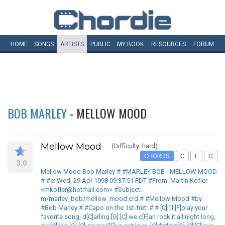
HOME
SONGS
ARTISTS
PUBLIC
MY
BOOK
RESOURCES
FORUM
BOB MARLEY
- MELLOW MOOD
Mellow Mood
(Difficulty: hard)
CHORDS
C
F
G
3.0
Mellow Mood Bob Marley # #MARLEY BOB - MELLOW MOOD
# #e: Wed, 29 Apr 1998 09:37:51 PDT #From: Martin Kofler
<mkofler@hotmail.com> #Subject:
m/marley_bob/mellow_mood.crd # #Mellow Mood #by
#Bob Marley # #Capo on the 1st-fret! # # [C]I'll [F]play your
favorite song, d[C]arling [G] [C] we c[F]an rock it all night long,