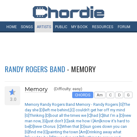
HOME
SONGS
ARTISTS
PUBLIC
MY
BOOK
RESOURCES
FORUM
RANDY ROGERS BAND
- MEMORY
Memory
(Difficulty: easy)
CHORDS
Am
C
D
G
3.0
Memory Randy Rogers Band Memory - Randy Rogers [G]The
day she [D]left me behind,[C] couldn't get her off my mind
[G]Thinking [D]bout all the times we [C]had [C]But I'm a [D]new
man now, [G]just don't [C]ask me how I [Am]know it's hard to
be[D]lieve Chorus: [C]When that [D]sun goes down you can
[G]find me [C]painting the town [Am]Drinking away what