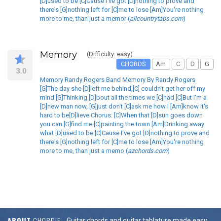
[D]used to be [C]Cause I've got [D]nothing to prove and
there's [G]nothing left for [C]me to lose [Am]You're nothing
more to me, than just a memor (
allcountrytabs.com
)
Memory
(Difficulty: easy)
CHORDS
Am
C
D
G
3.0
Memory Randy Rogers Band Memory By Randy Rogers
[G]The day she [D]left me behind,[C] couldn't get her off my
mind [G]Thinking [D]bout all the times we [C]had [C]But I'm a
[D]new man now, [G]just don't [C]ask me how I [Am]know it's
hard to be[D]lieve Chorus: [C]When that [D]sun goes down
you can [G]find me [C]painting the town [Am]Drinking away
what [D]used to be [C]Cause I've got [D]nothing to prove and
there's [G]nothing left for [C]me to lose [Am]You're nothing
more to me, than just a memo (
azchords.com
)
ABOUT
CHORDIE
Guitar chords and guitar tablature made easy.