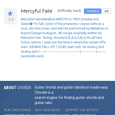
Mercyful Fate
(Difficulty: hard)
CHORDS
AB
3.0
Mercyful Fate Metallica MERCYFUL FATE (medley incl.
Satan�??s fall, curse of the pharaohs, corpse without a
soul, into the coven, and evil) As performed by Metallica on
&quot;Garage Inc&quot;. All songs originally written by
Mercyful Fate. Tuning: standard (E,A,D,G,B,e) Its all here.
Solos, rythmn, I even put the time in where the certain riffs
start. SATANS FALL riff 1 (0:00) start only 1st ending 2nd
ending {sot |-----|----------------------------------|---------------|---------
(
azchords.com
)
ABOUT
CHORDIE
Guitar chords and guitar tablature made easy.
Chordie is a
search engine for finding guitar chords and
guitar tabs.
PLAY THEIR SONGS
BUY THEIR MUSIC
SUPPORT THE ARTISTS