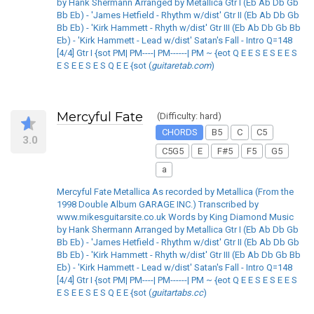
by Hank Shermann Arranged by Metallica Gtr I (Eb Ab Db Gb
Bb Eb) - 'James Hetfield - Rhythm w/dist' Gtr II (Eb Ab Db Gb
Bb Eb) - 'Kirk Hammett - Rhyth w/dist' Gtr III (Eb Ab Db Gb Bb
Eb) - 'Kirk Hammett - Lead w/dist' Satan's Fall - Intro Q=148
[4/4] Gtr I {sot PM| PM----| PM------| PM ~ {eot Q E E S E S E E S
E S E E S E S Q E E {sot (
guitaretab.com
)
Mercyful Fate
(Difficulty: hard)
CHORDS
B5
C
C5
3.0
C5G5
E
F#5
F5
G5
a
Mercyful Fate Metallica As recorded by Metallica (From the
1998 Double Album GARAGE INC.) Transcribed by
www.mikesguitarsite.co.uk Words by King Diamond Music
by Hank Shermann Arranged by Metallica Gtr I (Eb Ab Db Gb
Bb Eb) - 'James Hetfield - Rhythm w/dist' Gtr II (Eb Ab Db Gb
Bb Eb) - 'Kirk Hammett - Rhyth w/dist' Gtr III (Eb Ab Db Gb Bb
Eb) - 'Kirk Hammett - Lead w/dist' Satan's Fall - Intro Q=148
[4/4] Gtr I {sot PM| PM----| PM------| PM ~ {eot Q E E S E S E E S
E S E E S E S Q E E {sot (
guitartabs.cc
)