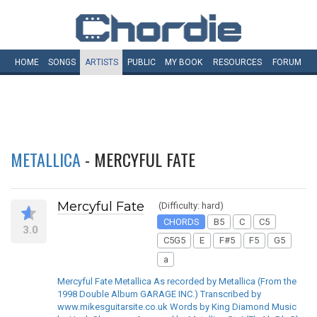
HOME
SONGS
ARTISTS
PUBLIC
MY
BOOK
RESOURCES
FORUM
METALLICA
- MERCYFUL FATE
Mercyful Fate
(Difficulty: hard)
CHORDS
B5
C
C5
3.0
C5G5
E
F#5
F5
G5
a
Mercyful Fate Metallica As recorded by Metallica (From the
1998 Double Album GARAGE INC.) Transcribed by
www.mikesguitarsite.co.uk Words by King Diamond Music