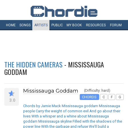
HOME
SONGS
ARTISTS
PUBLIC
MY
BOOK
RESOURCES
FORUM
THE HIDDEN CAMERAS
- MISSISSAUGA
GODDAM
Mississauga Goddam
(Difficulty: hard)
CHORDS
C
F
G
3.0
Chords by Jamie Mack Mississauga goddam Mississauga
people Carry the weight of common evil And go about their
lives With a whisper and a whine about Mississauga
goddam Mississauga skyline Filled with the shadows of the
power line With the garbage and refuse We'll build a