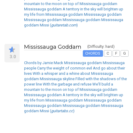
mountain to the moon on top of Mississauga goddam
Mississauga goddam A territory in the sky will brighten up
my life from Mississauga goddam Mississauga goddam
Mississauga goddam Mississauga goddam Mississauga
goddam Missi (
guitaretab.com
)
Mississauga Goddam
(Difficulty: hard)
CHORDS
C
F
G
3.0
Chords by Jamie Mack Mississauga goddam Mississauga
people Carry the weight of common evil And go about their
lives With a whisper and a whine about Mississauga
goddam Mississauga skyline Filled with the shadows of the
power line With the garbage and refuse We'll build a
mountain to the moon on top of Mississauga goddam
Mississauga goddam A territory in the sky will brighten up
my life from Mississauga goddam Mississauga goddam
Mississauga goddam Mississauga goddam Mississauga
goddam Missi (
guitartabs.cc
)