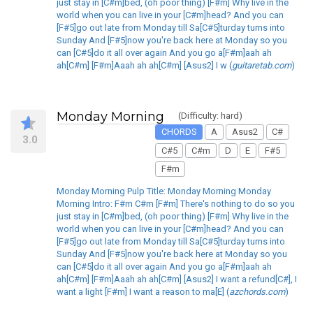
just stay in [C#m]bed, (oh poor thing) [F#m] Why live in the
world when you can live in your [C#m]head? And you can
[F#5]go out late from Monday till Sa[C#5]turday turns into
Sunday And [F#5]now you're back here at Monday so you
can [C#5]do it all over again And you go a[F#m]aah ah
ah[C#m] [F#m]Aaah ah ah[C#m] [Asus2] I w (
guitaretab.com
)
Monday Morning
(Difficulty: hard)
CHORDS
A
Asus2
C#
3.0
C#5
C#m
D
E
F#5
F#m
Monday Morning Pulp Title: Monday Morning Monday
Morning Intro: F#m C#m [F#m] There's nothing to do so you
just stay in [C#m]bed, (oh poor thing) [F#m] Why live in the
world when you can live in your [C#m]head? And you can
[F#5]go out late from Monday till Sa[C#5]turday turns into
Sunday And [F#5]now you're back here at Monday so you
can [C#5]do it all over again And you go a[F#m]aah ah
ah[C#m] [F#m]Aaah ah ah[C#m] [Asus2] I want a refund[C#], I
want a light [F#m] I want a reason to ma[E] (
azchords.com
)