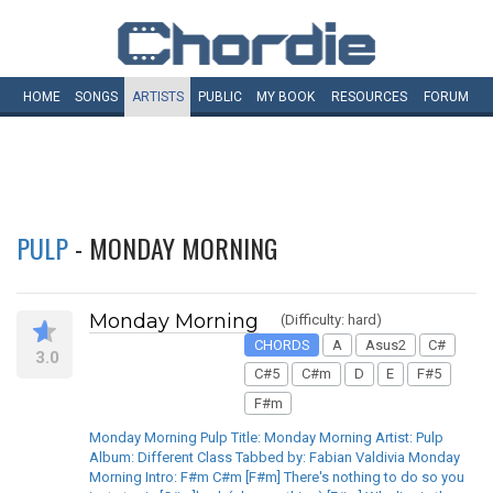
HOME
SONGS
ARTISTS
PUBLIC
MY
BOOK
RESOURCES
FORUM
PULP
- MONDAY MORNING
Monday Morning
(Difficulty: hard)
CHORDS
A
Asus2
C#
3.0
C#5
C#m
D
E
F#5
F#m
Monday Morning Pulp Title: Monday Morning Artist: Pulp
Album: Different Class Tabbed by: Fabian Valdivia Monday
Morning Intro: F#m C#m [F#m] There's nothing to do so you