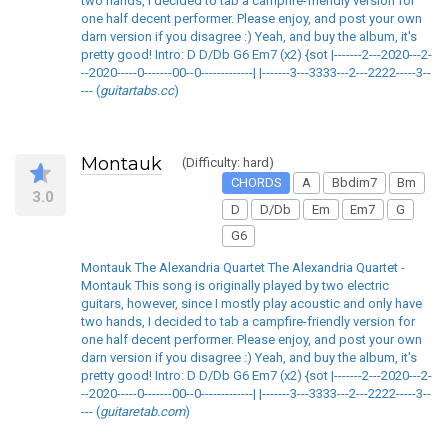
two hands, I decided to tab a campfire-friendly version for
one half decent performer. Please enjoy, and post your own
darn version if you disagree :) Yeah, and buy the album, it's
pretty good! Intro: D D/Db G6 Em7 (x2) {sot |-------2---2020---2-
--2020-----0-------00--0-------------| |-------3---3333---2---2222-----3--
--- (
guitartabs.cc
)
Montauk
(Difficulty: hard)
CHORDS
A
Bbdim7
Bm
3.0
D
D/Db
Em
Em7
G
G6
Montauk The Alexandria Quartet The Alexandria Quartet -
Montauk This song is originally played by two electric
guitars, however, since I mostly play acoustic and only have
two hands, I decided to tab a campfire-friendly version for
one half decent performer. Please enjoy, and post your own
darn version if you disagree :) Yeah, and buy the album, it's
pretty good! Intro: D D/Db G6 Em7 (x2) {sot |-------2---2020---2-
--2020-----0-------00--0-------------| |-------3---3333---2---2222-----3--
--- (
guitaretab.com
)