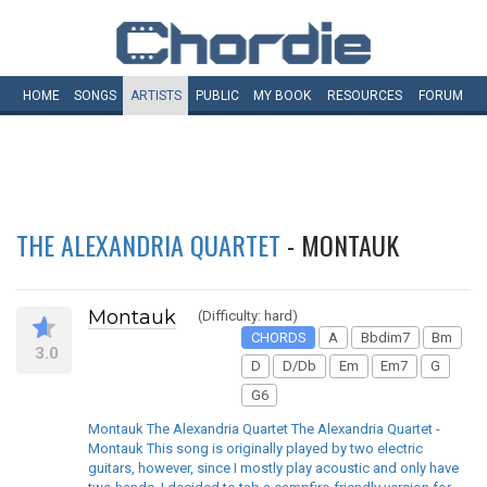
HOME
SONGS
ARTISTS
PUBLIC
MY
BOOK
RESOURCES
FORUM
THE ALEXANDRIA QUARTET
- MONTAUK
Montauk
(Difficulty: hard)
CHORDS
A
Bbdim7
Bm
3.0
D
D/Db
Em
Em7
G
G6
Montauk The Alexandria Quartet The Alexandria Quartet -
Montauk This song is originally played by two electric
guitars, however, since I mostly play acoustic and only have