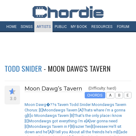
HOME
SONGS
ARTISTS
PUBLIC
MY
BOOK
RESOURCES
FORUM
TODD SNIDER
- MOON DAWG’S TAVERN
Moon Dawg’s Tavern
(Difficulty: hard)
CHORDS
A
B
E
3.0
Moon Dawg�??s Tavern Todd Snider Moondawgs Tavern
Chorus: [E]Moondawgs Tavern [A]Thats whare i'm a gonna
g[E]o Moondawgs Tavern [B]That's the only place i know
[E]Moondawgs got everything i'm e[A]ver gonna need
[E]Moondawgs Tavern in F[B]razier Ten[E]nessee He'll sit
down and he'[A]ll tell you About all the freinds he's m[E]ade