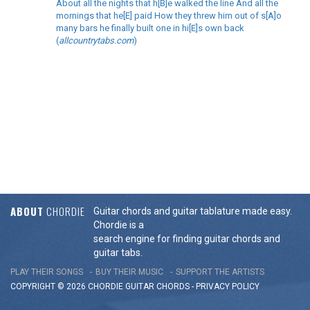
About all the nights that h[B]e walked the line And all the
mornings that he[E] paid How they threw him out of s[A]o
many bars he finally built one in hi[E]s own back
(
allcountrytabs.com
)
ABOUT
CHORDIE
Guitar chords and guitar tablature made easy.
Chordie is a
search engine for finding guitar chords and
guitar tabs.
PLAY THEIR SONGS
BUY THEIR MUSIC
SUPPORT THE ARTISTS
COPYRIGHT © 2026 CHORDIE GUITAR
CHORDS
-
PRIVACY POLICY