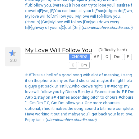
f[Bb]ollow you, (verse 2) [F]You can try to lose you[Fsus]rself
downto[F]wn, [F]You can burn all your b[Fsus]ridges do[F]wn,
My love will fo[Dm]llow you, My love will fo[F]llow you,
(chorus) [Gm]My love will follow [Dm]you down every
hi[F]ghway of your s[C]oul, [Gm] (
chordiearchive.chordie.com
)
My Love Will Follow You
(Difficulty: hard)
CHORDS
A#
C
Dm
F
3.0
G
Gm
# #This is a hell of a good song with alot of meaning, i sang
it on the phone to my ex #and she cried..maybe it might help
u guys get back ur 1st luv..who knows right! :) # #song: my
love will follow you by Dierks Bentlry # #vures chords: F F Dm
A# x 2,stay on a# 4 times accending pitch to chours #chours
" : Gm Dm F C, Gm Dm ollow you. One more chours is
optional, i find it makes the song sound a bit more complete.
Have working it out and mabye you'll get back your lost love.
Enjoy. ian_r (
chordiearchive.chordie.com
)