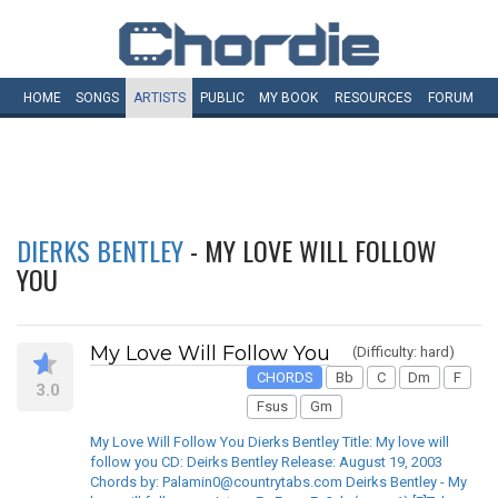
HOME
SONGS
ARTISTS
PUBLIC
MY
BOOK
RESOURCES
FORUM
DIERKS BENTLEY
- MY LOVE WILL FOLLOW
YOU
My Love Will Follow You
(Difficulty: hard)
CHORDS
Bb
C
Dm
F
3.0
Fsus
Gm
My Love Will Follow You Dierks Bentley Title: My love will
follow you CD: Deirks Bentley Release: August 19, 2003
Chords by: Palamin0@countrytabs.com Deirks Bentley - My