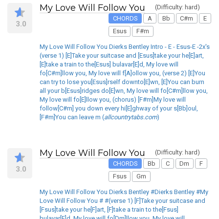
My Love Will Follow You
(Difficulty: hard)
CHORDS
A
Bb
C#m
E
3.0
Esus
F#m
My Love Will Follow You Dierks Bentley Intro - E - Esus-E -2x's
(verse 1) [E]Take your suitcase and [Esus]take your he[E]art,
[E]take a train to the[Esus] bulavar[E]d, My love will
fo[C#m]llow you, My love will f[A]ollow you, (verse 2) [E]You
can try to lose you[Esus]rself downto[E]wn, [E]You can burn
all your b[Esus]ridges do[E]wn, My love will fo[C#m]llow you,
My love will fo[E]llow you, (chorus) [F#m]My love will
follow[C#m] you down every hi[E]ghway of your s[Bb]oul,
[F#m]You can leave m (
allcountrytabs.com
)
My Love Will Follow You
(Difficulty: hard)
CHORDS
Bb
C
Dm
F
3.0
Fsus
Gm
My Love Will Follow You Dierks Bentley #Dierks Bentley #My
Love Will Follow You # #(verse 1) [F]Take your suitcase and
[Fsus]take your he[F]art, [F]take a train to the[Fsus]
bulavar[F]d, My love will fo[Dm]llow you, My love will