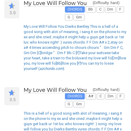
My Love Will Follow You
(Difficulty: hard)
CHORDS
Bb
C
Dm
F
3.0
G
Gm
My Love Will Follow You Dierks Bentley This is a hell of a
good song with alot of meaning, i sang it on the phone to my
ex and she cried..maybe it might help u guys get back ur 1st
luv..who knows right! :) vures chords: F F Dm A# x 2,stay on
a# 4 times accending pitch to chours chours " : Gm Dm F C,
Gm Dm [C]bridge " : Dm F Bb C [F]Take your suitcase take
your heart, take a train to the boluvard my love will fo[Dm]llow
you, my love will fo[Bb]llow you [F]You can try to losse
yourself (
azchords.com
)
My Love Will Follow You
(Difficulty: hard)
CHORDS
A#
C
Dm
F
3.5
G
Gm
This is a hell of a good song with alot of meaning, i sang it
on the phone to my ex and she cried..maybe it might help u
guys get back ur 1st luv..who knows right! :) song: my love
will follow you by Dierks Bentlry vures chords: F F Dm A# x