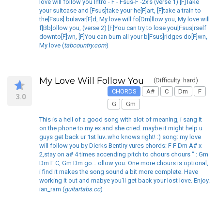
love will follow you Intro - F - Fsus-F -2x's (verse 1) [F]Take
your suitcase and [Fsus]take your he[F]art, [F]take a train to
the[Fsus] bulavar[F]d, My love will fo[Dm]llow you, My love will
f[Bb]ollow you, (verse 2) [F]You can try to lose you[Fsus]rself
downto[F]wn, [F]You can burn all your b[Fsus]ridges do[F]wn,
My love (
tabcountry.com
)
My Love Will Follow You
(Difficulty: hard)
CHORDS
A#
C
Dm
F
3.0
G
Gm
This is a hell of a good song with alot of meaning, i sang it
on the phone to my ex and she cried..maybe it might help u
guys get back ur 1st luv..who knows right! :) song: my love
will follow you by Dierks Bentlry vures chords: F F Dm A# x
2,stay on a# 4 times accending pitch to chours chours " : Gm
Dm F C, Gm Dm go... ollow you. One more chours is optional,
i find it makes the song sound a bit more complete. Have
working it out and mabye you'll get back your lost love. Enjoy.
ian_ram (
guitartabs.cc
)