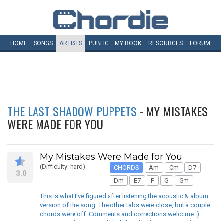
HOME
SONGS
ARTISTS
PUBLIC
MY
BOOK
RESOURCES
FORUM
THE LAST SHADOW PUPPETS
- MY MISTAKES
WERE MADE FOR YOU
My Mistakes Were Made for You
(Difficulty: hard)
CHORDS
Am
Cm
D7
3.0
Dm
E7
F
G
Gm
This is what I've figured after listening the acoustic & album
version of the song. The other tabs were close, but a couple
chords were off. Comments and corrections welcome :)