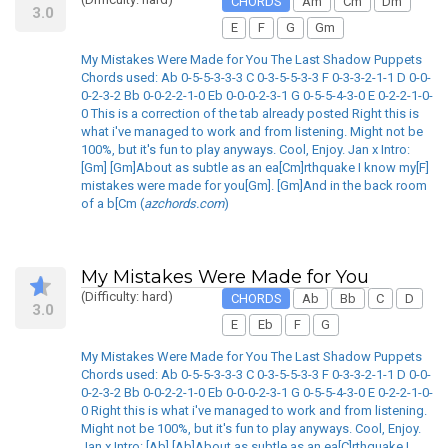
CHORDS
Am
Cm
Dm
3.0
E
F
G
Gm
My Mistakes Were Made for You The Last Shadow Puppets
Chords used: Ab 0-5-5-3-3-3 C 0-3-5-5-3-3 F 0-3-3-2-1-1 D 0-0-
0-2-3-2 Bb 0-0-2-2-1-0 Eb 0-0-0-2-3-1 G 0-5-5-4-3-0 E 0-2-2-1-0-
0 This is a correction of the tab already posted Right this is
what i've managed to work and from listening. Might not be
100%, but it's fun to play anyways. Cool, Enjoy. Jan x Intro:
[Gm] [Gm]About as subtle as an ea[Cm]rthquake I know my[F]
mistakes were made for you[Gm]. [Gm]And in the back room
of a b[Cm (
azchords.com
)
My Mistakes Were Made for You
(Difficulty: hard)
CHORDS
Ab
Bb
C
D
3.0
E
Eb
F
G
My Mistakes Were Made for You The Last Shadow Puppets
Chords used: Ab 0-5-5-3-3-3 C 0-3-5-5-3-3 F 0-3-3-2-1-1 D 0-0-
0-2-3-2 Bb 0-0-2-2-1-0 Eb 0-0-0-2-3-1 G 0-5-5-4-3-0 E 0-2-2-1-0-
0 Right this is what i've managed to work and from listening.
Might not be 100%, but it's fun to play anyways. Cool, Enjoy.
Jan x Intro: [Ab] [Ab]About as subtle as an ea[C]rthquake I