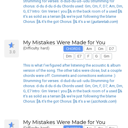
Strumming for verses: d-dud-du-ud--udu Strumming for
chorus: d-du d-du d-du Chords used: Gm, Cm, F, D7, Am, Dm,
G, E7 Intro: Gm Verse I: you []& in the back room of a used []&
it's as solid as a terrain []& we're just following the blame
Chorus: []& it's the got Chorus: []& it's a wi (
guitaretab.com
)
My Mistakes Were Made for You
(Difficulty: hard)
CHORDS
Am
Cm
D7
3.0
Dm
E7
F
G
Gm
This is what I've figured after listening the acoustic & album
version of the song. The other tabs were close, but a couple
chords were off. Comments and corrections welcome :)
Strumming for verses: d-dud-du-ud--udu Strumming for
chorus: d-du d-du d-du Chords used: Gm, Cm, F, D7, Am, Dm,
G, E7 Intro: Gm Verse I: you []& in the back room of a used []&
it's as solid as a terrain []& we're just following the blame
Chorus: []& it's the got Chorus: []& it's a wi (
azchords.com
)
My Mistakes Were Made for You
(Difficulty: hard)