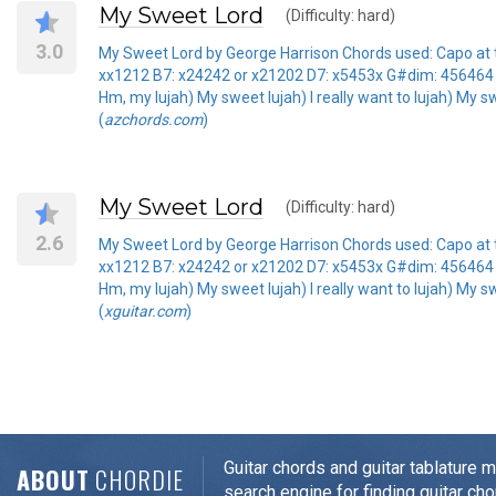
My Sweet Lord
(Difficulty: hard)
3.0
My Sweet Lord by George Harrison Chords used: Capo at 
xx1212 B7: x24242 or x21202 D7: x5453x G#dim: 456464 
Hm, my lujah) My sweet lujah) I really want to lujah) My sw
(
azchords.com
)
My Sweet Lord
(Difficulty: hard)
2.6
My Sweet Lord by George Harrison Chords used: Capo at 
xx1212 B7: x24242 or x21202 D7: x5453x G#dim: 456464 
Hm, my lujah) My sweet lujah) I really want to lujah) My sw
(
xguitar.com
)
Guitar chords and guitar tablature 
ABOUT
CHORDIE
search engine for finding guitar cho