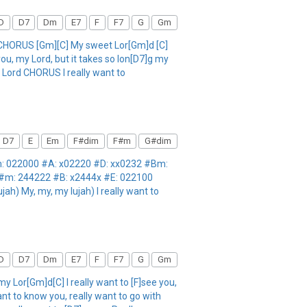
D
D7
Dm
E7
F
F7
G
Gm
HORUS [Gm][C] My sweet Lor[Gm]d [C]
ou, my Lord, but it takes so lon[D7]g my
y Lord CHORUS I really want to
D7
E
Em
F#dim
F#m
G#dim
Em: 022000 #A: x02220 #D: xx0232 #Bm:
F#m: 244222 #B: x2444x #E: 022100
ah) My, my, my lujah) I really want to
D
D7
Dm
E7
F
F7
G
Gm
or[Gm]d[C] I really want to [F]see you,
nt to know you, really want to go with