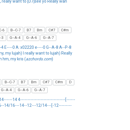
, really want to [D7]see yo Really wan
C-6
B--C-7
B7
Bm
C#7
C#m
-3
G--A-4
G--A-6
G--A-7
 E----0 A: x02220 e----0 G--A-8 A--P-8
, my lujah) I really want to lujah) Really
h hm, my kris (
azchords.com
)
B--C-7
B7
Bm
C#7
C#m
D
G--A-4
G--A-6
G--A-7
-----14 4-------------------------------[------
------ 6--14/16---14--12---12/14---[-12---------