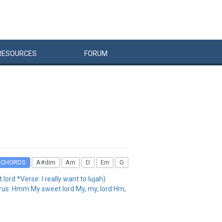
RESOURCES
FORUM
CHORDS
A#dim
Am
D
Em
G
ord *Verse: I really want to lujah)
horus: Hmm My sweet lord My, my, lord Hm,