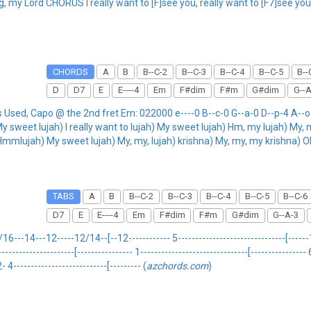
, my Lord CHORUS I really want to [F]see you, really want to [F7]see you
CHORDS
A
B
B--C-2
B--C-3
B--C-4
B--C-5
B--
D
D7
E
E----4
Em
F#dim
F#m
G#dim
G--A
ed, Capo @ the 2nd fret Em: 022000 e----0 B--c-0 G--a-0 D--p-4 A--o-4
sweet lujah) I really want to lujah) My sweet lujah) Hm, my lujah) My, my
 Hmmlujah) My sweet lujah) My, my, lujah) krishna) My, my, my krishna) O
TABS
A
B
B--C-2
B--C-3
B--C-4
B--C-5
B--C-6
D7
E
E----4
Em
F#dim
F#m
G#dim
G--A-3
-14---12-----12/14--[--12------------ 5-------------------------------[------14-
-------------------------[---------------- 1-------------------------------[----------
4---------------------------[--------- (
azchords.com
)