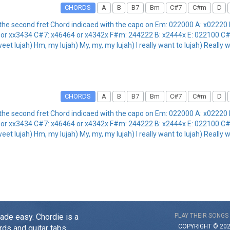
CHORDS
A
B
B7
Bm
C#7
C#m
D
the second fret Chord indicaed with the capo on Em: 022000 A: x02220
or xx3434 C#7: x46464 or x4342x F#m: 244222 B: x2444x E: 022100 C#
eet lujah) Hm, my lujah) My, my, my lujah) I really want to lujah) Really 
CHORDS
A
B
B7
Bm
C#7
C#m
D
the second fret Chord indicaed with the capo on Em: 022000 A: x02220
or xx3434 C#7: x46464 or x4342x F#m: 244222 B: x2444x E: 022100 C#
eet lujah) Hm, my lujah) My, my, my lujah) I really want to lujah) Really 
made easy. Chordie is a
PLAY THEIR SONGS
COPYRIGHT © 20
rds and guitar tabs.