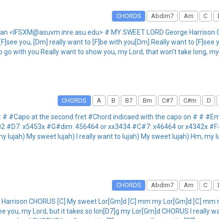
CHORDS
Abdim7
Am
C
man <IFSXM@asuvm.inre.asu.edu> # MY SWEET LORD George Harrison C
see you, [Dm] really want to [F]be with you[Dm] Really want to [F]see y
o go with you Really want to show you, my Lord, that won't take long, m
CHORDS
A
B
B7
Bm
C#7
C#m
D
 # #Capo at the second fret #Chord indicaed with the capo on # # #
02 #D7: x5453x #G#dim: 456464 or xx3434 #C#7: x46464 or x4342x #
jah) My sweet lujah) I really want to lujah) My sweet lujah) Hm, my luj
CHORDS
Abdim7
Am
C
rrison CHORUS [C] My sweet Lor[Gm]d [C] mm my Lor[Gm]d [C] mm my L
see you, my Lord, but it takes so lon[D7]g my Lor[Gm]d CHORUS I really wa