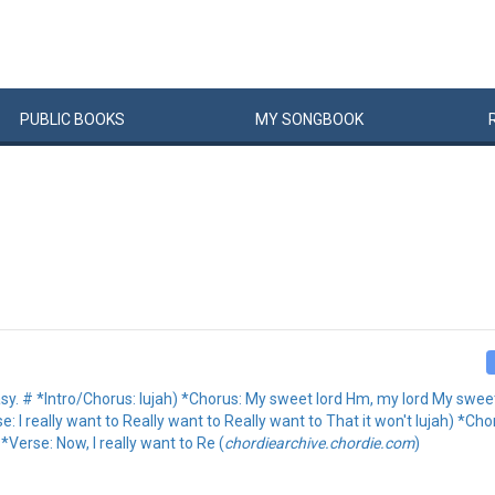
PUBLIC
BOOKS
MY
SONG
BOOK
asy. # *Intro/Chorus: lujah) *Chorus: My sweet lord Hm, my lord My sweet l
: I really want to Really want to Really want to That it won't lujah) *C
Verse: Now, I really want to Re (
chordiearchive.chordie.com
)