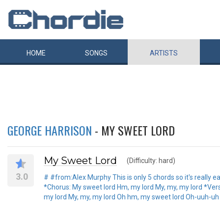
HOME
SONGS
ARTISTS
GEORGE HARRISON
- MY SWEET LORD
My Sweet Lord
(Difficulty: hard)
3.0
# #from:Alex Murphy This is only 5 chords so it's really e
*Chorus: My sweet lord Hm, my lord My, my, my lord *Verse
my lord My, my, my lord Oh hm, my sweet lord Oh-uuh-uh *