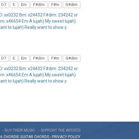
D7
E
Em
F#dim
F#m
G#dim
 D: xx0232 Bm: x24432 F#dim: 234242 or
m: x46654 Em A lujah) My sweet lujah)
want to lujah) Really want to show y
D7
E
Em
F#dim
F#m
G#dim
 D: xx0232 Bm: x24432 F#dim: 234242 or
m: x46654 Em A lujah) My sweet lujah)
want to lujah) Really want to show y
BUY THEIR MUSIC
SUPPORT THE ARTISTS
26 CHORDIE GUITAR
CHORDS
-
PRIVACY POLICY