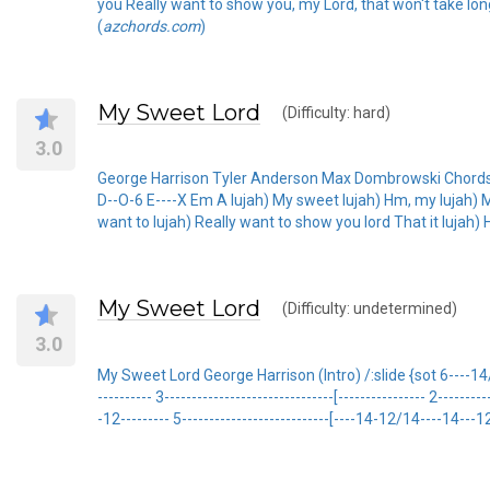
you Really want to show you, my Lord, that won't take long
(
azchords.com
)
My Sweet Lord
(Difficulty: hard)
3.0
George Harrison Tyler Anderson Max Dombrowski Chords Us
D--O-6 E----X Em A lujah) My sweet lujah) Hm, my lujah) My 
want to lujah) Really want to show you lord That it lujah)
My Sweet Lord
(Difficulty: undetermined)
3.0
My Sweet Lord George Harrison (Intro) /:slide {sot 6----14/16--
---------- 3-------------------------------[---------------- 2------
-12--------- 5---------------------------[----14-12/14----14---12- 