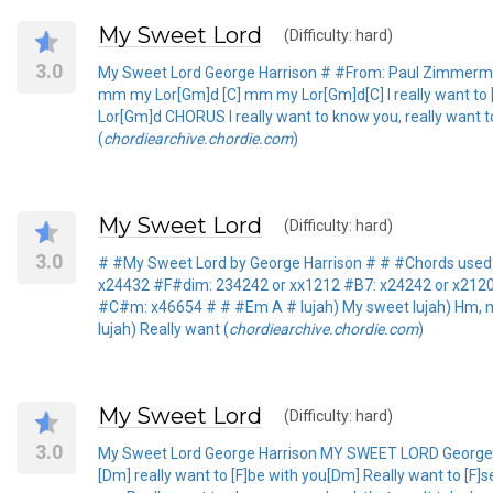
My Sweet Lord
(Difficulty: hard)
3.0
My Sweet Lord George Harrison # #From: Paul Zimmer
mm my Lor[Gm]d [C] mm my Lor[Gm]d[C] I really want to [F]
Lor[Gm]d CHORUS I really want to know you, really want t
(
chordiearchive.chordie.com
)
My Sweet Lord
(Difficulty: hard)
3.0
# #My Sweet Lord by George Harrison # # #Chords used:
x24432 #F#dim: 234242 or xx1212 #B7: x24242 or x212
#C#m: x46654 # # #Em A # lujah) My sweet lujah) Hm, my lu
lujah) Really want (
chordiearchive.chordie.com
)
My Sweet Lord
(Difficulty: hard)
3.0
My Sweet Lord George Harrison MY SWEET LORD George Ha
[Dm] really want to [F]be with you[Dm] Really want to [F]