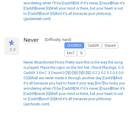
wondering when I'll be [Cadd9]OK If it's never, [Dsus4]than it's
[Cadd9]never [G]Well your mind is there, but your heart is out
to [Cadd9]lunch [G]And it's all because your philosop
(
guitaretab.com
)
Never
(Difficulty: hard)
CHORDS
Cadd9
Dsus4
3.0
Em7
G
Never Abandoned Pools Pretty sure this is the way the song
is played. Place the capo on the 3rd fret. Chord Placings: G:3
Cadd9: 3 Em7: 3 Dsus4:3 [3]0 [3]0 [3]0 [3]2 0 2 2 0 2 3 2 0 3 0 0
0 [G]Well we never made it through another day [Cadd9]And
it's all because you had to have it your way [Em7]So lucky you
wondering when I'll be [Cadd9]OK If it's never, [Dsus4]than it's
[Cadd9]never [G]Well your mind is there, but your heart is out
to [Cadd9]lunch [G]And it's all because your philosop
(
azchords.com
)