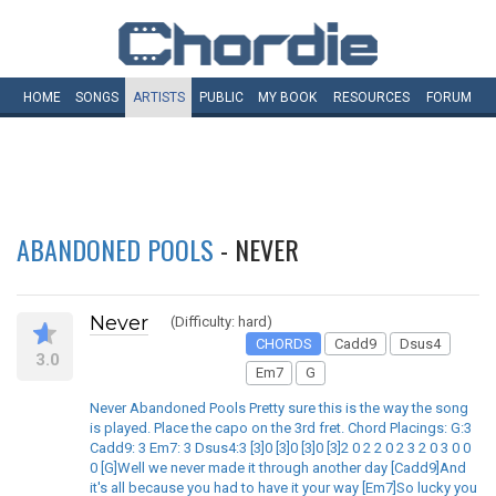
HOME
SONGS
ARTISTS
PUBLIC
MY
BOOK
RESOURCES
FORUM
ABANDONED POOLS
- NEVER
Never
(Difficulty: hard)
CHORDS
Cadd9
Dsus4
3.0
Em7
G
Never Abandoned Pools Pretty sure this is the way the song
is played. Place the capo on the 3rd fret. Chord Placings: G:3
Cadd9: 3 Em7: 3 Dsus4:3 [3]0 [3]0 [3]0 [3]2 0 2 2 0 2 3 2 0 3 0 0
0 [G]Well we never made it through another day [Cadd9]And
it's all because you had to have it your way [Em7]So lucky you