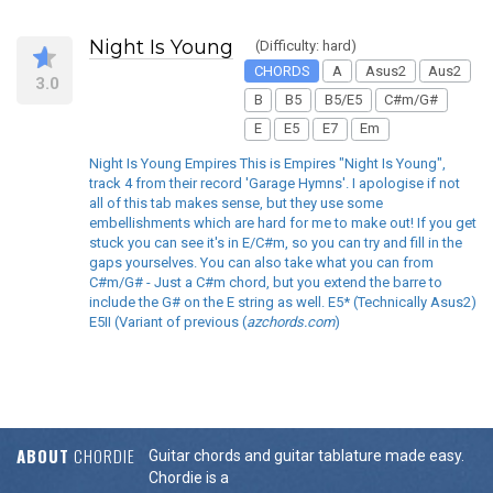
Night Is Young
(Difficulty: hard)
CHORDS
A
Asus2
Aus2
3.0
B
B5
B5/E5
C#m/G#
E
E5
E7
Em
Night Is Young Empires This is Empires "Night Is Young",
track 4 from their record 'Garage Hymns'. I apologise if not
all of this tab makes sense, but they use some
embellishments which are hard for me to make out! If you get
stuck you can see it's in E/C#m, so you can try and fill in the
gaps yourselves. You can also take what you can from
C#m/G# - Just a C#m chord, but you extend the barre to
include the G# on the E string as well. E5* (Technically Asus2)
E5II (Variant of previous (
azchords.com
)
ABOUT
CHORDIE
Guitar chords and guitar tablature made easy.
Chordie is a