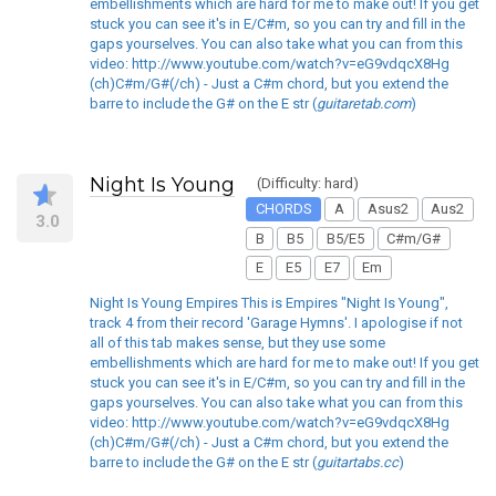
embellishments which are hard for me to make out! If you get
stuck you can see it's in E/C#m, so you can try and fill in the
gaps yourselves. You can also take what you can from this
video: http://www.youtube.com/watch?v=eG9vdqcX8Hg
(ch)C#m/G#(/ch) - Just a C#m chord, but you extend the
barre to include the G# on the E str (
guitaretab.com
)
Night Is Young
(Difficulty: hard)
CHORDS
A
Asus2
Aus2
3.0
B
B5
B5/E5
C#m/G#
E
E5
E7
Em
Night Is Young Empires This is Empires "Night Is Young",
track 4 from their record 'Garage Hymns'. I apologise if not
all of this tab makes sense, but they use some
embellishments which are hard for me to make out! If you get
stuck you can see it's in E/C#m, so you can try and fill in the
gaps yourselves. You can also take what you can from this
video: http://www.youtube.com/watch?v=eG9vdqcX8Hg
(ch)C#m/G#(/ch) - Just a C#m chord, but you extend the
barre to include the G# on the E str (
guitartabs.cc
)