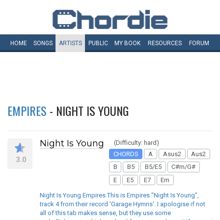
HOME
SONGS
ARTISTS
PUBLIC
MY
BOOK
RESOURCES
FORUM
EMPIRES
- NIGHT IS YOUNG
Night Is Young
(Difficulty: hard)
CHORDS
A
Asus2
Aus2
3.0
B
B5
B5/E5
C#m/G#
E
E5
E7
Em
Night Is Young Empires This is Empires "Night Is Young",
track 4 from their record 'Garage Hymns'. I apologise if not
all of this tab makes sense, but they use some