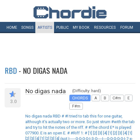
HOME
SONGS
ARTISTS
PUBLIC
MY
BOOK
RESOURCES
FORUM
RBD
- NO DIGAS NADA
No digas nada
(Difficulty: hard)
CHORDS
A
B
C#m
E
3.0
F#m
No digas nada RBD # #I tried to tab this for one guitar,
although it's actually two or more. So just strum #with the tab
and try to hit the notes of the riff. # #The chord E* is played
077900. E is an open E. # #Riff 1: # [1] [2] [3] [4] [1] [2] [3] [4] [1]
[2] [3] [4] [1] [2] [3] [4] {sot |-----0-0-0-0-|-3-0----|---0-0-0-0-0-|-7-x-