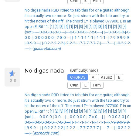
C#m
E
F#m
No digas nada RBD I tried to tab this for one guitar, although
it's actually two or more. So just strum with the tab and try to
hit the notes of the riff. The chord E* is played 077900. E is an
open E. Riff 1: [1] [2] [3] [4] [1] [2] [3] [4] [1] [2] [3] [4] [1] [2] [3] [4]
{sot |-----0-0-0-0-|-3-0----|---0-0-0-0-0-|-7-x-0----| |---0-0-0-3-0-|-0-
0-0--|-0-0-0-0-0-0-|-7-8-0----| |-1-1-1-1-1-1-|-1-1-1--|-7-9-9-9-9-9-
|-9-9-9----| |-0-2-2-2-2-2-|-2-2-2--|-7-7-7-7-7-7-|-----7----| |-0-2-2-2-
----|- (
guitaretab.com
)
No digas nada
(Difficulty: hard)
CHORDS
A
Asus2
B
3.0
C#m
E
F#m
No digas nada RBD I tried to tab this for one guitar, although
it's actually two or more. So just strum with the tab and try to
hit the notes of the riff. The chord E* is played 077900. E is an
open E. Riff 1: [1] [2] [3] [4] [1] [2] [3] [4] [1] [2] [3] [4] [1] [2] [3] [4]
{sot |-----0-0-0-0-|-3-0----|---0-0-0-0-0-|-7-x-0----| |---0-0-0-3-0-|-0-
0-0--|-0-0-0-0-0-0-|-7-8-0----| |-1-1-1-1-1-1-|-1-1-1--|-7-9-9-9-9-9-
|-9-9-9----| |-0-2-2-2-2-2-|-2-2-2--|-7-7-7-7-7-7-|-----7----| |-0-2-2-2-
----|- (
azchords.com
)