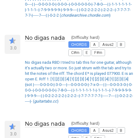
0----| |---0-0-0-3-0-|-0-0-0--|-0-0-0-0-0-0-|-7-8-0----| |-1-1-1-1-1-1-
|-1-1-1--|-7-9-9-9-9-9-|-9-9-9----| |-0-2-2-2-2-2-|-2-2-2--|-7-7-7-7-
7-7-|-----7----| |-0-2-2 (
chordiearchive.chordie.com
)
No digas nada
(Difficulty: hard)
CHORDS
A
Asus2
B
3.0
C#m
E
F#m
No digas nada RBD I tried to tab this for one guitar, although
it's actually two or more. So just strum with the tab and try to
hit the notes of the riff. The chord E* is played 077900. E is an
open E. Riff 1: [1] [2] [3] [4] [1] [2] [3] [4] [1] [2] [3] [4] [1] [2] [3] [4]
{sot |-----0-0-0-0-|-3-0----|---0-0-0-0-0-|-7-x-0----| |---0-0-0-3-0-|-0-
0-0--|-0-0-0-0-0-0-|-7-8-0----| |-1-1-1-1-1-1-|-1-1-1--|-7-9-9-9-9-9-
|-9-9-9----| |-0-2-2-2-2-2-|-2-2-2--|-7-7-7-7-7-7-|-----7----| |-0-2-2-2-
----|- (
guitartabs.cc
)
No digas nada
(Difficulty: hard)
CHORDS
A
Asus2
B
3.0