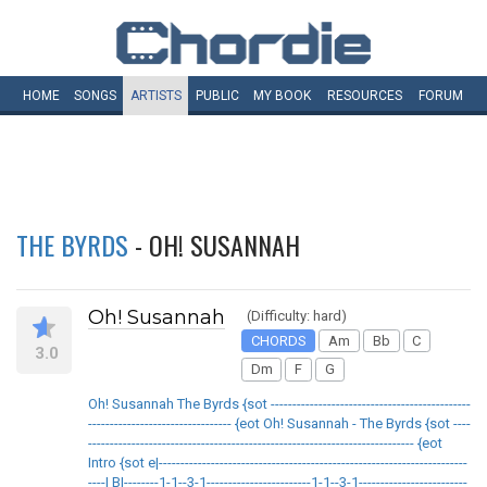
HOME
SONGS
ARTISTS
PUBLIC
MY
BOOK
RESOURCES
FORUM
THE BYRDS
- OH! SUSANNAH
Oh! Susannah
(Difficulty: hard)
CHORDS
Am
Bb
C
3.0
Dm
F
G
Oh! Susannah The Byrds {sot ----------------------------------------------
--------------------------------- {eot Oh! Susannah - The Byrds {sot ----
--------------------------------------------------------------------------- {eot
Intro {sot e|-----------------------------------------------------------------------
----| B|--------1-1--3-1------------------------1-1--3-1-------------------------