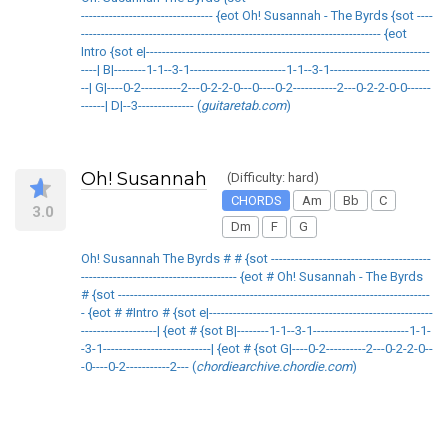
--------------------------------- {eot Oh! Susannah - The Byrds {sot ----
--------------------------------------------------------------------------- {eot
Intro {sot e|-----------------------------------------------------------------------
----| B|--------1-1--3-1------------------------1-1--3-1-------------------------
--| G|----0-2----------2---0-2-2-0---0----0-2-----------2---0-2-2-0-0------
------| D|--3-------------- (
guitaretab.com
)
Oh! Susannah
(Difficulty: hard)
CHORDS
Am
Bb
C
3.0
Dm
F
G
Oh! Susannah The Byrds # # {sot ----------------------------------------
--------------------------------------- {eot # Oh! Susannah - The Byrds
# {sot ------------------------------------------------------------------------------
- {eot # #Intro # {sot e|--------------------------------------------------------
-------------------| {eot # {sot B|--------1-1--3-1------------------------1-1-
-3-1---------------------------| {eot # {sot G|----0-2----------2---0-2-2-0--
-0----0-2-----------2--- (
chordiearchive.chordie.com
)