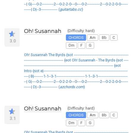
--| G|----0-2----------2---0-2-2-0---0----0-2-----------2---0-2-2-0-0------
------| D|--3-------------- (
guitartabs.cc
)
Oh! Susannah
(Difficulty: hard)
CHORDS
Am
Bb
C
3.0
Dm
F
G
Oh! Susannah The Byrds {sot ----------------------------------------------
--------------------------------- {eot Oh! Susannah - The Byrds {sot ----
--------------------------------------------------------------------------- {eot
Intro {sot e|-----------------------------------------------------------------------
----| B|--------1-1--3-1------------------------1-1--3-1-------------------------
--| G|----0-2----------2---0-2-2-0---0----0-2-----------2---0-2-2-0-0------
------| D|--3-------------- (
azchords.com
)
Oh! Susannah
(Difficulty: hard)
CHORDS
Am
Bb
C
3.1
Dm
F
G
Oh! Susannah The Byrds {sot ----------------------------------------------