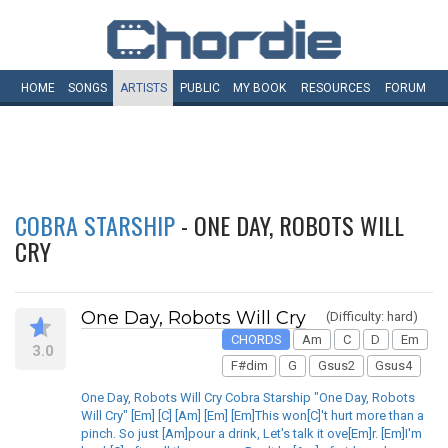
HOME
SONGS
ARTISTS
PUBLIC
MY
BOOK
RESOURCES
FORUM
COBRA STARSHIP
- ONE DAY, ROBOTS WILL
CRY
One Day, Robots Will Cry
(Difficulty: hard)
CHORDS
Am
C
D
Em
3.0
F#dim
G
Gsus2
Gsus4
One Day, Robots Will Cry Cobra Starship "One Day, Robots
Will Cry" [Em] [C] [Am] [Em] [Em]This won[C]'t hurt more than a
pinch. So just [Am]pour a drink, Let's talk it ove[Em]r. [Em]I'm