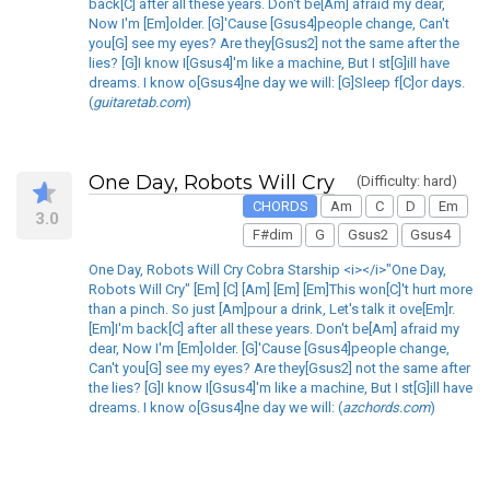
back[C] after all these years. Don't be[Am] afraid my dear,
Now I'm [Em]older. [G]'Cause [Gsus4]people change, Can't
you[G] see my eyes? Are they[Gsus2] not the same after the
lies? [G]I know I[Gsus4]'m like a machine, But I st[G]ill have
dreams. I know o[Gsus4]ne day we will: [G]Sleep f[C]or days.
(
guitaretab.com
)
One Day, Robots Will Cry
(Difficulty: hard)
CHORDS
Am
C
D
Em
3.0
F#dim
G
Gsus2
Gsus4
One Day, Robots Will Cry Cobra Starship <i></i>"One Day,
Robots Will Cry" [Em] [C] [Am] [Em] [Em]This won[C]'t hurt more
than a pinch. So just [Am]pour a drink, Let's talk it ove[Em]r.
[Em]I'm back[C] after all these years. Don't be[Am] afraid my
dear, Now I'm [Em]older. [G]'Cause [Gsus4]people change,
Can't you[G] see my eyes? Are they[Gsus2] not the same after
the lies? [G]I know I[Gsus4]'m like a machine, But I st[G]ill have
dreams. I know o[Gsus4]ne day we will: (
azchords.com
)