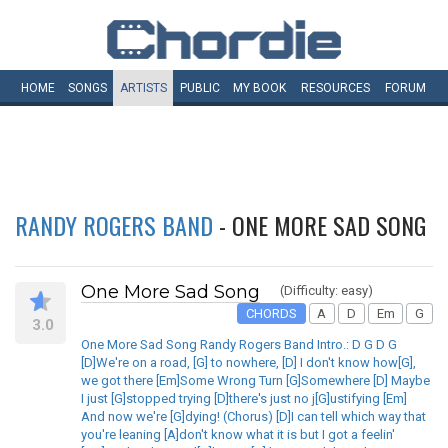
HOME
SONGS
ARTISTS
PUBLIC
MY
BOOK
RESOURCES
FORUM
RANDY ROGERS BAND
- ONE MORE SAD SONG
One More Sad Song
(Difficulty: easy)
CHORDS
A
D
Em
G
3.0
One More Sad Song Randy Rogers Band Intro.: D G D G
[D]We're on a road, [G] to nowhere, [D] I don't know how[G],
we got there [Em]Some Wrong Turn [G]Somewhere [D] Maybe
I just [G]stopped trying [D]there's just no j[G]ustifying [Em]
And now we're [G]dying! (Chorus) [D]I can tell which way that
you're leaning [A]don't know what it is but I got a feelin'