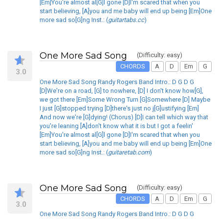
[Em]You're almost al[G]l gone [D]I'm scared that when you
start believing, [A]you and me baby will end up being [Em]One
more sad so[G]ng Inst.: (
guitartabs.cc
)
One More Sad Song
(Difficulty: easy)
CHORDS
A
D
Em
G
3.0
One More Sad Song Randy Rogers Band Intro.: D G D G
[D]We're on a road, [G] to nowhere, [D] I don't know how[G],
we got there [Em]Some Wrong Turn [G]Somewhere [D] Maybe
I just [G]stopped trying [D]there's just no j[G]ustifying [Em]
And now we're [G]dying! (Chorus) [D]I can tell which way that
you're leaning [A]don't know what it is but I got a feelin'
[Em]You're almost al[G]l gone [D]I'm scared that when you
start believing, [A]you and me baby will end up being [Em]One
more sad so[G]ng Inst.: (
guitaretab.com
)
One More Sad Song
(Difficulty: easy)
CHORDS
A
D
Em
G
3.0
One More Sad Song Randy Rogers Band Intro.: D G D G