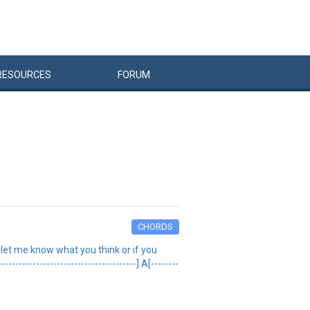
RESOURCES
FORUM
CHORDS
t) let me know what you think or if you
--------------------------------] A[--------