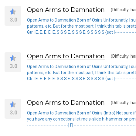
Open Arms to Damnation
(Difficulty: ha
3.0
Open Arms to Damnation Born of Osiris Unfortunatly, I su
patterns, etc. But for the most part, I think this tab is pr
Gtr I E. E. E. E. E. S S S E. S S S E. S S S S S {sot |-----------------
Open Arms to Damnation
(Difficulty: ha
3.0
Open Arms to Damnation Born of Osiris Unfortunatly, I su
patterns, etc. But for the most part, I think this tab is pr
Gtr I E. E. E. E. E. S S S E. S S S E. S S S S S {sot |-----------------
Open Arms to Damnation
(Difficulty: ha
3.0
Open Arms to Damnation Born of Osiris (Intro) Not sure if thi
you have any corrections let me s-slide h-hammer on pm-palm mut
---------------------------] F[----------------------------------------