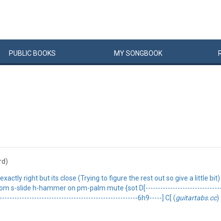
PUBLIC
BOOKS
MY
SONG
BOOK
rd)
actly right but its close (Trying to figure the rest out so give a little bi
slide h-hammer on pm-palm mute {sot D[--------------------------------------
---------------------------------------------------------6h9-----] C[ (
guitartabs.cc
)