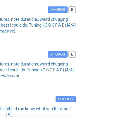
CHORDS
E
tures, note durations, weird chugging
best I could do. Tuning: (C G C F A D) [4/4]
rtabs.cc
)
CHORDS
E
tures, note durations, weird chugging
est I could do. Tuning: (C G C F A D) [4/4]
retab.com
)
CHORDS
ttle bit) let me know what you think or if
 A[-------------------------------------------