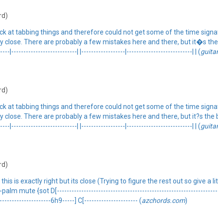
rd)
ck at tabbing things and therefore could not get some of the time signa
etty close. There are probably a few mistakes here and there, but it�s the 
-|---------------------------| |------------------|---------------------------| | (
guita
rd)
ck at tabbing things and therefore could not get some of the time signa
etty close. There are probably a few mistakes here and there, but it?s the b
-|---------------------------| |------------------|---------------------------| | (
guita
rd)
s is exactly right but its close (Trying to figure the rest out so give a li
e {sot D[----------------------------------------------------------------------]
----------------------6h9-----] C[---------------------- (
azchords.com
)