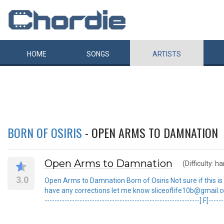
HOME
SONGS
ARTISTS
BORN OF OSIRIS
- OPEN ARMS TO DAMNATION
Open Arms to Damnation
(Difficulty: ha
3.0
Open Arms to Damnation Born of Osiris Not sure if this is ex
have any corrections let me know sliceoflife10b@gmail.com s-
--------------------------------------------------------------] F[-----