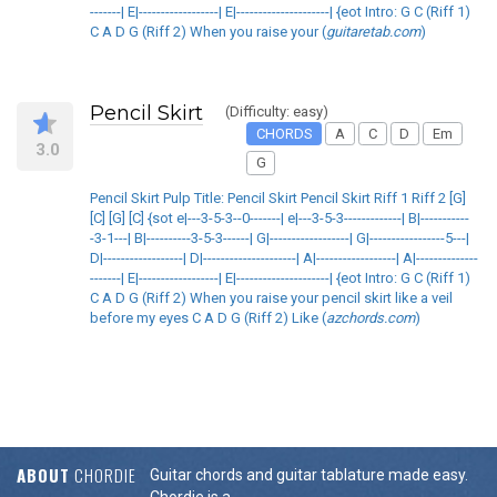
-------| E|------------------| E|---------------------| {eot Intro: G C (Riff 1)
C A D G (Riff 2) When you raise your (
guitaretab.com
)
Pencil Skirt
(Difficulty: easy)
CHORDS
A
C
D
Em
3.0
G
Pencil Skirt Pulp Title: Pencil Skirt Pencil Skirt Riff 1 Riff 2 [G]
[C] [G] [C] {sot e|---3-5-3--0-------| e|---3-5-3-------------| B|-----------
-3-1---| B|----------3-5-3------| G|------------------| G|-----------------5---|
D|------------------| D|---------------------| A|------------------| A|--------------
-------| E|------------------| E|---------------------| {eot Intro: G C (Riff 1)
C A D G (Riff 2) When you raise your pencil skirt like a veil
before my eyes C A D G (Riff 2) Like (
azchords.com
)
ABOUT
CHORDIE
Guitar chords and guitar tablature made easy.
Chordie is a