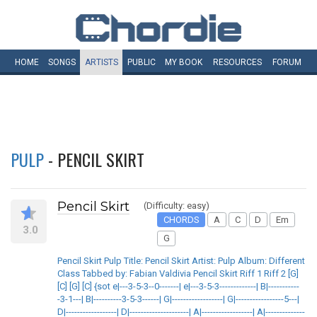
HOME
SONGS
ARTISTS
PUBLIC
MY
BOOK
RESOURCES
FORUM
PULP
- PENCIL SKIRT
Pencil Skirt
(Difficulty: easy)
CHORDS
A
C
D
Em
3.0
G
Pencil Skirt Pulp Title: Pencil Skirt Artist: Pulp Album: Different
Class Tabbed by: Fabian Valdivia Pencil Skirt Riff 1 Riff 2 [G]
[C] [G] [C] {sot e|---3-5-3--0-------| e|---3-5-3-------------| B|-----------
-3-1---| B|----------3-5-3------| G|------------------| G|-----------------5---|
D|------------------| D|---------------------| A|------------------| A|--------------