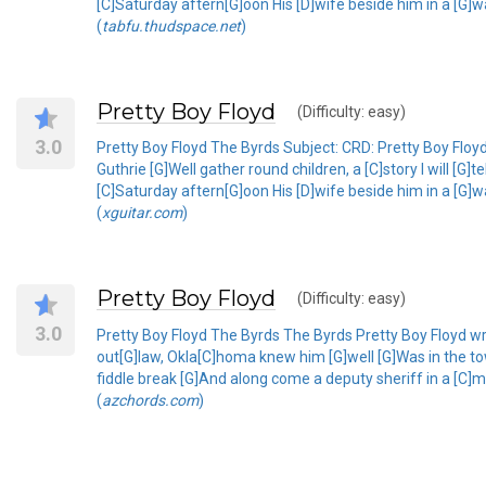
[C]Saturday aftern[G]oon His [D]wife beside him in a [G]w
(
tabfu.thudspace.net
)
Pretty Boy Floyd
(Difficulty: easy)
3.0
Pretty Boy Floyd The Byrds Subject: CRD: Pretty Boy Flo
Guthrie [G]Well gather round children, a [C]story I will [
[C]Saturday aftern[G]oon His [D]wife beside him in a [G]w
(
xguitar.com
)
Pretty Boy Floyd
(Difficulty: easy)
3.0
Pretty Boy Floyd The Byrds The Byrds Pretty Boy Floyd writ
out[G]law, Okla[C]homa knew him [G]well [G]Was in the to
fiddle break [G]And along come a deputy sheriff in a [C]
(
azchords.com
)