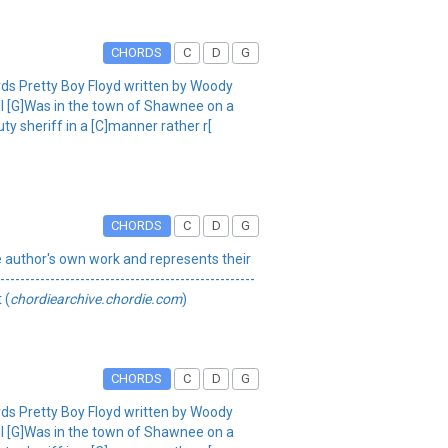
CHORDS
C
D
G
rds Pretty Boy Floyd written by Woody
ell [G]Was in the town of Shawnee on a
y sheriff in a [C]manner rather r[
CHORDS
C
D
G
 the author's own work and represents their
----------------------------------------------
 (
chordiearchive.chordie.com
)
CHORDS
C
D
G
rds Pretty Boy Floyd written by Woody
ell [G]Was in the town of Shawnee on a