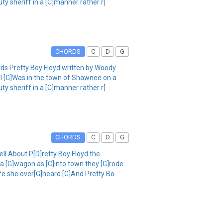
y sheriff in a [C]manner rather r[
CHORDS
C
D
G
rds Pretty Boy Floyd written by Woody
ell [G]Was in the town of Shawnee on a
y sheriff in a [C]manner rather r[
CHORDS
C
D
G
ell About P[D]retty Boy Floyd the
a [G]wagon as [C]into town they [G]rode
ife she over[G]heard [G]And Pretty Bo