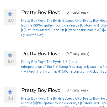
Pretty Boy Floyd
(Difficulty: easy)
3.0
Pretty Boy Floyd The Byrds Subject: CRD: Pretty Boy Flo
Guthrie [G]Well gather round children, a [C]story I will [
[C]Saturday aftern[G]oon His [D]wife beside him in a [G]w
(
guitartabs.cc
)
Pretty Boy Floyd
(Difficulty: easy)
3.0
Pretty Boy Floyd The Byrds # # {sot #-----------------------
interpretation of the # ##song. You may only use this file for 
----# {eot # # #From: rickl1@IX.netcom.com (Rick L) #Sub
Pretty Boy Floyd
(Difficulty: easy)
3.1
Pretty Boy Floyd The Byrds Subject: CRD: Pretty Boy Flo
Guthrie [G]Well gather round children, a [C]story I will [