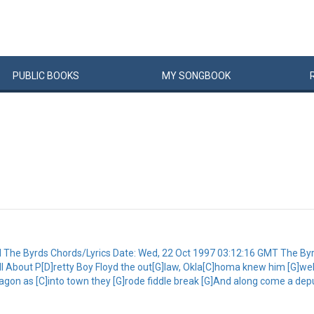
PUBLIC
BOOKS
MY
SONG
BOOK
yd The Byrds Chords/Lyrics Date: Wed, 22 Oct 1997 03:12:16 GMT The By
G]tell About P[D]retty Boy Floyd the out[G]law, Okla[C]homa knew him [G]w
agon as [C]into town they [G]rode fiddle break [G]And along come a deput