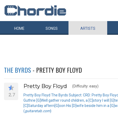
HOME
SONGS
ARTISTS
THE BYRDS
- PRETTY BOY FLOYD
Pretty Boy Floyd
(Difficulty: easy)
2.7
Pretty Boy Floyd The Byrds Subject: CRD: Pretty Boy Flo
Guthrie [G]Well gather round children, a [C]story I will [
[C]Saturday aftern[G]oon His [D]wife beside him in a [G]w
(
guitaretab.com
)