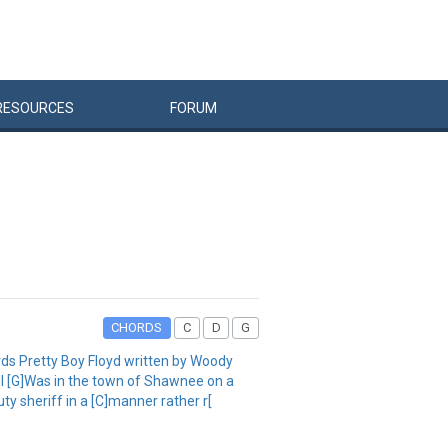
RESOURCES
FORUM
CHORDS
C
D
G
rds Pretty Boy Floyd written by Woody
ell [G]Was in the town of Shawnee on a
y sheriff in a [C]manner rather r[