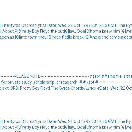
yd The Byrds Chords/Lyrics Date: Wed, 22 Oct 1997 03:12:16 GMT The By
G]tell About P[D]retty Boy Floyd the out[G]law, Okla[C]homa knew him [G]w
agon as [C]into town they [G]rode fiddle break [G]And along come a deput
-----------PLEASE NOTE---------------------------------# {eot ##This file is
private study, scholarship, or research. # # {sot #----------------------------
ject: CRD: Pretty Boy Floyd The Byrds Chords/Lyrics #Date: Wed, 22 Oct
yd The Byrds Chords/Lyrics Date: Wed, 22 Oct 1997 03:12:16 GMT The By
G]tell About P[D]retty Boy Floyd the out[G]law, Okla[C]homa knew him [G]w