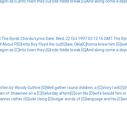
agon as [C]into town they [G]rode fiddle break [G]And along come a deput
yd The Byrds Chords/Lyrics Date: Wed, 22 Oct 1997 03:12:16 GMT The By
G]tell About P[D]retty Boy Floyd the out[G]law, Okla[C]homa knew him [G]w
agon as [C]into town they [G]rode fiddle break [G]And along come a deput
ten by Woody Guthrie [G]Well gather round children, a [C]story I will [G]t
wn of Shawnee on a [C]Saturday aftern[G]oon His [D]wife beside him in 
manner rather r[G]ude Using [D]vulgar words of [G]language and his [C]w