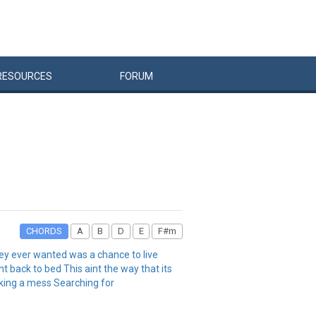
RESOURCES
FORUM
CHORDS
A
B
D
E
F#m
they ever wanted was a chance to live
t back to bed This aint the way that its
making a mess Searching for