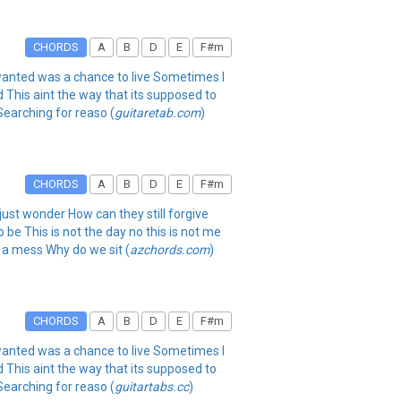
CHORDS
A
B
D
E
F#m
r wanted was a chance to live Sometimes I
d This aint the way that its supposed to
Searching for reaso (
guitaretab.com
)
CHORDS
A
B
D
E
F#m
 just wonder How can they still forgive
 be This is not the day no this is not me
 a mess Why do we sit (
azchords.com
)
CHORDS
A
B
D
E
F#m
r wanted was a chance to live Sometimes I
d This aint the way that its supposed to
Searching for reaso (
guitartabs.cc
)