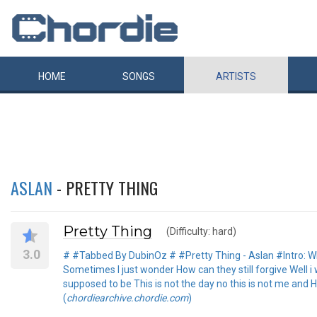
HOME
SONGS
ARTISTS
ASLAN
- PRETTY THING
Pretty Thing
(Difficulty: hard)
3.0
# #Tabbed By DubinOz # #Pretty Thing - Aslan #Intro: Why,
Sometimes I just wonder How can they still forgive Well i 
supposed to be This is not the day no this is not me and 
(
chordiearchive.chordie.com
)