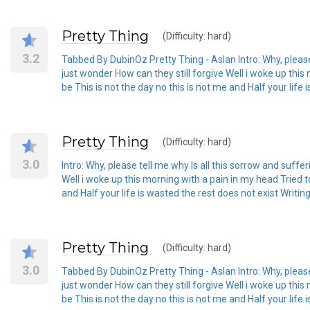
Pretty Thing
(Difficulty: hard)
3.2
Tabbed By DubinOz Pretty Thing - Aslan Intro: Why, please 
just wonder How can they still forgive Well i woke up this
be This is not the day no this is not me and Half your lif
Pretty Thing
(Difficulty: hard)
3.0
Intro: Why, please tell me why Is all this sorrow and suffe
Well i woke up this morning with a pain in my head Tried to
and Half your life is wasted the rest does not exist Wri
Pretty Thing
(Difficulty: hard)
3.0
Tabbed By DubinOz Pretty Thing - Aslan Intro: Why, please 
just wonder How can they still forgive Well i woke up this
be This is not the day no this is not me and Half your lif