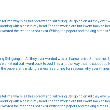
tell me why Is all this sorrow and suffering Still going on All they eve
 morning with a pain in my head Tried to work it out but i went back to be
e is wasted the rest does not exist Writing the papers and making a mess 
ring Still going on All they ever wanted was a chance to live Sometimes I
 work it out but i went back to bed This aint the way that its supposed to
ting the papers and making a mess Searching for reasons why everythings
tell me why Is all this sorrow and suffering Still going on All they eve
 morning with a pain in my head Tried to work it out but i went back to be
e is wasted the rest does not exist Writing the papers and making a mess 