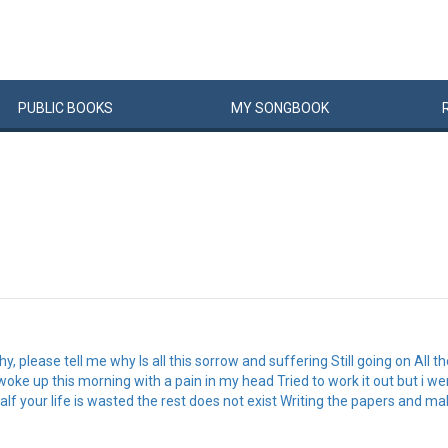
PUBLIC
BOOKS
MY
SONG
BOOK
 please tell me why Is all this sorrow and suffering Still going on All 
woke up this morning with a pain in my head Tried to work it out but i wen
Half your life is wasted the rest does not exist Writing the papers and 