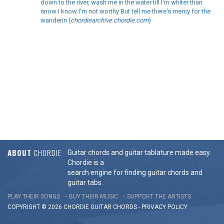
down to the river, wash me in the water till I'm whiter than
snow I know I'm not worthy But tell me there's mercy for the
wanderin (
chordiearchive.chordie.com
)
ABOUT
CHORDIE
Guitar chords and guitar tablature made easy.
Chordie is a
search engine for finding guitar chords and
guitar tabs.
PLAY THEIR SONGS
BUY THEIR MUSIC
SUPPORT THE ARTISTS
COPYRIGHT © 2026 CHORDIE GUITAR
CHORDS
-
PRIVACY POLICY