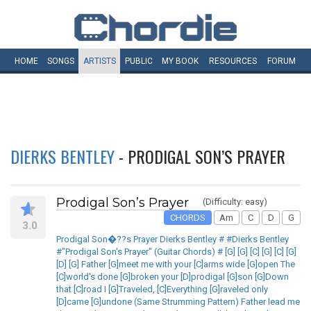
HOME
SONGS
ARTISTS
PUBLIC
MY
BOOK
RESOURCES
FORUM
DIERKS BENTLEY
- PRODIGAL SON’S PRAYER
Prodigal Son’s Prayer
(Difficulty: easy)
CHORDS
Am
C
D
G
3.0
Prodigal Son�??s Prayer Dierks Bentley # #Dierks Bentley
#"Prodigal Son's Prayer" (Guitar Chords) # [G] [G] [C] [G] [C] [G]
[D] [G] Father [G]meet me with your [C]arms wide [G]open The
[C]world's done [G]broken your [D]prodigal [G]son [G]Down
that [C]road I [G]Traveled, [C]Everything [G]raveled only
[D]came [G]undone (Same Strumming Pattern) Father lead me