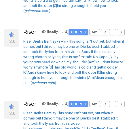
world is cold and gettin colder [C]And i know how to lock
and bolt the door [C]Im strong enough to hold you
(
guitaretab.com
)
Riser
(Difficulty: hard)
CHORDS
Am
C
F
G
3.0
Riser Dierks Bentley <i></i>This song isn't out yet, but when it
comes out I think it may be one of Dierks best. I tabbed it
and took the lyrics from this video: Sorry if there are any
wrong chords or lyrics, this is my first tab! No Capo [C]Lay
your pretty head down on my shoulder [Am]You dont have to
worry anymore [G]This old world is cold and gettin colder
[C]And i know how to lock and bolt the door [C]Im strong
enough to hold you through the winter [Am]Mean enough to
star (
azchords.com
)
Riser
(Difficulty: hard)
CHORDS
Am
C
F
G
3.0
Riser Dierks Bentley This song isn't out yet, but when it
comes out I think it may be one of Dierks best. I tabbed it
and took the lyrics from this video:
http://www.youtube.com/watch?v=Nb3kCucPnaQ Sorry if