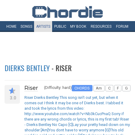
HOME
SONGS
ARTISTS
PUBLIC
MY
BOOK
RESOURCES
FORUM
DIERKS BENTLEY
- RISER
Riser
(Difficulty: hard)
CHORDS
Am
C
F
G
3.0
Riser Dierks Bentley This song isn't out yet, but when it
comes out I think it may be one of Dierks best. I tabbed it
and took the lyrics from this video:
http://www.youtube.com/watch?v=Nb3kCucPnaQ Sorry if
there are any wrong chords or lyrics, this is my first tab! Riser
- Dierks Bentley No Capo [C]Lay your pretty head down on my
shoulder [Am]You dont have to worry anymore [G]This old