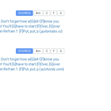
CHORDS
Am
C
F
G
Don't forget how w[G]ell I [F]know you
 You'll [G]have to start [F]Over, [G]over
Refrain 1: [F]Put, put, p (
guitartabs.cc
)
CHORDS
Am
C
F
G
Don't forget how w[G]ell I [F]know you
 You'll [G]have to start [F]Over, [G]over
Refrain 1: [F]Put, put, p (
azchords.com
)