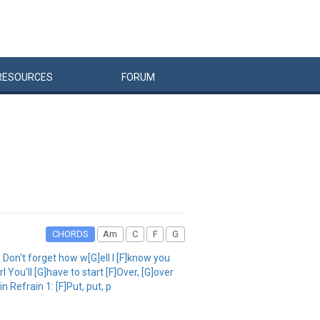
RESOURCES
FORUM
CHORDS
Am
C
F
G
Don't forget how w[G]ell I [F]know you
 You'll [G]have to start [F]Over, [G]over
 Refrain 1: [F]Put, put, p