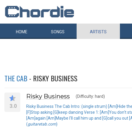
HOME
SONGS
ARTISTS
THE CAB
- RISKY BUSINESS
Risky Business
(Difficulty: hard)
3.0
Risky Business The Cab Intro: (single strum) [Am]Hide th
[F]Stop asking [G]keep dancing Verse 1: [Am]You don't stand
[Am]again [Am]Maybe I'll call him up and [G]call you out 
(
guitaretab.com
)