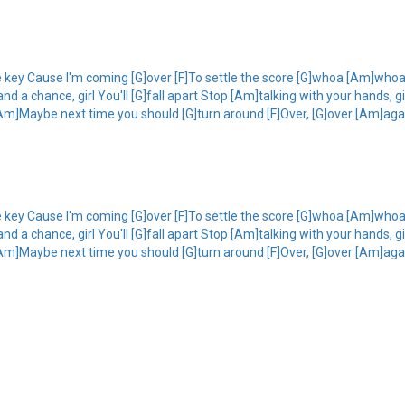
e key Cause I'm coming [G]over [F]To settle the score [G]whoa [Am]whoa 
 a chance, girl You'll [G]fall apart Stop [Am]talking with your hands, girl
Am]Maybe next time you should [G]turn around [F]Over, [G]over [Am]again 
e key Cause I'm coming [G]over [F]To settle the score [G]whoa [Am]whoa 
 a chance, girl You'll [G]fall apart Stop [Am]talking with your hands, girl
Am]Maybe next time you should [G]turn around [F]Over, [G]over [Am]again 