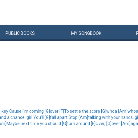
PUBLIC
BOOKS
MY
SONG
BOOK
e key Cause I'm coming [G]over [F]To settle the score [G]whoa [Am]whoa 
 a chance, girl You'll [G]fall apart Stop [Am]talking with your hands, girl
[Am]Maybe next time you should [G]turn around [F]Over, [G]over [Am]again