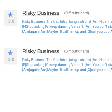
Risky Business
(Difficulty: hard)
3.0
Risky Business The Cab Intro: (single strum) [Am]Hide th
[F]Stop asking [G]keep dancing Verse 1: [Am]You don't stand
[Am]again [Am]Maybe I'll call him up and [G]call you out [
Risky Business
(Difficulty: hard)
3.0
Risky Business The Cab Intro: (single strum) [Am]Hide th
[F]Stop asking [G]keep dancing Verse 1: [Am]You don't stand
[Am]again [Am]Maybe I'll call him up and [G]call you out [