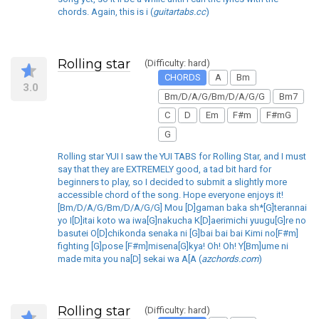
chords. Again, this is i (
guitartabs.cc
)
Rolling star
(Difficulty: hard)
CHORDS
A
Bm
3.0
Bm/D/A/G/Bm/D/A/G/G
Bm7
C
D
Em
F#m
F#mG
G
Rolling star YUI I saw the YUI TABS for Rolling Star, and I must
say that they are EXTREMELY good, a tad bit hard for
beginners to play, so I decided to submit a slightly more
accessible chord of the song. Hope everyone enjoys it!
[Bm/D/A/G/Bm/D/A/G/G] Mou [D]gaman baka sh*[G]terannai
yo I[D]itai koto wa iwa[G]nakucha K[D]aerimichi yuugu[G]re no
basutei O[D]chikonda senaka ni [G]bai bai bai Kimi no[F#m]
fighting [G]pose [F#m]misena[G]kya! Oh! Oh! Y[Bm]ume ni
made mita you na[D] sekai wa A[A (
azchords.com
)
Rolling star
(Difficulty: hard)