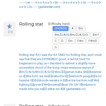
-------| e|------5-x-x-5-x-x-5--| B|------3-x-x-3-x-x-3--| G|------0-x-x-0-
x-x-0--| D|------ (
guitaretab.com
)
Rolling star
(Difficulty: hard)
CHORDS
A
Bm
3.0
Bm/D/A/G/Bm/D/A/G/G
Bm7
C
D
Em
F#m
F#mG
G
Rolling star YUI I saw the YUI TABS for Rolling Star, and I must
say that they are EXTREMELY good, a tad bit hard for
beginners to play, so I decided to submit a slightly more
accessible chord of the song. Hope everyone enjoys it!
[Bm/D/A/G/Bm/D/A/G/G] Mou [D]gaman baka shi[G]terannai
yo I[D]itai koto wa iwa[G]nakucha K[D]aerimichi yuugu[G]re no
basutei O[D]chikonda senaka ni [G]bai bai bai Kimi no[F#m]
fighting [G]pose [F#m]misena[G]kya! Oh! Oh! Y[Bm]ume ni
made mita you na[D] sekai wa A[A (
guitartabs.cc
)
(Difficulty: hard)