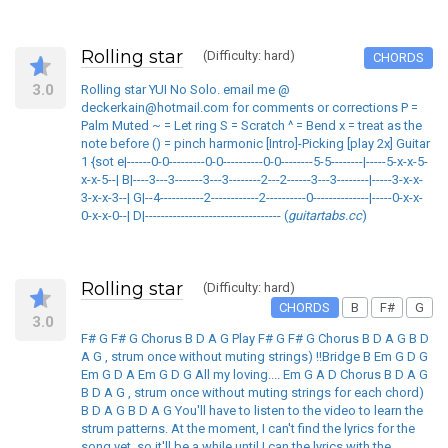
Rolling star
(Difficulty: hard)
CHORDS
3.0
Rolling star YUI No Solo. email me @
deckerkain@hotmail.com for comments or corrections P =
Palm Muted ~ = Let ring S = Scratch ^ = Bend x = treat as the
note before () = pinch harmonic [Intro]-Picking [play 2x] Guitar
1 {sot e|------0-0---------0-0----------0-0--------5-5--------|-----5-x-x-5-
x-x-5--| B|----3---3-------3---3--------2---2------3---3--------|-----3-x-x-
3-x-x-3--| G|--4-----------2------------2----------0--------------|-----0-x-x-
0-x-x-0--| D|---------------------------------- (
guitartabs.cc
)
Rolling star
(Difficulty: hard)
CHORDS
B
F#
G
3.0
F# G F# G Chorus B D A G Play F# G F# G Chorus B D A G B D
A G , strum once without muting strings) !!Bridge B Em G D G
Em G D A Em G D G All my loving.... Em G A D Chorus B D A G
B D A G , strum once without muting strings for each chord)
B D A G B D A G You'll have to listen to the video to learn the
strum patterns. At the moment, I can't find the lyrics for the
song yet, so it'll be a while until I can the lyrics with the