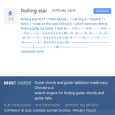
Rolling star
(Difficulty: hard)
CHORDS
3.0
Rolling star YUI P = Palm Muted ~ = Let ring S = Scratch ^ =
Bend x = treat as the note before () = pinch harmonic [Intro]-
Picking [play 2x] Guitar 1 {sot e|------0-0---------0-0----------0-0-----
---5-5--------|-----5-x-x-5-x-x-5--| B|----3---3-------3---3--------2---2----
--3---3--------|-----3-x-x-3-x-x-3--| G|--4-----------2------------2---------
-0--------------|-----0-x-x-0-x-x-0--| D|-----------------------------------------
------------|--------------------| A|----------------------------
(
azchords.com
)
ABOUT
CHORDIE
Guitar chords and guitar tablature made easy.
Chordie is a
search engine for finding guitar chords and
guitar tabs.
PLAY THEIR SONGS
BUY THEIR MUSIC
SUPPORT THE ARTISTS
COPYRIGHT © 2026 CHORDIE GUITAR
CHORDS
-
PRIVACY POLICY