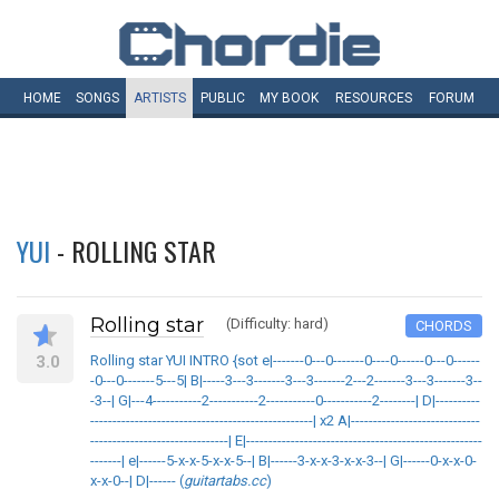
HOME
SONGS
ARTISTS
PUBLIC
MY
BOOK
RESOURCES
FORUM
YUI
- ROLLING STAR
Rolling star
(Difficulty: hard)
CHORDS
3.0
Rolling star YUI INTRO {sot e|-------0---0-------0----0------0---0------
-0---0-------5---5| B|-----3---3-------3---3-------2---2-------3---3-------3--
-3--| G|---4-----------2-----------2-----------0-----------2--------| D|----------
--------------------------------------------------| x2 A|-----------------------------
-------------------------------| E|-----------------------------------------------------
-------| e|------5-x-x-5-x-x-5--| B|------3-x-x-3-x-x-3--| G|------0-x-x-0-
x-x-0--| D|------ (
guitartabs.cc
)