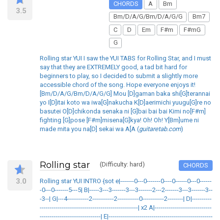
CHORDS
A
Bm
3.5
Bm/D/A/G/Bm/D/A/G/G
Bm7
C
D
Em
F#m
F#mG
G
Rolling star YUI I saw the YUI TABS for Rolling Star, and I must
say that they are EXTREMELY good, a tad bit hard for
beginners to play, so I decided to submit a slightly more
accessible chord of the song. Hope everyone enjoys it!
[Bm/D/A/G/Bm/D/A/G/G] Mou [D]gaman baka shi[G]terannai
yo I[D]itai koto wa iwa[G]nakucha K[D]aerimichi yuugu[G]re no
basutei O[D]chikonda senaka ni [G]bai bai bai Kimi no[F#m]
fighting [G]pose [F#m]misena[G]kya! Oh! Oh! Y[Bm]ume ni
made mita you na[D] sekai wa A[A (
guitaretab.com
)
Rolling star
(Difficulty: hard)
CHORDS
3.0
Rolling star YUI INTRO {sot e|-------0---0-------0----0------0---0------
-0---0-------5---5| B|-----3---3-------3---3-------2---2-------3---3-------3--
-3--| G|---4-----------2-----------2-----------0-----------2--------| D|----------
--------------------------------------------------| x2 A|-----------------------------
-------------------------------| E|-----------------------------------------------------