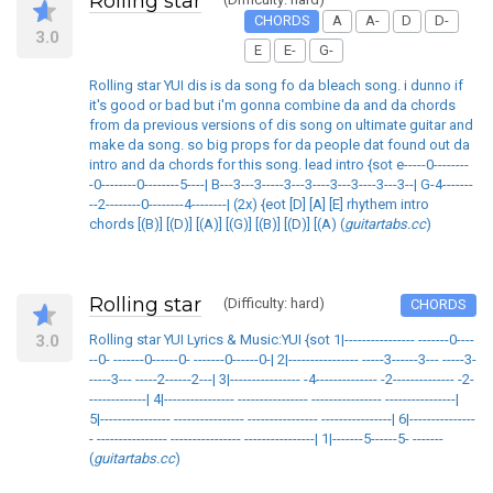
Rolling star
CHORDS
A
A-
D
D-
3.0
E
E-
G-
Rolling star YUI dis is da song fo da bleach song. i dunno if
it's good or bad but i'm gonna combine da and da chords
from da previous versions of dis song on ultimate guitar and
make da song. so big props for da people dat found out da
intro and da chords for this song. lead intro {sot e-----0--------
-0--------0--------5----| B---3---3-----3---3----3---3----3---3--| G-4-------
--2--------0--------4--------| (2x) {eot [D] [A] [E] rhythem intro
chords [(B)] [(D)] [(A)] [(G)] [(B)] [(D)] [(A) (
guitartabs.cc
)
Rolling star
(Difficulty: hard)
CHORDS
3.0
Rolling star YUI Lyrics & Music:YUI {sot 1|---------------- -------0----
--0- -------0------0- -------0------0-| 2|---------------- -----3------3--- -----3-
-----3--- -----2------2---| 3|---------------- -4-------------- -2-------------- -2-
-------------| 4|---------------- ---------------- ---------------- ----------------|
5|---------------- ---------------- ---------------- ----------------| 6|---------------
- ---------------- ---------------- ----------------| 1|-------5------5- -------
(
guitartabs.cc
)