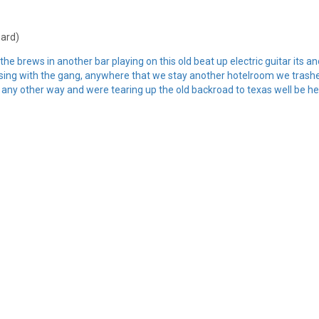
hard)
e brews in another bar playing on this old beat up electric guitar its a
uising with the gang, anywhere that we stay another hotelroom we trashed
 any other way and were tearing up the old backroad to texas well be he