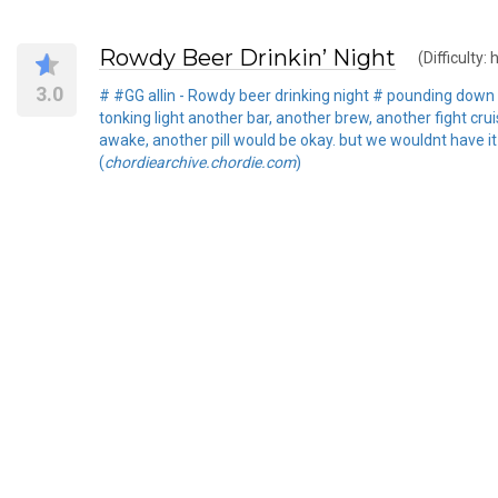
Rowdy Beer Drinkin’ Night
(Difficulty: 
3.0
# #GG allin - Rowdy beer drinking night # pounding down th
tonking light another bar, another brew, another fight cr
awake, another pill would be okay. but we wouldnt have it
(
chordiearchive.chordie.com
)