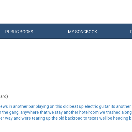
PUBLIC
BOOKS
MY
SONG
BOOK
hard)
ws in another bar playing on this old beat up electric guitar its another
ith the gang, anywhere that we stay another hotelroom we trashed along 
her way and were tearing up the old backroad to texas well be heading ba