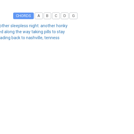
CHORDS
A
B
C
D
G
nother sleepless night. another honky
 along the way taking pills to stay
ading back to nashville, tenness