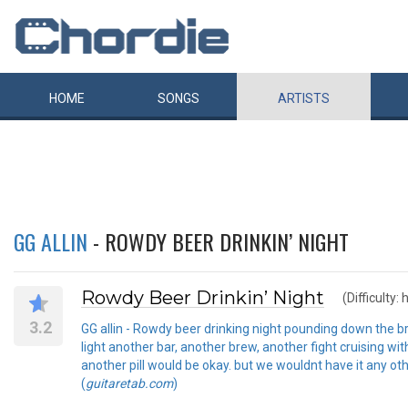
HOME
SONGS
ARTISTS
GG ALLIN
- ROWDY BEER DRINKIN’ NIGHT
Rowdy Beer Drinkin’ Night
(Difficulty: 
3.2
GG allin - Rowdy beer drinking night pounding down the bre
light another bar, another brew, another fight cruising w
another pill would be okay. but we wouldnt have it any ot
(
guitaretab.com
)