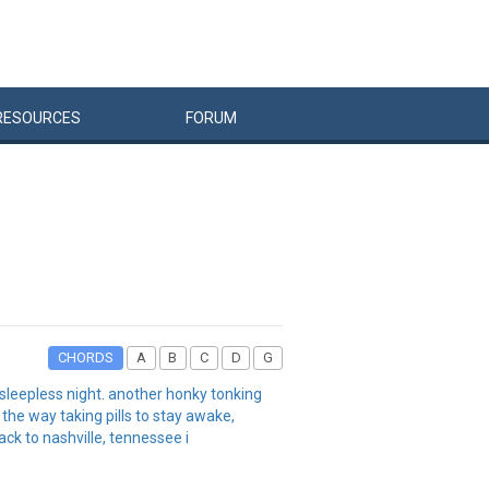
RESOURCES
FORUM
CHORDS
A
B
C
D
G
 sleepless night. another honky tonking
the way taking pills to stay awake,
ck to nashville, tennessee i