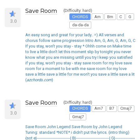
Save Room
(Difficulty: hard)
CHORDS
Am
Bm
C
G
3.0
da-da-da
An easy song and great for your lady.. =) All verses and
chorus follow same progression Intro Am, G, Am, G, Am, G, C
If you stay, won't you stay - stay * Ohhh come on Make time
to live a little don't let this moment slip by tonight you never
know what you are missing untill you try I keep you satisfied
if you stay, won't you stay - stay save room for my love save
room for a moment to be with me save room for my love
save a little save a little for me won't you save a little save a lit
(
azchords.com
)
Save Room
(Difficulty: hard)
CHORDS
Am7
B7
Cmaj7
3.0
Gmaj7
Save Room John Legend Save Room by John Legend
Tuning: standard *NOTE* i didn't put the lyrics. (intro thing)
{sot e|---------------------------| B|---------------------------| G|----------------