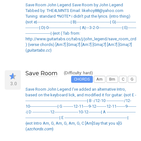
Save Room John Legend Save Room by John Legend
Tabbed by: THE4LMNTS Email: likehoy88@yahoo.com
Tuning: standard *NOTE* i didn't put the lyrics. (intro thing)
{sot e|---------------------------| B|---------------------------| G|----------------
-----------| D|-0-------------------------| A|---3-2-0-------------------| E|-------
--------------------| {eot ( Tab from:
http://www.guitartabs.cc/tabs/j/john_legend/save_room_crd_v
) (verse chords) [Am7] [Gmaj7] [Am7] [Gmaj7] [Am7] [Gmaj7]
(
guitartabs.cc
)
Save Room
(Difficulty: hard)
CHORDS
Am
Bm
C
G
3.0
Save Room John Legend I've added an alternative Intro,
based on the keyboard lick, and modified it for guitar: {sot E -
-------------------------------------------------| B -/12-10 --------------/12-
10----------------------| G --------12-11----9-12--------12-11-------9-------
-| D --------------12-------------------10-12----------| A -----------------------
---------------------------| E --------------------------------------------------|
{eot Intro Am, G, Am, G, Am, G, C [Am]Say that you s[G
(
azchords.com
)