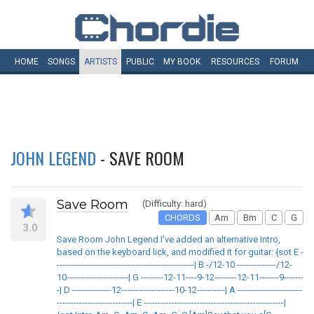
HOME
SONGS
ARTISTS
PUBLIC
MY
BOOK
RESOURCES
FORUM
JOHN LEGEND
- SAVE ROOM
Save Room
(Difficulty: hard)
CHORDS
Am
Bm
C
G
3.0
Save Room John Legend I've added an alternative Intro,
based on the keyboard lick, and modified it for guitar: {sot E -
-------------------------------------------------| B -/12-10 --------------/12-
10----------------------| G --------12-11----9-12--------12-11-------9-------
-| D --------------12-------------------10-12----------| A -----------------------
---------------------------| E --------------------------------------------------|