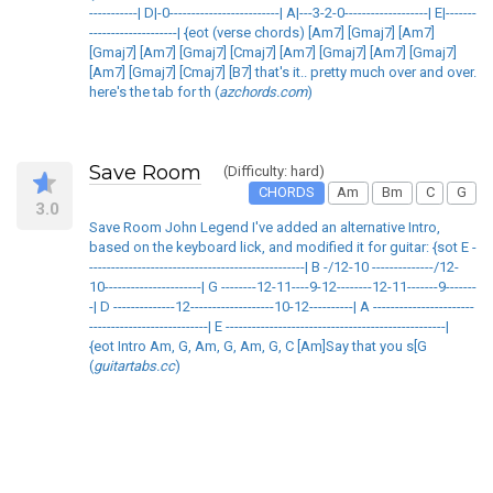
-----------| D|-0-------------------------| A|---3-2-0-------------------| E|-------
--------------------| {eot (verse chords) [Am7] [Gmaj7] [Am7]
[Gmaj7] [Am7] [Gmaj7] [Cmaj7] [Am7] [Gmaj7] [Am7] [Gmaj7]
[Am7] [Gmaj7] [Cmaj7] [B7] that's it.. pretty much over and over.
here's the tab for th (
azchords.com
)
Save Room
(Difficulty: hard)
CHORDS
Am
Bm
C
G
3.0
Save Room John Legend I've added an alternative Intro,
based on the keyboard lick, and modified it for guitar: {sot E -
-------------------------------------------------| B -/12-10 --------------/12-
10----------------------| G --------12-11----9-12--------12-11-------9-------
-| D --------------12-------------------10-12----------| A -----------------------
---------------------------| E --------------------------------------------------|
{eot Intro Am, G, Am, G, Am, G, C [Am]Say that you s[G
(
guitartabs.cc
)