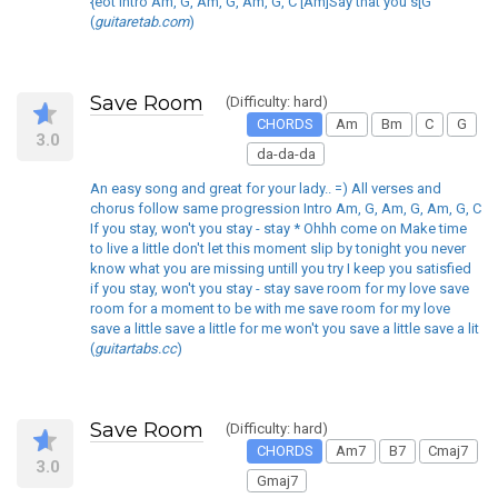
{eot Intro Am, G, Am, G, Am, G, C [Am]Say that you s[G
(
guitaretab.com
)
Save Room
(Difficulty: hard)
CHORDS
Am
Bm
C
G
3.0
da-da-da
An easy song and great for your lady.. =) All verses and
chorus follow same progression Intro Am, G, Am, G, Am, G, C
If you stay, won't you stay - stay * Ohhh come on Make time
to live a little don't let this moment slip by tonight you never
know what you are missing untill you try I keep you satisfied
if you stay, won't you stay - stay save room for my love save
room for a moment to be with me save room for my love
save a little save a little for me won't you save a little save a lit
(
guitartabs.cc
)
Save Room
(Difficulty: hard)
CHORDS
Am7
B7
Cmaj7
3.0
Gmaj7