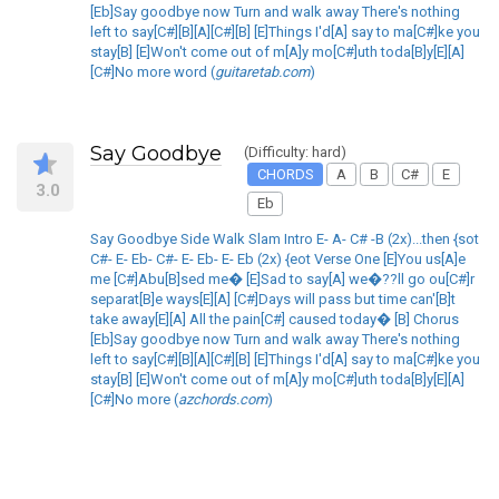
[Eb]Say goodbye now Turn and walk away There's nothing
left to say[C#][B][A][C#][B] [E]Things I'd[A] say to ma[C#]ke you
stay[B] [E]Won't come out of m[A]y mo[C#]uth toda[B]y[E][A]
[C#]No more word (
guitaretab.com
)
Say Goodbye
(Difficulty: hard)
CHORDS
A
B
C#
E
3.0
Eb
Say Goodbye Side Walk Slam Intro E- A- C# -B (2x)...then {sot
C#- E- Eb- C#- E- Eb- E- Eb (2x) {eot Verse One [E]You us[A]e
me [C#]Abu[B]sed me� [E]Sad to say[A] we�??ll go ou[C#]r
separat[B]e ways[E][A] [C#]Days will pass but time can'[B]t
take away[E][A] All the pain[C#] caused today� [B] Chorus
[Eb]Say goodbye now Turn and walk away There's nothing
left to say[C#][B][A][C#][B] [E]Things I'd[A] say to ma[C#]ke you
stay[B] [E]Won't come out of m[A]y mo[C#]uth toda[B]y[E][A]
[C#]No more (
azchords.com
)