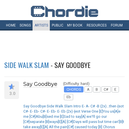
HOME
SONGS
ARTISTS
PUBLIC
MY
BOOK
RESOURCES
FORUM
SIDE WALK SLAM
- SAY GOODBYE
Say Goodbye
(Difficulty: hard)
CHORDS
A
B
C#
E
3.0
Eb
Say Goodbye Side Walk Slam Intro E- A- C# -B (2x)...then {sot
C#- E- Eb- C#- E- Eb- E- Eb (2x) {eot Verse One [E]You us[A]e
me [C#]Abu[B]sed me [E]Sad to say[A] we?ll go our
[C#]separate [B]ways[E][A] [C#]Days will pass but time can'[B]t
take away[E][A] All the pain[C#] caused today [B] Chorus