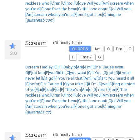
reckless who [C]run [C]into l[G]ove Will you [Am]scream when
you're al[F]one Even the beau[C]tiful lose contr[G]ol Will you
[Am]scream when you're al[F]one I got a bu[C]rning ne
(
guitaretab.com
)
Scream
(Difficulty: hard)
CHORDS
Am
C
Dm
E
3.0
F
Fmaj7
G
Scream Hedley [E] [F] Baby b[Am]e mi[G]ne 'Cause even
G[E]od kno[F]ws Girl if [C]you want [C]it You [G]got [G]it you'll
never let [E]it go[F] You're all that [Am]I w[G]ant You heard it all
[E]befor[F]e 'Cause if [C]you take [C]it I'm [G]wai[G]ting outside
of yo[E]ur[E] do[F]or[F] There's n[Am]o [G] rest f[E]or[F] The
reckless who [C]run [C]into l[G]ove Will you [Am]scream when
you're al[F]one Even the beau[C]tiful lose contr[G]ol Will you
[Am]scream when you're al[F]one I got a bu[C]rning ne
(
guitartabs.cc
)
Scream
(Difficulty: hard)