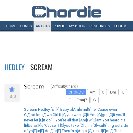
HOME
SONGS
ARTISTS
PUBLIC
MY
BOOK
RESOURCES
FORUM
HEDLEY
- SCREAM
Scream
(Difficulty: hard)
CHORDS
Am
C
Dm
E
3.0
F
Fmaj7
G
Scream Hedley [E] [F] Baby b[Am]e mi[G]ne 'Cause even
G[E]od kno[F]ws Girl if [C]you want [C]it You [G]got [G]it you'll
never let [E]it go[F] You're all that [Am]I w[G]ant You heard it all
[E]befor[F]e 'Cause if [C]you take [C]it I'm [G]wai[G]ting outside
of yo[E]ur[E] do[F]or[F] There's n[Am]o [G] rest f[E]or[F] The