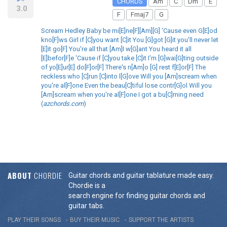
CHORDS
Am
C
Dm
E
3.0
F
Fmaj7
G
Scream Hedley Baby be mi[E]ne[F][Am][G] 'Cause even G[E]od
kno[F]ws Girl if [C]you want [C]it You [G]got [G]it you'll never let
[E]it go[F] You're all that [Am]I w[G]ant You heard it all
[E]befor[F]e 'Cause if [C]you take [C]it I'm [G]wai[G]ting outside
of yo[E]ur[E] do[F]or[F] There's n[Am]o [G] rest f[E]or[F] The
reckless who [C]run [C]into l[G]ove Will you [Am]scream when
you're al[F]one Even the beau[C]tiful lose contr[G]ol Will you
[Am]scream when you're al[F]one I got a bu[C]rning need
(
azchords.com
)
ABOUT
CHORDIE
Guitar chords and guitar tablature made easy.
Chordie is a
search engine for finding guitar chords and
guitar tabs.
PLAY THEIR SONGS
BUY THEIR MUSIC
SUPPORT THE ARTISTS