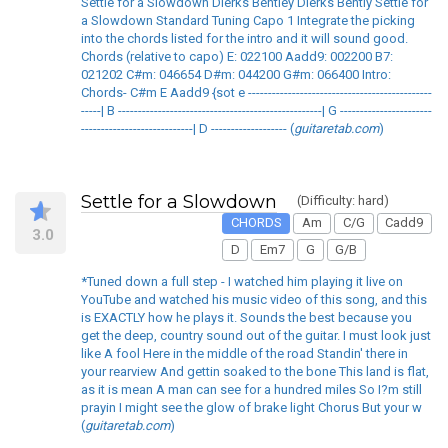
Settle for a Slowdown Dierks Bentley Dierks Bently Settle for
a Slowdown Standard Tuning Capo 1 Integrate the picking
into the chords listed for the intro and it will sound good.
Chords (relative to capo) E: 022100 Aadd9: 002200 B7:
021202 C#m: 046654 D#m: 044200 G#m: 066400 Intro:
Chords- C#m E Aadd9 {sot e ----------------------------------------------
-----| B ---------------------------------------------------| G -----------------------
----------------------------| D ------------------- (
guitaretab.com
)
Settle for a Slowdown
(Difficulty: hard)
CHORDS
Am
C/G
Cadd9
3.0
D
Em7
G
G/B
*Tuned down a full step - I watched him playing it live on
YouTube and watched his music video of this song, and this
is EXACTLY how he plays it. Sounds the best because you
get the deep, country sound out of the guitar. I must look just
like A fool Here in the middle of the road Standin' there in
your rearview And gettin soaked to the bone This land is flat,
as it is mean A man can see for a hundred miles So I?m still
prayin I might see the glow of brake light Chorus But your w
(
guitaretab.com
)