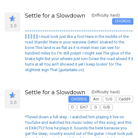
Settle for a Slowdown
(Difficulty: hard)
CHORDS
3.0
====================================================
[] [] [] [] [] I must look just like a fool Here in the middle of the
road Standin' there in your rearview Gettin' soaked to the
bone This land is as flat as it is mean man can see for
hundred miles So I'm still prayin' I might see The glow of the
brake light But your wheels just turn Down the road ahead If it
hurts at all You ain't showed it yet I keep lookin' for The
slightest sign That (
guitartabs.cc
)
Settle for a Slowdown
(Difficulty: hard)
CHORDS
Am
C/G
Cadd9
3.0
D
Em7
G
G/B
*Tuned down a full step - I watched him playing it live on
YouTube and watched his music video of this song, and this
is EXACTLY how he plays it. Sounds the best because you
get the deep, country sound out of the guitar. I must look just