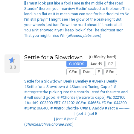
[] I must look just like a fool Here in the middle of the road
Standin' there in your rearview Gettin' soaked to the bone This
land is as flat as it is mean man can see for hundred miles So
I'm still prayin' I might see The glow of the brake light But
your wheels just turn Down the road ahead If it hurts at all
You ain't showed it yet I keep lookin' for The slightest sign
That you might miss Wh (
allcountrytabs.com
)
Settle for a Slowdown
(Difficulty: hard)
CHORDS
Aadd9
B7
3.0
C#m
D#m
E
G#m
Settle for a Slowdown Dierks Bentley # #Dierks Bently
#Settle for a Slowdown # #Standard Tuning Capo 1 #
#Integrate the picking into the chords listed for the intro and
it will sound good. # #Chords (relative to capo) #E: 022100
#Aadd9: 002200 #B7: 021202 #C#m: 046654 #D#m: 044200
#G#m: 066400 # #Intro: Chords- C#m E Aadd9 # {sot e ---------
------------------------------------------| {eot # {sot B --------------------------
-------------------------| {eot # {sot G --------------------------
(
chordiearchive.chordie.com
)