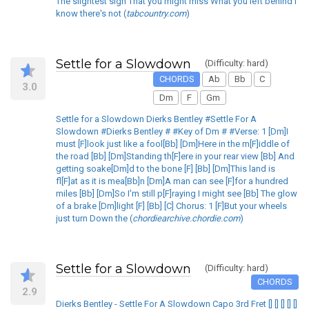
The slightest sign That you might miss What you left behind I
know there's not (
tabcountry.com
)
Settle for a Slowdown
(Difficulty: hard)
CHORDS
Ab
Bb
C
3.0
Dm
F
Gm
Settle for a Slowdown Dierks Bentley #Settle For A
Slowdown #Dierks Bentley # #Key of Dm # #Verse: 1 [Dm]I
must [F]look just like a fool[Bb] [Dm]Here in the m[F]iddle of
the road [Bb] [Dm]Standing th[F]ere in your rear view [Bb] And
getting soake[Dm]d to the bone [F] [Bb] [Dm]This land is
fl[F]at as it is mea[Bb]n [Dm]A man can see [F]for a hundred
miles [Bb] [Dm]So I'm still p[F]raying I might see [Bb] The glow
of a brake [Dm]light [F] [Bb] [C] Chorus: 1 [F]But your wheels
just turn Down the (
chordiearchive.chordie.com
)
Settle for a Slowdown
(Difficulty: hard)
CHORDS
2.9
Dierks Bentley - Settle For A Slowdown Capo 3rd Fret [] [] [] [] []