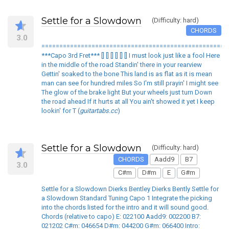
Settle for a Slowdown
(Difficulty: hard)
CHORDS
3.0
====================================================
***Capo 3rd Fret*** [] [] [] [] [] [] I must look just like a fool Here
in the middle of the road Standin' there in your rearview
Gettin' soaked to the bone This land is as flat as it is mean
man can see for hundred miles So I'm still prayin' I might see
The glow of the brake light But your wheels just turn Down
the road ahead If it hurts at all You ain't showed it yet I keep
lookin' for T (
guitartabs.cc
)
Settle for a Slowdown
(Difficulty: hard)
CHORDS
Aadd9
B7
3.0
C#m
D#m
E
G#m
Settle for a Slowdown Dierks Bentley Dierks Bently Settle for
a Slowdown Standard Tuning Capo 1 Integrate the picking
into the chords listed for the intro and it will sound good.
Chords (relative to capo) E: 022100 Aadd9: 002200 B7:
021202 C#m: 046654 D#m: 044200 G#m: 066400 Intro: