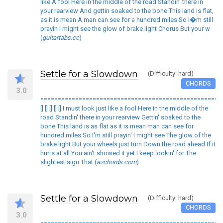
like A fool Here in the middle of the road Standin' there in
your rearview And gettin soaked to the bone This land is flat,
as it is mean A man can see for a hundred miles So I�m still
prayin I might see the glow of brake light Chorus But your w
(
guitartabs.cc
)
Settle for a Slowdown
(Difficulty: hard)
CHORDS
3.0
====================================================
[] [] [] [] [] I must look just like a fool Here in the middle of the
road Standin' there in your rearview Gettin' soaked to the
bone This land is as flat as it is mean man can see for
hundred miles So I'm still prayin' I might see The glow of the
brake light But your wheels just turn Down the road ahead If it
hurts at all You ain't showed it yet I keep lookin' for The
slightest sign That (
azchords.com
)
Settle for a Slowdown
(Difficulty: hard)
CHORDS
3.0