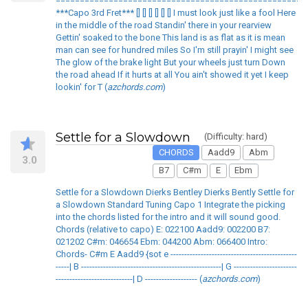
====================================================
***Capo 3rd Fret*** [] [] [] [] [] [] I must look just like a fool Here
in the middle of the road Standin' there in your rearview
Gettin' soaked to the bone This land is as flat as it is mean
man can see for hundred miles So I'm still prayin' I might see
The glow of the brake light But your wheels just turn Down
the road ahead If it hurts at all You ain't showed it yet I keep
lookin' for T (
azchords.com
)
Settle for a Slowdown
(Difficulty: hard)
CHORDS
Aadd9
Abm
3.0
B7
C#m
E
Ebm
Settle for a Slowdown Dierks Bentley Dierks Bently Settle for
a Slowdown Standard Tuning Capo 1 Integrate the picking
into the chords listed for the intro and it will sound good.
Chords (relative to capo) E: 022100 Aadd9: 002200 B7:
021202 C#m: 046654 Ebm: 044200 Abm: 066400 Intro:
Chords- C#m E Aadd9 {sot e ----------------------------------------------
-----| B ---------------------------------------------------| G -----------------------
----------------------------| D ------------------- (
azchords.com
)