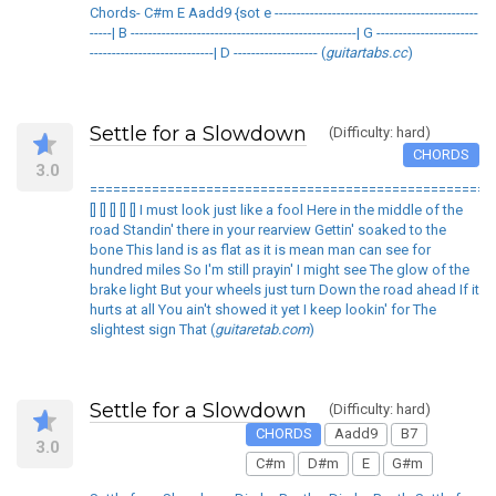
Chords- C#m E Aadd9 {sot e ----------------------------------------------
-----| B ---------------------------------------------------| G -----------------------
----------------------------| D ------------------- (
guitartabs.cc
)
Settle for a Slowdown
(Difficulty: hard)
CHORDS
3.0
====================================================
[] [] [] [] [] I must look just like a fool Here in the middle of the
road Standin' there in your rearview Gettin' soaked to the
bone This land is as flat as it is mean man can see for
hundred miles So I'm still prayin' I might see The glow of the
brake light But your wheels just turn Down the road ahead If it
hurts at all You ain't showed it yet I keep lookin' for The
slightest sign That (
guitaretab.com
)
Settle for a Slowdown
(Difficulty: hard)
CHORDS
Aadd9
B7
3.0
C#m
D#m
E
G#m