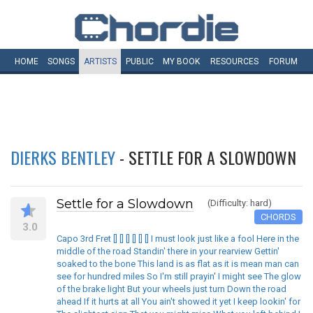
HOME
SONGS
ARTISTS
PUBLIC
MY
BOOK
RESOURCES
FORUM
DIERKS BENTLEY
- SETTLE FOR A SLOWDOWN
Settle for a Slowdown
(Difficulty: hard)
CHORDS
3.0
Capo 3rd Fret [] [] [] [] [] [] I must look just like a fool Here in the
middle of the road Standin' there in your rearview Gettin'
soaked to the bone This land is as flat as it is mean man can
see for hundred miles So I'm still prayin' I might see The glow
of the brake light But your wheels just turn Down the road
ahead If it hurts at all You ain't showed it yet I keep lookin' for