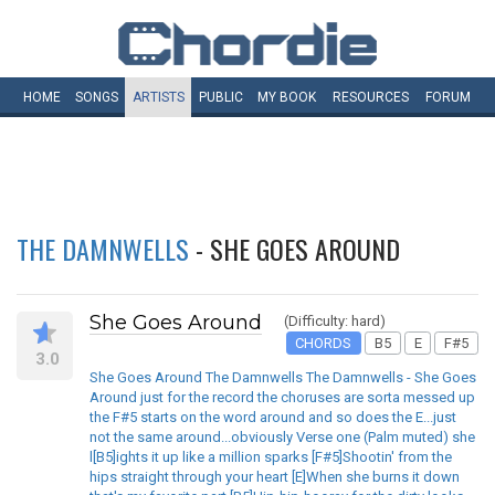
HOME
SONGS
ARTISTS
PUBLIC
MY
BOOK
RESOURCES
FORUM
THE DAMNWELLS
- SHE GOES AROUND
She Goes Around
(Difficulty: hard)
CHORDS
B5
E
F#5
3.0
She Goes Around The Damnwells The Damnwells - She Goes
Around just for the record the choruses are sorta messed up
the F#5 starts on the word around and so does the E...just
not the same around...obviously Verse one (Palm muted) she
l[B5]ights it up like a million sparks [F#5]Shootin' from the
hips straight through your heart [E]When she burns it down