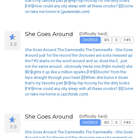
that's my favorite part [B5]Hip-hip-hooray for the dirty looks
[F#5]How could any city sleep with all these crooks? [E]Come
on take me home is (
guitaretab.com
)
She Goes Around
(Difficulty: hard)
CHORDS
B5
E
F#5
3.0
She Goes Around The Damnwells The Damnwells - She Goes
Around just for the record the choruses are sorta messed up
the F#5 starts on the word around and so does the E...just
not the same around...obviously Verse one (Palm muted) she
l[B5]ights it up like a million sparks [F#5]Shootin' from the
hips straight through your heart [E]When she burns it down
that's my favorite part [B5]Hip-hip-hooray for the dirty looks
[F#5]How could any city sleep with all these crooks? [E]Come
on take me home is (
azchords.com
)
She Goes Around
(Difficulty: hard)
CHORDS
B5
E
F#5
3.0
She Goes Around The Damnwells The Damnwells - She Goes
Around just for the record the choruses are sorta messed up