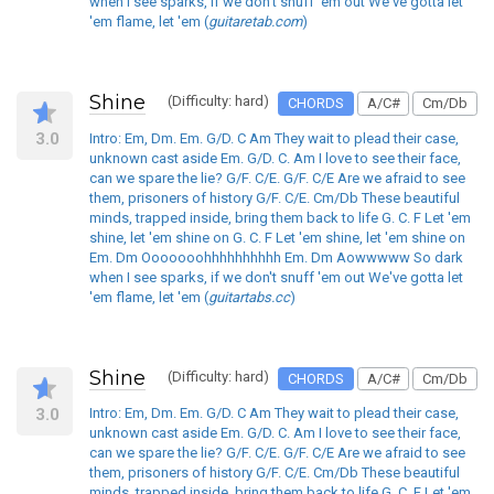
when I see sparks, if we don't snuff 'em out We've gotta let
'em flame, let 'em (
guitaretab.com
)
Shine
(Difficulty: hard)
CHORDS
A/C#
Cm/Db
3.0
Intro: Em, Dm. Em. G/D. C Am They wait to plead their case,
unknown cast aside Em. G/D. C. Am I love to see their face,
can we spare the lie? G/F. C/E. G/F. C/E Are we afraid to see
them, prisoners of history G/F. C/E. Cm/Db These beautiful
minds, trapped inside, bring them back to life G. C. F Let 'em
shine, let 'em shine on G. C. F Let 'em shine, let 'em shine on
Em. Dm Ooooooohhhhhhhhhh Em. Dm Aowwwww So dark
when I see sparks, if we don't snuff 'em out We've gotta let
'em flame, let 'em (
guitartabs.cc
)
Shine
(Difficulty: hard)
CHORDS
A/C#
Cm/Db
3.0
Intro: Em, Dm. Em. G/D. C Am They wait to plead their case,
unknown cast aside Em. G/D. C. Am I love to see their face,
can we spare the lie? G/F. C/E. G/F. C/E Are we afraid to see
them, prisoners of history G/F. C/E. Cm/Db These beautiful
minds, trapped inside, bring them back to life G. C. F Let 'em