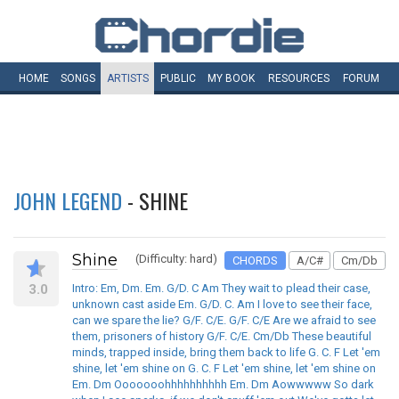
HOME
SONGS
ARTISTS
PUBLIC
MY
BOOK
RESOURCES
FORUM
JOHN LEGEND
- SHINE
Shine
(Difficulty: hard)
CHORDS
A/C#
Cm/Db
3.0
Intro: Em, Dm. Em. G/D. C Am They wait to plead their case,
unknown cast aside Em. G/D. C. Am I love to see their face,
can we spare the lie? G/F. C/E. G/F. C/E Are we afraid to see
them, prisoners of history G/F. C/E. Cm/Db These beautiful
minds, trapped inside, bring them back to life G. C. F Let 'em
shine, let 'em shine on G. C. F Let 'em shine, let 'em shine on
Em. Dm Ooooooohhhhhhhhhh Em. Dm Aowwwww So dark