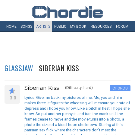
HOME
SONGS
ARTISTS
PUBLIC
MY
BOOK
RESOURCES
FORUM
GLASSJAW
- SIBERIAN KISS
Siberian Kiss
(Difficulty: hard)
CHORDS
3.0
Lyrics: Give me back my pictures of me. Me, you and him
makes three. It figures the wheezing will measure your rate of
depress and i hope you know. Like a bitch in heat, I hope she
know. So put another penny in and turn the crank until the
frames cease to move and the movie turns into a photo, a
photo the size of a kiss I hope she knows. Staring at this
parisian sex flick where the characters don't meet the