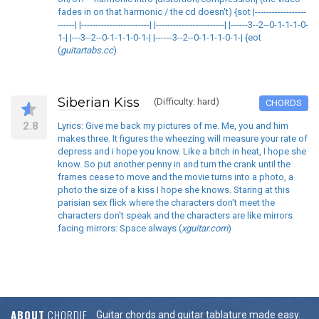
fades in on that harmonic / the cd doesn't) {sot |------------------
------| |------------------------| |------------------------| |------3--2--0-1-1-1-0-
1-| |---3--2--0-1-1-1-0-1-| |------3--2--0-1-1-1-0-1-| {eot
(
guitartabs.cc
)
Siberian Kiss
(Difficulty: hard)
CHORDS
2.8
Lyrics: Give me back my pictures of me. Me, you and him
makes three. It figures the wheezing will measure your rate of
depress and i hope you know. Like a bitch in heat, I hope she
know. So put another penny in and turn the crank until the
frames cease to move and the movie turns into a photo, a
photo the size of a kiss I hope she knows. Staring at this
parisian sex flick where the characters don't meet the
characters don't speak and the characters are like mirrors
facing mirrors: Space always (
xguitar.com
)
ABOUT
CHORDIE
Guitar chords and guitar tablature made easy.