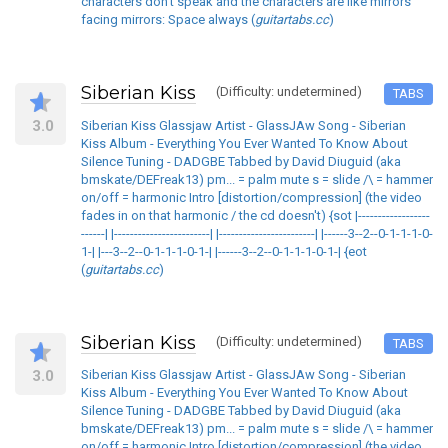
characters don't speak and the characters are like mirrors
facing mirrors: Space always (
guitartabs.cc
)
Siberian Kiss
(Difficulty: undetermined)
TABS
3.0
Siberian Kiss Glassjaw Artist - GlassJAw Song - Siberian
Kiss Album - Everything You Ever Wanted To Know About
Silence Tuning - DADGBE Tabbed by David Diuguid (aka
bmskate/DEFreak13) pm... = palm mute s = slide /\ = hammer
on/off = harmonic Intro [distortion/compression] (the video
fades in on that harmonic / the cd doesn't) {sot |------------------
------| |------------------------| |------------------------| |------3--2--0-1-1-1-0-
1-| |---3--2--0-1-1-1-0-1-| |------3--2--0-1-1-1-0-1-| {eot
(
guitartabs.cc
)
Siberian Kiss
(Difficulty: undetermined)
TABS
3.0
Siberian Kiss Glassjaw Artist - GlassJAw Song - Siberian
Kiss Album - Everything You Ever Wanted To Know About
Silence Tuning - DADGBE Tabbed by David Diuguid (aka
bmskate/DEFreak13) pm... = palm mute s = slide /\ = hammer
on/off = harmonic Intro [distortion/compression] (the video