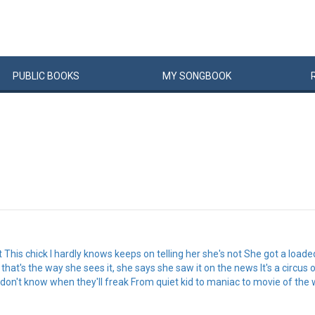
PUBLIC
BOOKS
MY
SONG
BOOK
got This chick I hardly knows keeps on telling her she's not She got a loade
l that's the way she sees it, she says she saw it on the news It's a circu
on't know when they'll freak From quiet kid to maniac to movie of the w