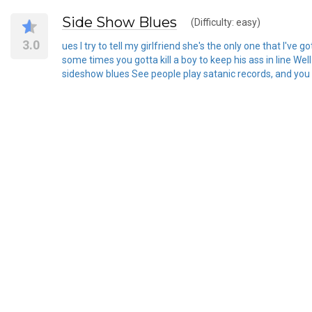
Side Show Blues
(Difficulty: easy)
3.0
ues I try to tell my girlfriend she's the only one that I've 
some times you gotta kill a boy to keep his ass in line Wel
sideshow blues See people play satanic records, and you d