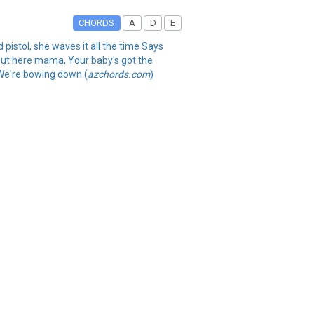
CHORDS
A
D
E
d pistol, she waves it all the time Says
s out here mama, Your baby's got the
 We're bowing down (
azchords.com
)