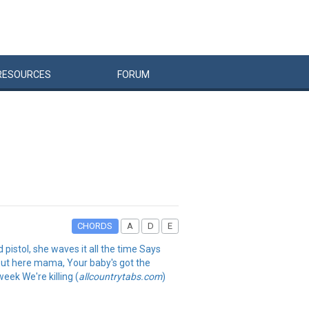
RESOURCES
FORUM
CHORDS
A
D
E
d pistol, she waves it all the time Says
s out here mama, Your baby's got the
eek We're killing (
allcountrytabs.com
)