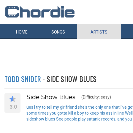
HOME
SONGS
ARTISTS
TODD SNIDER
- SIDE SHOW BLUES
Side Show Blues
(Difficulty: easy)
3.0
ues I try to tell my girlfriend she's the only one that I've 
some times you gotta kill a boy to keep his ass in line Wel
sideshow blues See people play satanic records, and you d