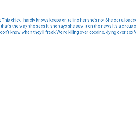
got This chick I hardly knows keeps on telling her she's not She got a loade
l that's the way she sees it, she says she saw it on the news It's a circu
on't know when they'll freak We're killing over cocaine, dying over sex