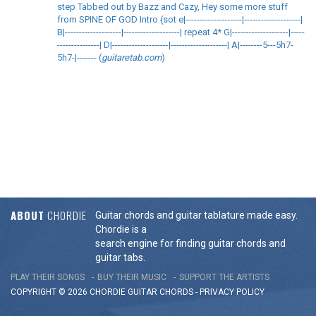
step Tabbed out by Bazz and Cazy, Hey some more stuff
from SPINE OF GOD Intro {sot e|--------------------|--------------------|
B|--------------------|--------------------| repeat 4* G|--------------------|-----
---------------| D|--------------------|--------------------| A|--------5---5h7-
5h7-|------- (
guitaretab.com
)
ABOUT
CHORDIE
Guitar chords and guitar tablature made easy.
Chordie is a
search engine for finding guitar chords and
guitar tabs.
PLAY THEIR SONGS
BUY THEIR MUSIC
SUPPORT THE ARTISTS
COPYRIGHT © 2026 CHORDIE GUITAR
CHORDS
-
PRIVACY POLICY