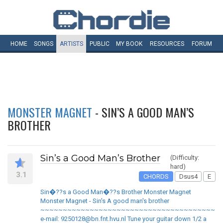
HOME
SONGS
ARTISTS
PUBLIC
MY
BOOK
RESOURCES
FORUM
MONSTER MAGNET
- SIN’S A GOOD MAN’S
BROTHER
Sin’s a Good Man’s Brother
(Difficulty:
hard)
3.1
CHORDS
Dsus4
E
Sin�??s a Good Man�??s Brother Monster Magnet
Monster Magnet - Sin's A good man's brother
~~~~~~~~~~~~~~~~~~~~~~~~~~~~~~~~~~~~~~~~
e-mail: 9250128@bn.fnt.hvu.nl Tune your guitar down 1/2 a