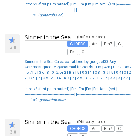
Intro x2 (first palm muted) |Em |Em |Em |Em Am | {sot |-----------
-----------------------------------------| |--------------------------------------------
-----1p0 (
guitartabs.cc
)
Sinner in the Sea
(Difficulty: hard)
CHORDS
Am
Bm7
C
3.0
Em
G
Sinner in the Sea Calexico Tabbed by gueguet33 Any
Comment gueguet2@hotmail.fr Chords : Em | Am | G | C | Bm7
| e 7 | 5 | 3 or 3 | 0 | 2 or 2 | B 8 | 5 | 0 3 | 1 | 0 3 | G 9 | 5 | 0 4 | 0 | 2
2 | D 9 | 7 | 0 5 | 2 | 0 4 | A 7 | 7 | 2 5 | 3 | 2 2 | E 7 | 5 | 3 3 | 3 | 2 2 |
_______________________________________________________
Intro x2 (first palm muted) |Em |Em |Em |Em Am | {sot |-----------
-----------------------------------------| |--------------------------------------------
-----1p0 (
guitaretab.com
)
Sinner in the Sea
(Difficulty: hard)
CHORDS
Am
Bm7
C
3.0