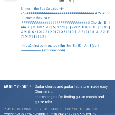
Em
G
Sinner in the Sea Calexico <i>
</i>################################# # Calexico
- Sinner in the Sea #
[#################################] Chords : Em |
Am | G | C | Bm7 | e 7 | 5 | 3 or 3 | 0 | 2 or 2 | B 8 | 5 | 0 3 | 1 | 0 3 |
G 9 | 5 | 0 4 | 0 | 2 2 | D 9 | 7 | 0 5 | 2 | 0 4 | A 7 | 7 | 2 5 | 3 | 2 2 | E
7 | 5 | 3 3 | 3 | 2 2 |
_______________________________________________________
Intro x2 (first palm muted) |Em |Em |Em |Em Am | {sot |-----------
-------------------- (
azchords.com
)
ABOUT
CHORDIE
Guitar chords and guitar tablature made easy.
Chordie is a
search engine for finding guitar chords and
guitar tabs.
PLAY THEIR SONGS
BUY THEIR MUSIC
SUPPORT THE ARTISTS
COPYRIGHT © 2026 CHORDIE GUITAR
CHORDS
-
PRIVACY POLICY