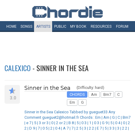
HOME
SONGS
ARTISTS
PUBLIC
MY
BOOK
RESOURCES
FORUM
CALEXICO
- SINNER IN THE SEA
Sinner in the Sea
(Difficulty: hard)
CHORDS
Am
Bm7
C
3.0
Em
G
Sinner in the Sea Calexico Tabbed by gueguet33 Any
Comment gueguet2@hotmail.fr Chords : Em | Am | G | C | Bm7
| e 7 | 5 | 3 or 3 | 0 | 2 or 2 | B 8 | 5 | 0 3 | 1 | 0 3 | G 9 | 5 | 0 4 | 0 | 2
2 | D 9 | 7 | 0 5 | 2 | 0 4 | A 7 | 7 | 2 5 | 3 | 2 2 | E 7 | 5 | 3 3 | 3 | 2 2 |
_______________________________________________________