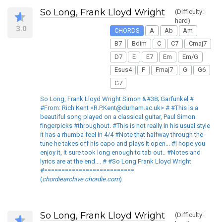
So Long, Frank Lloyd Wright
(Difficulty:
hard)
3.0
CHORDS
A
Ab
Am
B7
Bdim
C
C7
Cmaj7
D7
E
E7
Em
Em/G
Esus4
F
Fmaj7
G
G6
G7
So Long, Frank Lloyd Wright Simon &#38; Garfunkel #
#From: Rich Kent <R.P.Kent@durham.ac.uk> # #This is a
beautiful song played on a classical guitar, Paul Simon
fingerpicks #throughout. #This is not really in his usual style
it has a rhumba feel in 4/4 #Note that halfway through the
tune he takes off his capo and plays it open... #I hope you
enjoy it, it sure took long enough to tab out.. #Notes and
lyrics are at the end.... # #So Long Frank Lloyd Wright
#==========================
(
chordiearchive.chordie.com
)
So Long, Frank Lloyd Wright
(Difficulty: