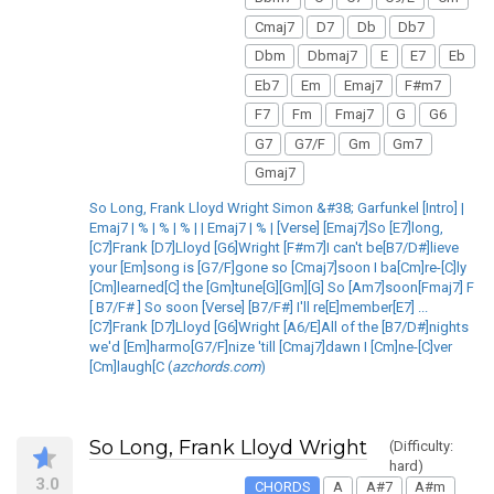
Cmaj7
D7
Db
Db7
Dbm
Dbmaj7
E
E7
Eb
Eb7
Em
Emaj7
F#m7
F7
Fm
Fmaj7
G
G6
G7
G7/F
Gm
Gm7
Gmaj7
So Long, Frank Lloyd Wright Simon &#38; Garfunkel [Intro] |
Emaj7 | % | % | % | | Emaj7 | % | [Verse] [Emaj7]So [E7]long,
[C7]Frank [D7]Lloyd [G6]Wright [F#m7]I can't be[B7/D#]lieve
your [Em]song is [G7/F]gone so [Cmaj7]soon I ba[Cm]re-[C]ly
[Cm]learned[C] the [Gm]tune[G][Gm][G] So [Am7]soon[Fmaj7] F
[ B7/F# ] So soon [Verse] [B7/F#] I'll re[E]member[E7] ...
[C7]Frank [D7]Lloyd [G6]Wright [A6/E]All of the [B7/D#]nights
we'd [Em]harmo[G7/F]nize 'till [Cmaj7]dawn I [Cm]ne-[C]ver
[Cm]laugh[C (
azchords.com
)
So Long, Frank Lloyd Wright
(Difficulty:
hard)
3.0
CHORDS
A
A#7
A#m