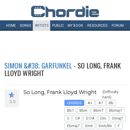
HOME
SONGS
ARTISTS
PUBLIC
MY
BOOK
RESOURCES
FORUM
SIMON &#38; GARFUNKEL
- SO LONG, FRANK
LLOYD WRIGHT
So Long, Frank Lloyd Wright
(Difficulty:
hard)
3.0
CHORDS
A+
A7
Bb
Bb7
Bbm
Bbm7
Bbmaj7
C
C#
D7/A
Dm
Dmaj7
Ebmaj7
Em6
Em6/Bb
F