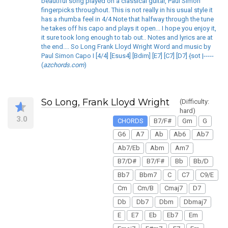
beautiful song played on a classical guitar, Paul Simon
fingerpicks throughout. This is not really in his usual style it
has a rhumba feel in 4/4 Note that halfway through the tune
he takes off his capo and plays it open... I hope you enjoy it,
it sure took long enough to tab out.. Notes and lyrics are at
the end.... So Long Frank Lloyd Wright Word and music by
Paul Simon Capo I [4/4] [Esus4] [Bdim] [E7] [C7] [D7] {sot |-----
(
azchords.com
)
So Long, Frank Lloyd Wright
(Difficulty:
hard)
3.0
CHORDS
B7/F#
Gm
G
G6
A7
Ab
Ab6
Ab7
Ab7/Eb
Abm
Am7
B7/D#
B7/F#
Bb
Bb/D
Bb7
Bbm7
C
C7
C9/E
Cm
Cm/B
Cmaj7
D7
Db
Db7
Dbm
Dbmaj7
E
E7
Eb
Eb7
Em