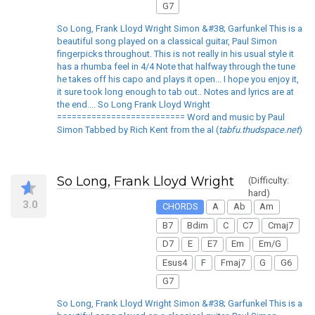
G7
So Long, Frank Lloyd Wright Simon &#38; Garfunkel This is a
beautiful song played on a classical guitar, Paul Simon
fingerpicks throughout. This is not really in his usual style it
has a rhumba feel in 4/4 Note that halfway through the tune
he takes off his capo and plays it open... I hope you enjoy it,
it sure took long enough to tab out.. Notes and lyrics are at
the end.... So Long Frank Lloyd Wright
========================== Word and music by Paul
Simon Tabbed by Rich Kent from the al (
tabfu.thudspace.net
)
So Long, Frank Lloyd Wright
(Difficulty:
hard)
3.0
CHORDS
A
Ab
Am
B7
Bdim
C
C7
Cmaj7
D7
E
E7
Em
Em/G
Esus4
F
Fmaj7
G
G6
G7
So Long, Frank Lloyd Wright Simon &#38; Garfunkel This is a