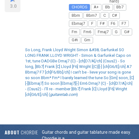
hard)
3.0
CHORDS
A+
Bb
Bb7
Bbm
Bbm7
C
C#
Ebmaj7
F
F#
F6
F7
Fm
Fm6
Fmaj7
G
G#
G#i
Gm
So Long, Frank Lloyd Wright Simon &#38; Garfunkel SO
LONG FRANK LLOYD WRIGHT - Simon & Garfunkel Capo on
1st, tune DADGBe Dmaj7 (C) - [ch]D7/A[/ch] (Csus2) - So
long, [Bb7] Frank [C] Lloyd [F6] Wright [(C)][-] [ch]G6/E[/ch] A7
Bbmaj7 F7 [ch]F6/Bb[/ch] I can't be - lieve your song is gone
so soon Bbm* Fm* I barely learned the tune So [Gm] soon, [C]
[-][Ebmaj7] So soon [Ebmaj7][-] Em6 Dmaj7 (C) - [ch]D7/A[/ch]
- (Csus2) - I'll re - member [Bb7] Frank [C] Lloyd [F6] Wright
[ch]G6/E[/ch] (
guitaretab.com
)
ABOUT
CHORDIE
Guitar chords and guitar tablature made easy.
Chordie is a