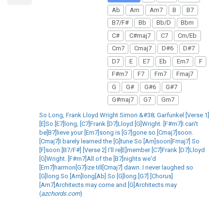
Ab
Am
Am7
B
B7
B7/F#
Bb
Bb/D
Bbm
C#
C#maj7
C7
Cm/Eb
Cm7
Cmaj7
D#6
D#7
D7
E
E7
Eb
Em7
F
F#m7
F7
Fm7
Fmaj7
G
G#
G#6
G#7
G#maj7
G7
Gm7
So Long, Frank Lloyd Wright Simon &#38; Garfunkel [Verse 1]
[E]So [E7]long, [C7]Frank [D7]Lloyd [G]Wright. [F#m7]I can't
be[B7]lieve your [Em7]song is [G7]gone so [Cmaj7]soon.
[Cmaj7]I barely learned the [G]tune So [Am]soon[Fmaj7] So
[F]soon.[B7/F#] [Verse 2] I'll re[E]member [C7]Frank [D7]Lloyd
[G]Wright. [F#m7]All of the [B7]nights we'd
[Em7]harmon[G7]ize till[Cmaj7] dawn. I never laughed so
[G]long So [Am]long[Ab] So [G]long.[G7] [Chorus]
[Am7]Architects may come and [G]Architects may
(
azchords.com
)