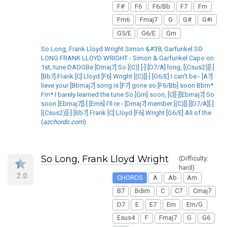
F#
F6
F6/Bb
F7
Fm
Fm6
Fmaj7
G
G#
G#i
G5/E
G6/E
Gm
So Long, Frank Lloyd Wright Simon &#38; Garfunkel SO
LONG FRANK LLOYD WRIGHT - Simon & Garfunkel Capo on
1st, tune DADGBe [Dmaj7] So [(C)] [-] [D7/A] long, [(Csus2)][-]
[Bb7] Frank [C] Lloyd [F6] Wright [(C)][-] [G6/E] I can't be - [A7]
lieve your [Bbmaj7] song is [F7] gone so [F6/Bb] soon Bbm*
Fm* I barely learned the tune So [Gm] soon, [C][-][Ebmaj7] So
soon [Ebmaj7][-] [Em6] I'll re - [Dmaj7] member [(C)][-][D7/A][-]
[(Csus2)][-] [Bb7] Frank [C] Lloyd [F6] Wright [G6/E] All of the
(
azchords.com
)
So Long, Frank Lloyd Wright
(Difficulty:
hard)
2.0
CHORDS
A
Ab
Am
B7
Bdim
C
C7
Cmaj7
D7
E
E7
Em
Em/G
Esus4
F
Fmaj7
G
G6