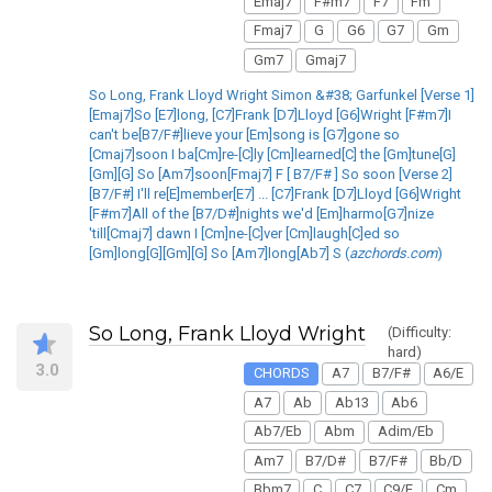
Emaj7
F#m7
F7
Fm
Fmaj7
G
G6
G7
Gm
Gm7
Gmaj7
So Long, Frank Lloyd Wright Simon &#38; Garfunkel [Verse 1]
[Emaj7]So [E7]long, [C7]Frank [D7]Lloyd [G6]Wright [F#m7]I
can't be[B7/F#]lieve your [Em]song is [G7]gone so
[Cmaj7]soon I ba[Cm]re-[C]ly [Cm]learned[C] the [Gm]tune[G]
[Gm][G] So [Am7]soon[Fmaj7] F [ B7/F# ] So soon [Verse 2]
[B7/F#] I'll re[E]member[E7] ... [C7]Frank [D7]Lloyd [G6]Wright
[F#m7]All of the [B7/D#]nights we'd [Em]harmo[G7]nize
'till[Cmaj7] dawn I [Cm]ne-[C]ver [Cm]laugh[C]ed so
[Gm]long[G][Gm][G] So [Am7]long[Ab7] S (
azchords.com
)
So Long, Frank Lloyd Wright
(Difficulty:
hard)
3.0
CHORDS
A7
B7/F#
A6/E
A7
Ab
Ab13
Ab6
Ab7/Eb
Abm
Adim/Eb
Am7
B7/D#
B7/F#
Bb/D
Bbm7
C
C7
C9/E
Cm