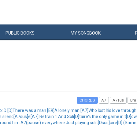
PUBLIC
BOOKS
MY
SONG
BOOK
CHORDS
A7
A7sus
Bm
 Intro: D [D]There was a man [E9]A lonely man [A7]Who lost his love through
his silenc[A7sus]e[A7] Refrain 1 And Soli[D]taire's the only game in t[D
round him A7(pause) everywhere Just playing solit[Dsus]aire[D] (Same 