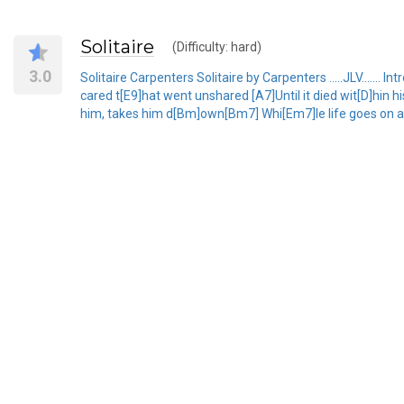
Solitaire
(Difficulty: hard)
3.0
Solitaire Carpenters Solitaire by Carpenters .....JLV.......
cared t[E9]hat went unshared [A7]Until it died wit[D]hin 
him, takes him d[Bm]own[Bm7] Whi[Em7]le life goes on a