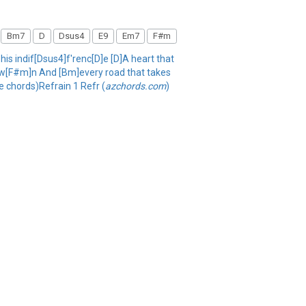
Bm7
D
Dsus4
E9
Em7
F#m
 his indif[Dsus4]f'renc[D]e [D]A heart that
D]ow[F#m]n And [Bm]every road that takes
 chords)Refrain 1 Refr (
azchords.com
)