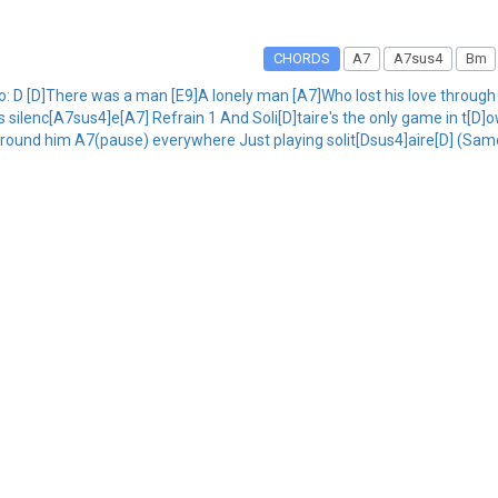
CHORDS
A7
A7sus4
Bm
 Intro: D [D]There was a man [E9]A lonely man [A7]Who lost his love through
his silenc[A7sus4]e[A7] Refrain 1 And Soli[D]taire's the only game in t[
round him A7(pause) everywhere Just playing solit[Dsus4]aire[D] (Same