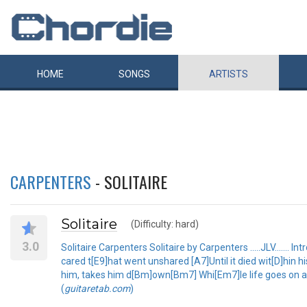
HOME
SONGS
ARTISTS
CARPENTERS
- SOLITAIRE
Solitaire
(Difficulty: hard)
3.0
Solitaire Carpenters Solitaire by Carpenters .....JLV.......
cared t[E9]hat went unshared [A7]Until it died wit[D]hin 
him, takes him d[Bm]own[Bm7] Whi[Em7]le life goes on a
(
guitaretab.com
)