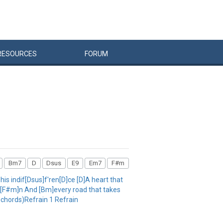
RESOURCES
FORUM
Bm7
D
Dsus
E9
Em7
F#m
 his indif[Dsus]f'ren[D]ce [D]A heart that
]ow[F#m]n And [Bm]every road that takes
chords)Refrain 1 Refrain