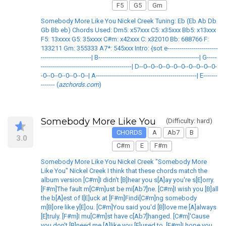
F5
G5
Gm
Somebody More Like You Nickel Creek Tuning: Eb (Eb Ab Db
Gb Bb eb) Chords Used: Dm5: x57xxx C5: x35xxx Bb5: x13xxx
F5: 13xxxx G5: 35xxxx C#m: x42xxx C: x32010 Bb: 688766 F:
133211 Gm: 355333 A7*: 545xxx Intro: {sot e-------------------------
-------------------------| B--------------------------------------------------| G-----
---------------------------------------------| D--0--0--0--0--0--0--0--0--0--0-
-0--0--0--0--0--0--| A--------------------------------------------------| E-------
------- (
azchords.com
)
Somebody More Like You
(Difficulty: hard)
CHORDS
A
Ab7
B
3.0
C#m
E
F#m
Somebody More Like You Nickel Creek "Somebody More
Like You" Nickel Creek I think that these chords match the
album version [C#m]I didn't [B]hear you s[A]ay you're s[E]orry.
[F#m]The fault m[C#m]ust be mi[Ab7]ne. [C#m]I wish you [B]all
the b[A]est of l[E]uck at [F#m]Findi[C#m]ng somebody
m[B]ore like y[E]ou. [C#m]You said you'd [B]love me [A]always
[E]truly. [F#m]I mu[C#m]st have c[Ab7]hanged. [C#m]'Cause
you don't [B]need me [A]like you [E]used to. [F#m]I hope you