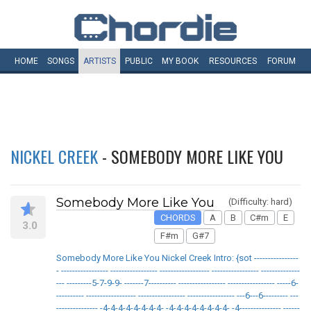
HOME
SONGS
ARTISTS
PUBLIC
MY
BOOK
RESOURCES
FORUM
NICKEL CREEK
- SOMEBODY MORE LIKE YOU
Somebody More Like You
(Difficulty: hard)
CHORDS
A
B
C#m
E
3.0
F#m
G#7
Somebody More Like You Nickel Creek Intro: {sot ----------------
- ----------------- ----------------- ------------------ ----------------- --------------
--- ---------5-7-9-9- -------7---------- ----------------- ----------------- -----6-
---------- ------------------ ----------------- ----------------- ---6---6--------- ---
--------------- -4-4-4-4-4-4-4-4- -4-4-4-4-4-4-4-4- -4--------------- ------