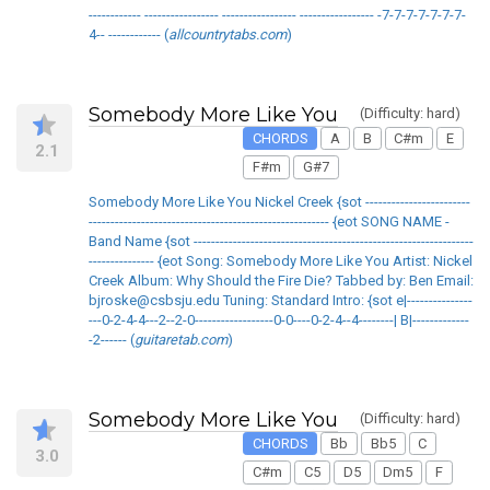
------------ ----------------- ----------------- ----------------- -7-7-7-7-7-7-7-
4-- ------------ (
allcountrytabs.com
)
Somebody More Like You
(Difficulty: hard)
CHORDS
A
B
C#m
E
2.1
F#m
G#7
Somebody More Like You Nickel Creek {sot ------------------------
------------------------------------------------------- {eot SONG NAME -
Band Name {sot ----------------------------------------------------------------
--------------- {eot Song: Somebody More Like You Artist: Nickel
Creek Album: Why Should the Fire Die? Tabbed by: Ben Email:
bjroske@csbsju.edu Tuning: Standard Intro: {sot e|---------------
---0-2-4-4---2--2-0------------------0-0----0-2-4--4--------| B|-------------
-2------ (
guitaretab.com
)
Somebody More Like You
(Difficulty: hard)
CHORDS
Bb
Bb5
C
3.0
C#m
C5
D5
Dm5
F