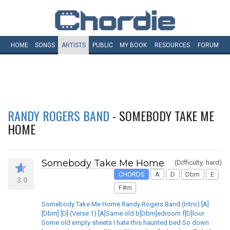
HOME
SONGS
ARTISTS
PUBLIC
MY
BOOK
RESOURCES
FORUM
RANDY ROGERS BAND
- SOMEBODY TAKE ME
HOME
Somebody Take Me Home
(Difficulty: hard)
CHORDS
A
D
Dbm
E
3.0
F#m
Somebody Take Me Home Randy Rogers Band (Intro) [A]
[Dbm] [D] (Verse 1) [A]Same old b[Dbm]edroom f[D]loor
Some old empty sheets I hate this haunted bed So down