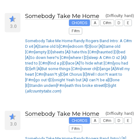
Somebody Take Me Home
(Difficulty: hard)
CHORDS
A
C#m
D
E
3.0
F#m
Somebody Take Me Home Randy Rogers Band Intro: A C#m
D x4 [A]Same old b[C#m]edroom f[D]loor [A]Same old
[C#m]empty [D]sheets [A]I hate this [C#m]haunted [D]bed
[A]So down here?s [C#m]where I [D]sleep A C#m D x2 [A]I
tried to [C#m]find a p[D]lace [A]To hide what [C#m]you had
l[D]eft [A]But some things [C#m]never ch[D]ange [A]Well my
heart [C#m]hasn?t y[D]et Chorus [E]Well I don?t want to
[F#m]go out t[D]onight Yeah but [A]I can?t be a[E]lone
[E]Standin undern[F#m]eath this broke streetl[D]ight
(
allcountrytabs.com
)
Somebody Take Me Home
(Difficulty: hard)
CHORDS
A
C#m
D
E
3.0
F#m
Somebody Take Me Home Randy Rogers Band (Intro) [A]