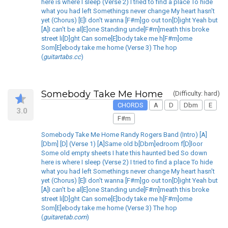
here is where I sleep (Verse 2) I tried to find a place To hide
what you had left Somethings never change My heart hasn't
yet (Chorus) [E]I don't wanna [F#m]go out ton[D]ight Yeah but
[A]I can't be al[E]one Standing unde[F#m]rneath this broke
street li[D]ght Can some[E]body take me h[F#m]ome
Som[E]ebody take me home (Verse 3) The hop
(
guitartabs.cc
)
Somebody Take Me Home
(Difficulty: hard)
CHORDS
A
D
Dbm
E
3.0
F#m
Somebody Take Me Home Randy Rogers Band (Intro) [A]
[Dbm] [D] (Verse 1) [A]Same old b[Dbm]edroom f[D]loor
Some old empty sheets I hate this haunted bed So down
here is where I sleep (Verse 2) I tried to find a place To hide
what you had left Somethings never change My heart hasn't
yet (Chorus) [E]I don't wanna [F#m]go out ton[D]ight Yeah but
[A]I can't be al[E]one Standing unde[F#m]rneath this broke
street li[D]ght Can some[E]body take me h[F#m]ome
Som[E]ebody take me home (Verse 3) The hop
(
guitaretab.com
)