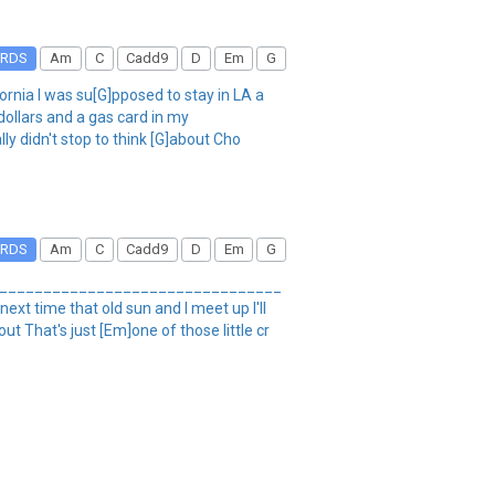
RDS
Am
C
Cadd9
D
Em
G
fornia I was su[G]pposed to stay in LA a
dollars and a gas card in my
ly didn't stop to think [G]about Cho
RDS
Am
C
Cadd9
D
Em
G
_____________________________________
next time that old sun and I meet up I'll
t That's just [Em]one of those little cr