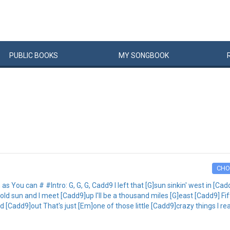
PUBLIC
BOOKS
MY
SONG
BOOK
CHO
 You can # #Intro: G, G, G, Cadd9 I left that [G]sun sinkin' west in [Cad
 sun and I meet [Cadd9]up I'll be a thousand miles [G]east [Cadd9] Fift
[Cadd9]out That's just [Em]one of those little [Cadd9]crazy things I real