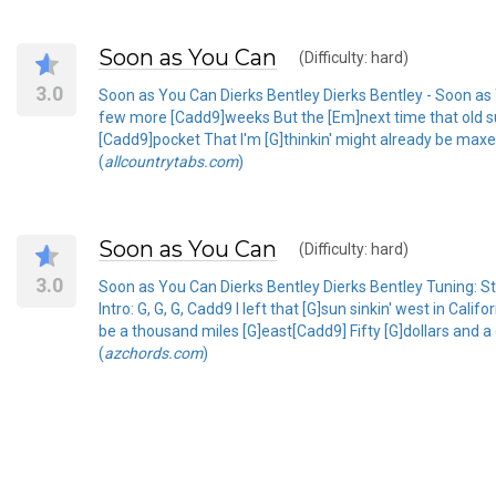
Soon as You Can
(Difficulty: hard)
3.0
Soon as You Can Dierks Bentley Dierks Bentley - Soon as You
few more [Cadd9]weeks But the [Em]next time that old sun
[Cadd9]pocket That I'm [G]thinkin' might already be maxed 
(
allcountrytabs.com
)
Soon as You Can
(Difficulty: hard)
3.0
Soon as You Can Dierks Bentley Dierks Bentley Tuni
Intro: G, G, G, Cadd9 I left that [G]sun sinkin' west in Ca
be a thousand miles [G]east[Cadd9] Fifty [G]dollars and a 
(
azchords.com
)