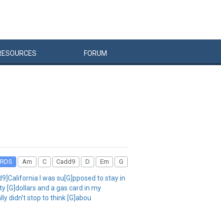
RESOURCES
FORUM
RDS
Am
C
Cadd9
D
Em
G
d9]California I was su[G]pposed to stay in
y [G]dollars and a gas card in my
ly didn't stop to think [G]abou