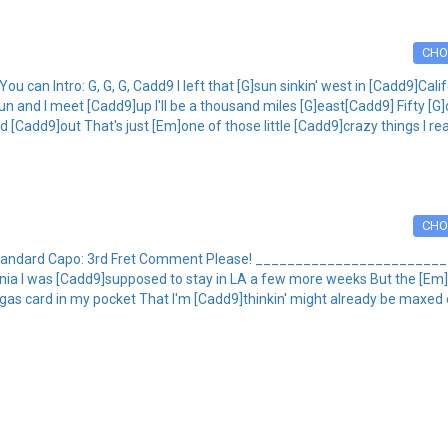
CHO
 can Intro: G, G, G, Cadd9 I left that [G]sun sinkin' west in [Cadd9]Cali
 and I meet [Cadd9]up I'll be a thousand miles [G]east[Cadd9] Fifty [G]
[Cadd9]out That's just [Em]one of those little [Cadd9]crazy things I real
CHO
ng: Standard Capo: 3rd Fret Comment Please! ___________________
lifornia I was [Cadd9]supposed to stay in LA a few more weeks But the [Em]
gas card in my pocket That I'm [Cadd9]thinkin' might already be maxed ou