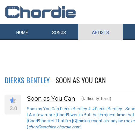
HOME
SONGS
ARTISTS
DIERKS BENTLEY
- SOON AS YOU CAN
Soon as You Can
(Difficulty: hard)
3.0
Soon as You Can Dierks Bentley # #Dierks Bentley - Soon as
LA a few more [Cadd9]weeks But the [Em]next time that old
[Cadd9]pocket That I'm [G]thinkin' might already be maxed 
(
chordiearchive.chordie.com
)