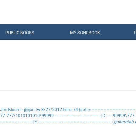
PUBLIC
BOOKS
MY
SONG
BOOK
oom - j@jon.tw 8/27/2012 Intro: x4 {sot e-------------------------------------
-99999\777-777/1010101010\99999-------------------------------| D-----99999\
---------------| E------------------------------------------------- (
guitaretab