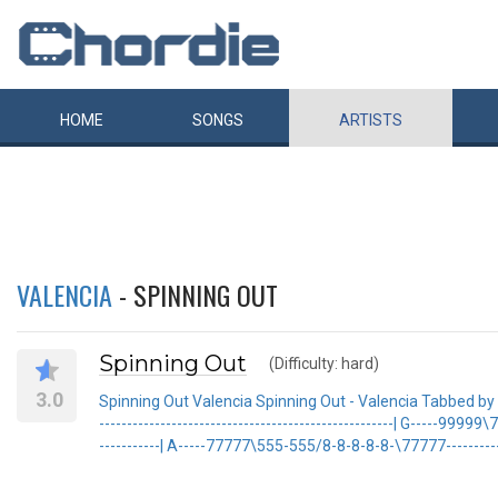
HOME
SONGS
ARTISTS
VALENCIA
- SPINNING OUT
Spinning Out
(Difficulty: hard)
3.0
Spinning Out Valencia Spinning Out - Valencia Tabbed by Jon Bl
-----------------------------------------------------| G----
-----------| A-----77777\555-555/8-8-8-8-8-\77777----------------