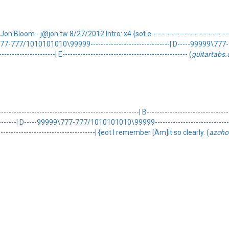
oom - j@jon.tw 8/27/2012 Intro: x4 {sot e-------------------------------------
-99999\777-777/1010101010\99999-------------------------------| D-----99999\
---------------| E------------------------------------------------- (
guitartabs.
-----------------------------------------------| B----------------------------------
------| D-----99999\777-777/1010101010\99999---------------------------
---------------------------------------| {eot I remember [Am]it so clearly. (
azcho