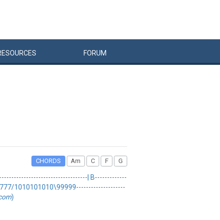
RESOURCES
FORUM
CHORDS
Am
C
F
G
-----------------------------| B-------------
777-777/1010101010\99999--------------------
.com
)