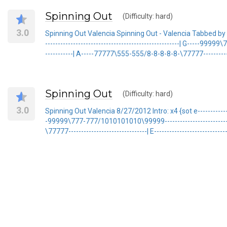
Spinning Out
(Difficulty: hard)
3.0
Spinning Out Valencia Spinning Out - Valencia Tabbed by Jon Bl
-----------------------------------------------------| G----
-----------| A-----77777\555-555/8-8-8-8-8-\77777----------------
Spinning Out
(Difficulty: hard)
3.0
Spinning Out Valencia 8/27/2012 Intro: x4 {sot e-------------------
-99999\777-777/1010101010\99999-------------------------
\77777-------------------------------| E---------------------------